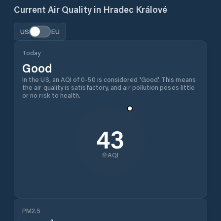
Current Air Quality in
Hradec Králové
US
EU
Today
Good
In the US, an AQI of 0-50 is considered 'Good'. This means
the air quality is satisfactory, and air pollution poses little
or no risk to health.
43
AQI
PM2.5