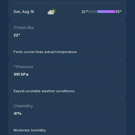
21
°
35
°
Sun, Aug 16
Feels like
22
°
Feels cooler than actual temperature.
Pressure
991
hPa
Expect unstable weather conditions.
Humidity
41
%
Moderate humidity.