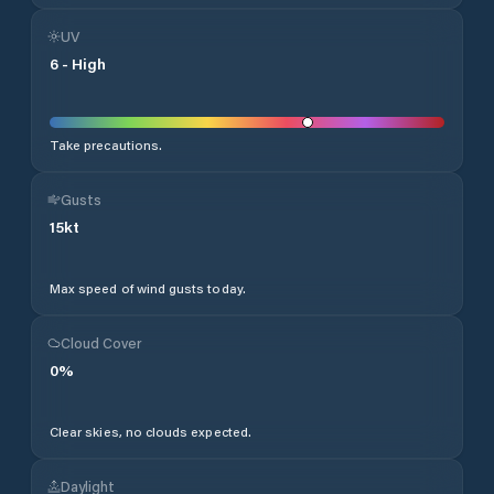
UV
6
-
High
Take precautions.
Gusts
15
kt
Max speed of wind gusts today.
Cloud Cover
0
%
Clear skies, no clouds expected.
Daylight