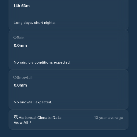
14
h
53
m
Long days, short nights.
Rain
0.0
mm
No rain, dry conditions expected.
Snowfall
0.0
mm
No snowfall expected.
Historical Climate Data
10 year average
View All