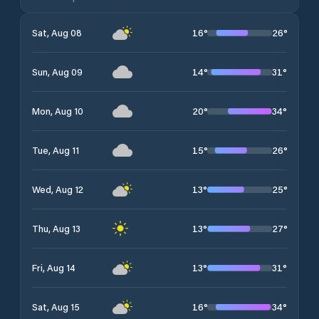
16
°
26
°
Sat, Aug 08
14
°
31
°
Sun, Aug 09
20
°
34
°
Mon, Aug 10
15
°
26
°
Tue, Aug 11
13
°
25
°
Wed, Aug 12
13
°
27
°
Thu, Aug 13
13
°
31
°
Fri, Aug 14
16
°
34
°
Sat, Aug 15