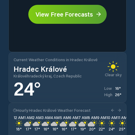
View Free Forecasts
Current Weather Conditions in Hradec Králové
Hradec Králové
Clear sky
Královéhradecký kraj, Czech Republic
24
°
16
°
Low
26
°
High
Hourly Hradec Králové Weather Forecast
12 AM
1 AM
2 AM
3 AM
4 AM
5 AM
6 AM
7 AM
8 AM
9 AM
10 AM
11 AM
12 
18
°
17
°
17
°
16
°
16
°
16
°
17
°
19
°
20
°
22
°
24
°
25
°
25