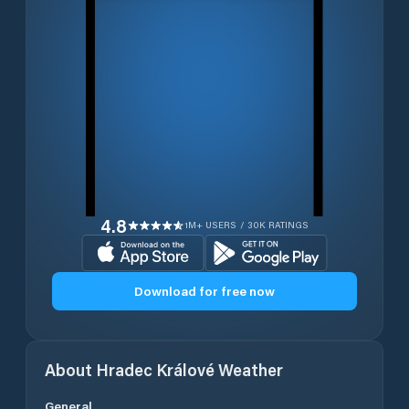
4.8
1M+ USERS / 30K RATINGS
Download for free now
About
Hradec Králové
Weather
General