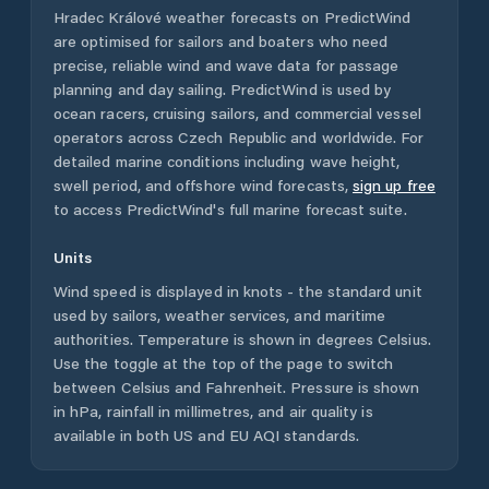
Hradec Králové
weather forecasts on PredictWind
are optimised for sailors and boaters who need
precise, reliable wind and wave data for passage
planning and day sailing. PredictWind is used by
ocean racers, cruising sailors, and commercial vessel
operators across
Czech Republic
and worldwide. For
detailed marine conditions including wave height,
swell period, and offshore wind forecasts,
sign up free
to access PredictWind's full marine forecast suite.
Units
Wind speed is displayed in knots - the standard unit
used by sailors, weather services, and maritime
authorities. Temperature is shown in degrees Celsius.
Use the toggle at the top of the page to switch
between Celsius and Fahrenheit. Pressure is shown
in hPa, rainfall in millimetres, and air quality is
available in both US and EU AQI standards.