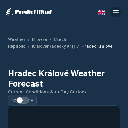
Weather
/
Browse
/
Czech
Republic
/
Královéhradecký Kraj
/
Hradec Králové
Hradec Králové Weather
Forecast
Current Conditions & 10-Day Outlook
°C
°F