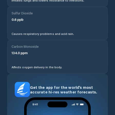
Irritates lungs and lowers resistance to infections.
Sulfur Dioxide
0.6
ppb
Causes respiratory problems and acid rain.
Carbon Monoxide
134.0
ppm
Affects oxygen delivery in the body.
Get the app for the world’s most
accurate hi-res weather forecasts.