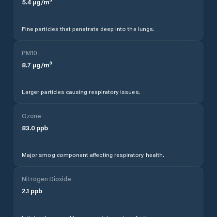
5.4
µg/m³
Fine particles that penetrate deep into the lungs.
PM10
8.7
µg/m³
Larger particles causing respiratory issues.
Ozone
83.0
ppb
Major smog component affecting respiratory health.
Nitrogen Dioxide
2.1
ppb