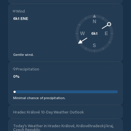
Wind
6
kt
ENE
N
6
kt
W
E
S
Gentle wind.
Precipitation
0
%
Minimal chance of precipitation.
Hradec Králové 10-Day Weather Outlook
Today's Weather in Hradec Králové, Královéhradecký kraj,
Czech Republic