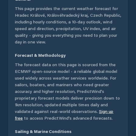
This page provides the current weather forecast for
Hradec Králové
,
Královéhradecký kraj
,
Czech Republic
,
including hourly conditions, a 10-day outlook, wind
speed and direction, precipitation, UV index, and air
quality - giving you everything you need to plan your
day in one view.
Forecast & Methodology
The forecast data on this page is sourced from the
ECMWF open-source model - a reliable global model
used widely across weather services worldwide. For
sailors, boaters, and mariners who need greater
accuracy and higher resolution, PredictWind's
proprietary forecast models deliver precision down to
1km resolution, updated multiple times daily and
validated against real-world observations.
Sign up
free
to access PredictWind's advanced forecasts.
Sailing & Marine Conditions