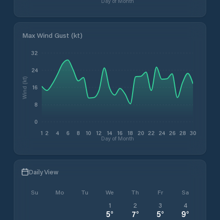
Day of Month
Max Wind Gust (kt)
32
24
Wind (kt)
16
8
0
1
2
4
6
8
10
12
14
16
18
20
22
24
26
28
30
Day of Month
Daily View
Su
Mo
Tu
We
Th
Fr
Sa
1
2
3
4
5
°
7
°
5
°
9
°