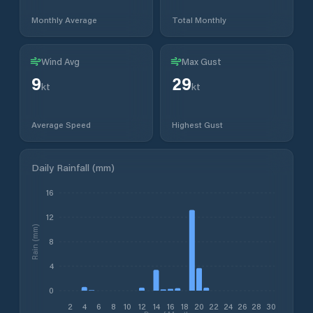
Monthly Average
Total Monthly
Wind Avg
Max Gust
9
29
kt
kt
Average Speed
Highest Gust
Daily Rainfall (mm)
16
12
Rain (mm)
8
4
0
2
4
6
8
10
12
14
16
18
20
22
24
26
28
30