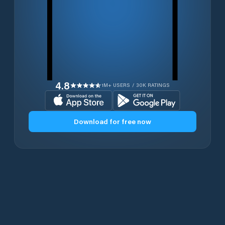
4.8
1M+ USERS / 30K RATINGS
Download for free now