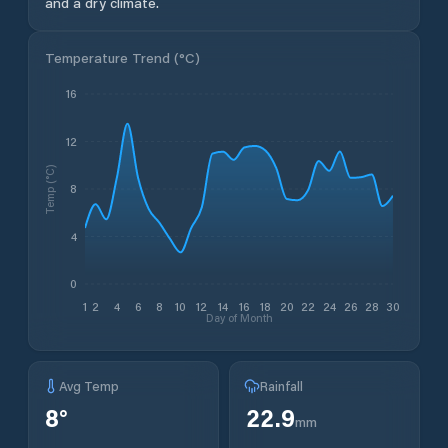
and a dry climate.
Temperature Trend (
°C
)
16
12
Temp (°C)
8
4
0
1
2
4
6
8
10
12
14
16
18
20
22
24
26
28
30
Day of Month
Avg Temp
Rainfall
8
°
22.9
mm