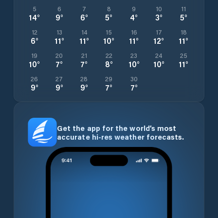
5
6
7
8
9
10
11
14
°
9
°
6
°
5
°
4
°
3
°
5
°
12
13
14
15
16
17
18
6
°
11
°
11
°
10
°
11
°
12
°
11
°
19
20
21
22
23
24
25
10
°
7
°
7
°
8
°
10
°
10
°
11
°
26
27
28
29
30
9
°
9
°
9
°
7
°
7
°
Get the app for the world’s most
accurate hi-res weather forecasts.