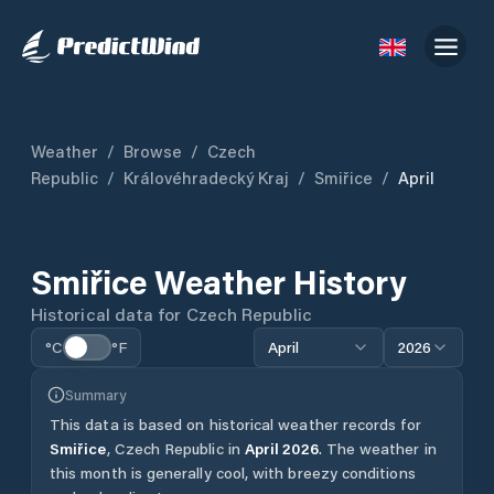
Weather
/
Browse
/
Czech
Republic
/
Královéhradecký Kraj
/
Smiřice
/
April
Smiřice
Weather History
Historical data for
Czech Republic
°C
°F
April
2026
Summary
This data is based on historical weather records for
Smiřice
,
Czech Republic
in
April
2026
.
The weather in
this month is generally cool, with breezy conditions