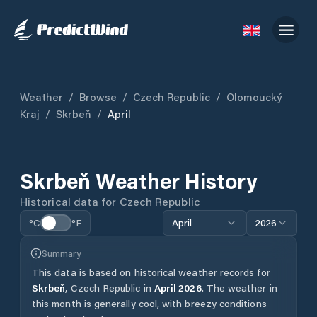
Weather
/
Browse
/
Czech Republic
/
Olomoucký
Kraj
/
Skrbeň
/
April
Skrbeň
Weather History
Historical data for
Czech Republic
°C
°F
April
2026
Summary
This data is based on historical weather records for
Skrbeň
,
Czech Republic
in
April
2026
.
The weather in
this month is generally cool, with breezy conditions