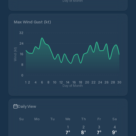
Day of Month
Max Wind Gust (kt)
32
24
Wind (kt)
16
8
0
1
2
4
6
8
10
12
14
16
18
20
22
24
26
28
30
Day of Month
Daily View
Su
Mo
Tu
We
Th
Fr
Sa
1
2
3
4
7
°
8
°
7
°
9
°