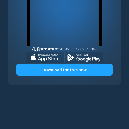
4.8
1M+ USERS / 30K RATINGS
Download for free now