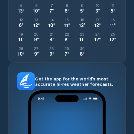
5
6
7
8
9
10
11
13
°
10
°
7
°
6
°
5
°
3
°
5
°
12
13
14
15
16
17
18
6
°
12
°
10
°
11
°
12
°
12
°
11
°
19
20
21
22
23
24
25
11
°
9
°
8
°
8
°
11
°
12
°
12
°
26
27
28
29
30
10
°
9
°
9
°
7
°
8
°
Get the app for the world’s most
accurate hi-res weather forecasts.