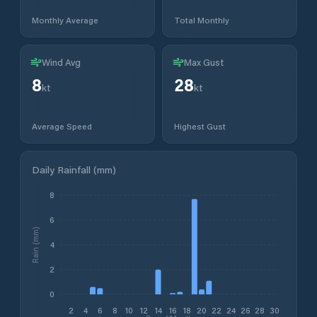
Monthly Average
Total Monthly
Wind Avg
Max Gust
8
28
kt
kt
Average Speed
Highest Gust
Daily Rainfall (mm)
8
6
Rain (mm)
4
2
0
2
4
6
8
10
12
14
16
18
20
22
24
26
28
30