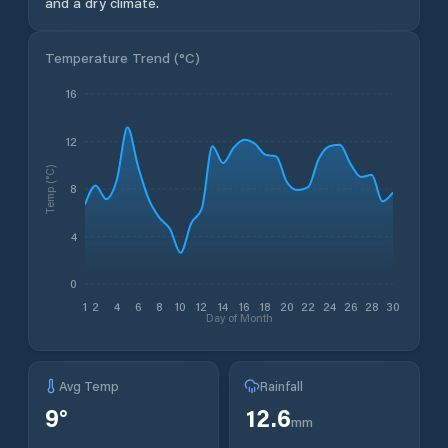
and a dry climate.
Temperature Trend (
°C
)
16
12
Temp (°C)
8
4
0
1
2
4
6
8
10
12
14
16
18
20
22
24
26
28
30
Day of Month
Avg Temp
Rainfall
9
°
12.6
mm