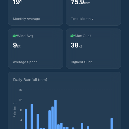
19
°
75.9
mm
Monthly Average
Total Monthly
Wind Avg
Max Gust
9
38
kt
kt
Average Speed
Highest Gust
Daily Rainfall (mm)
16
12
Rain (mm)
8
4