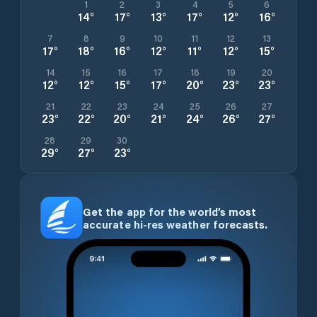
1
2
3
4
5
6
14
°
17
°
13
°
17
°
12
°
16
°
7
8
9
10
11
12
13
17
°
18
°
16
°
12
°
11
°
12
°
15
°
14
15
16
17
18
19
20
12
°
12
°
15
°
17
°
20
°
23
°
23
°
21
22
23
24
25
26
27
23
°
22
°
20
°
21
°
24
°
26
°
27
°
28
29
30
29
°
27
°
23
°
Get the app for the world’s most
accurate hi-res weather forecasts.