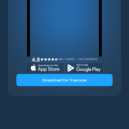
4.8
1M+ USERS / 30K RATINGS
Download for free now