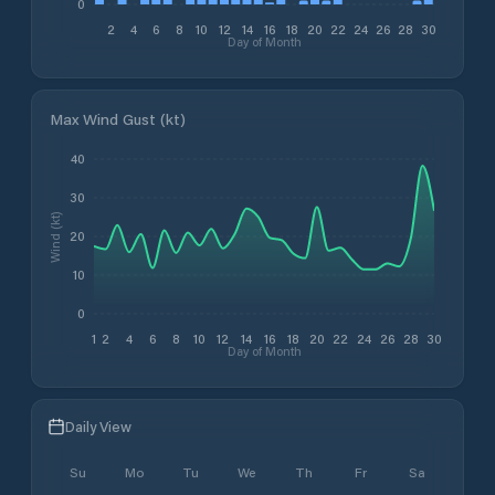
0
2
4
6
8
10
12
14
16
18
20
22
24
26
28
30
Day of Month
Max Wind Gust (kt)
40
30
Wind (kt)
20
10
0
1
2
4
6
8
10
12
14
16
18
20
22
24
26
28
30
Day of Month
Daily View
Su
Mo
Tu
We
Th
Fr
Sa