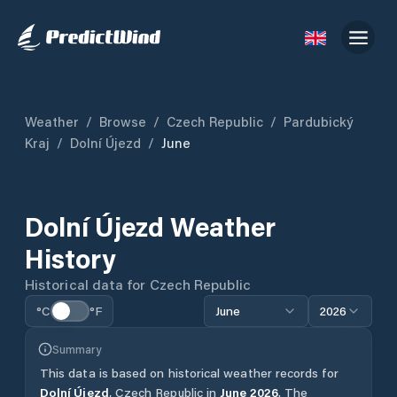
Weather
/
Browse
/
Czech Republic
/
Pardubický
Kraj
/
Dolní Újezd
/
June
Dolní Újezd
Weather
History
Historical data for
Czech Republic
°C
°F
June
2026
Summary
This data is based on historical weather records for
Dolní Újezd
,
Czech Republic
in
June
2026
.
The