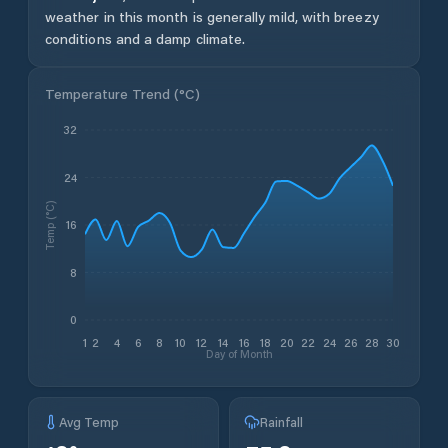
weather in this month is generally mild, with breezy
conditions and a damp climate.
Temperature Trend (
°C
)
32
24
Temp (°C)
16
8
0
1
2
4
6
8
10
12
14
16
18
20
22
24
26
28
30
Day of Month
Avg Temp
Rainfall