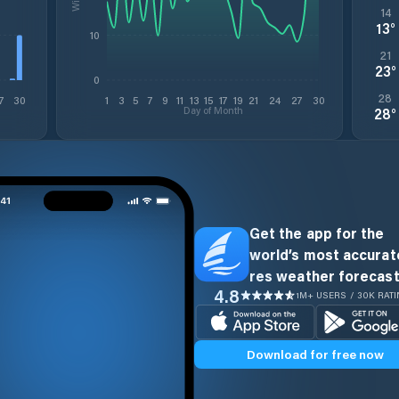
14
13
°
10
21
23
°
0
28
7
30
1
3
5
7
9
11
13
15
17
19
21
24
27
30
Day of Month
28
°
Get the app for the
world’s most accurate
res weather forecast
4.8
1M+ USERS / 30K RAT
Download for free now