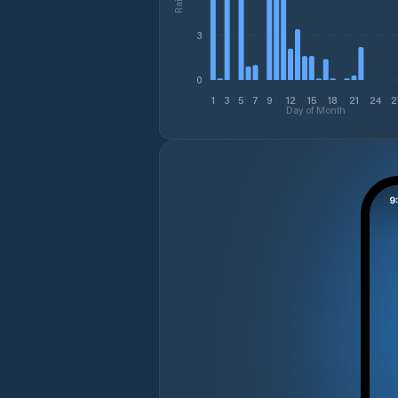
3
0
1
3
5
7
9
12
15
18
21
24
2
Day of Month