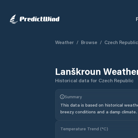
Weather
/
Browse
/
Czech Republic
Lanškroun
Weather
Historical data for
Czech Republic
Summary
This data is based on historical weath
breezy conditions and a damp climate.
Temperature Trend (
°C
)