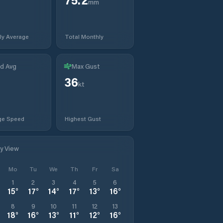
mm
ly Average
Total Monthly
d Avg
Max Gust
36
kt
ge Speed
Highest Gust
ly View
Mo
Tu
We
Th
Fr
Sa
1
2
3
4
5
6
15
°
17
°
14
°
17
°
13
°
16
°
8
9
10
11
12
13
18
°
16
°
13
°
11
°
12
°
16
°