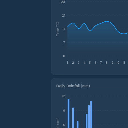
28
21
Temp (°C)
14
7
0
1
2
3
4
5
6
7
8
9
10
11
Daily Rainfall (mm)
12
9
Rain (mm)
6