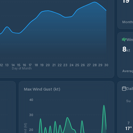
Month
Win
8
kt
12
13
14
15
16
17
18
19
20
21
22
23
24
25
26
27
28
29
30
Day of Month
Avera
Dai
Max Wind Gust (kt)
40
Su
30
7
Wind (kt)
17
°
20