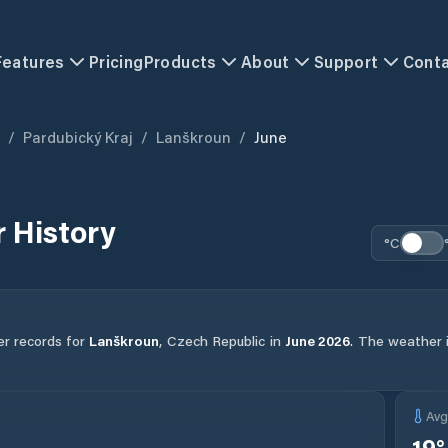
Features
Pricing
Products
About
Support
Cont
/
Pardubický Kraj
/
Lanškroun
/
June
 History
°C
er records for
Lanškroun
,
Czech Republic
in
June
2026
.
The weather in
Av
19
°