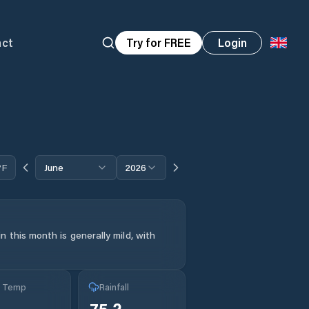
act
Try for FREE
Login
°F
June
2026
 this month is generally mild, with
g Temp
Rainfall
75.2