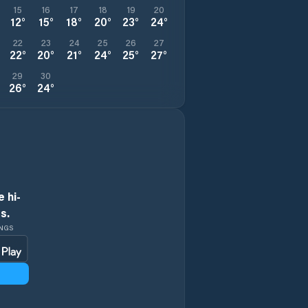
15
16
17
18
19
20
12
°
15
°
18
°
20
°
23
°
24
°
22
23
24
25
26
27
22
°
20
°
21
°
24
°
25
°
27
°
29
30
26
°
24
°
 hi-
s.
INGS