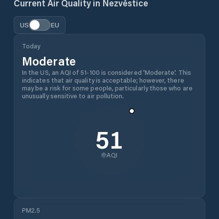
Current Air Quality in
Nezvěstice
US
EU
Today
Moderate
In the US, an AQI of 51-100 is considered 'Moderate'. This
indicates that air quality is acceptable; however, there
may be a risk for some people, particularly those who are
unusually sensitive to air pollution.
51
AQI
PM2.5