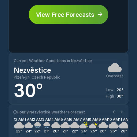
View Free Forecasts
Current Weather Conditions in Nezvěstice
Nezvěstice
Overcast
Plzeň-jih, Czech Republic
30
°
20
°
Low
30
°
High
Hourly Nezvěstice Weather Forecast
12 AM
1 AM
2 AM
3 AM
4 AM
5 AM
6 AM
7 AM
8 AM
9 AM
10 AM
11 AM
12 
22
°
24
°
22
°
21
°
20
°
21
°
22
°
24
°
25
°
26
°
26
°
26
°
28