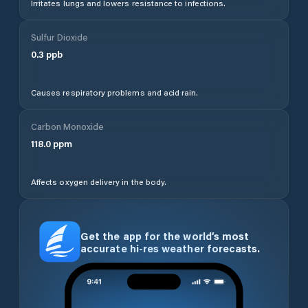
Irritates lungs and lowers resistance to infections.
Sulfur Dioxide
0.3
ppb
Causes respiratory problems and acid rain.
Carbon Monoxide
118.0
ppm
Affects oxygen delivery in the body.
Get the app for the world’s most
accurate hi-res weather forecasts.