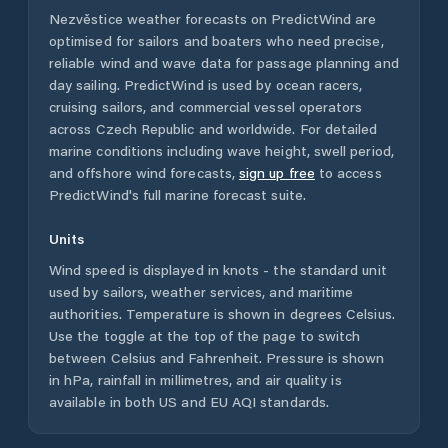
Nezvěstice
weather forecasts on PredictWind are
optimised for sailors and boaters who need precise,
reliable wind and wave data for passage planning and
day sailing. PredictWind is used by ocean racers,
cruising sailors, and commercial vessel operators
across
Czech Republic
and worldwide. For detailed
marine conditions including wave height, swell period,
and offshore wind forecasts,
sign up free
to access
PredictWind's full marine forecast suite.
Units
Wind speed is displayed in knots - the standard unit
used by sailors, weather services, and maritime
authorities. Temperature is shown in degrees Celsius.
Use the toggle at the top of the page to switch
between Celsius and Fahrenheit. Pressure is shown
in hPa, rainfall in millimetres, and air quality is
available in both US and EU AQI standards.