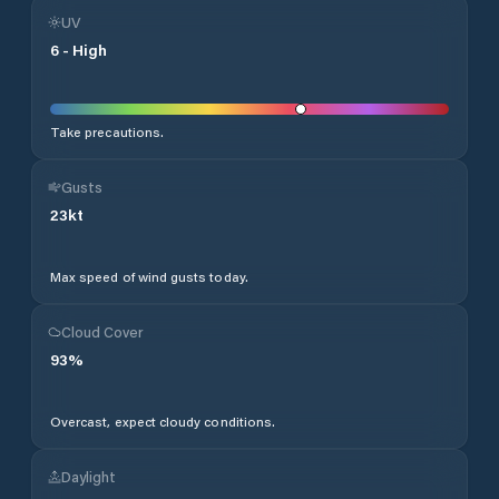
UV
6
-
High
Take precautions.
Gusts
23
kt
Max speed of wind gusts today.
Cloud Cover
93
%
Overcast, expect cloudy conditions.
Daylight