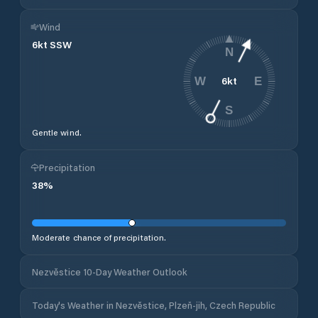
Wind
6
kt
SSW
N
6
kt
W
E
S
Gentle wind.
Precipitation
38
%
Moderate chance of precipitation.
Nezvěstice 10-Day Weather Outlook
Today's Weather in Nezvěstice, Plzeň-jih, Czech Republic