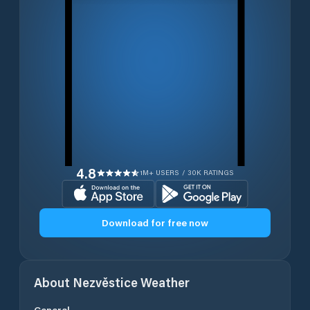
4.8
1M+ USERS / 30K RATINGS
Download for free now
About
Nezvěstice
Weather
General