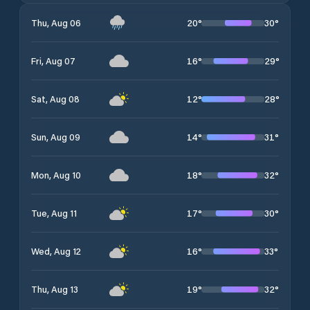
20
°
30
°
Thu, Aug 06
16
°
29
°
Fri, Aug 07
12
°
28
°
Sat, Aug 08
14
°
31
°
Sun, Aug 09
18
°
32
°
Mon, Aug 10
17
°
30
°
Tue, Aug 11
16
°
33
°
Wed, Aug 12
19
°
32
°
Thu, Aug 13