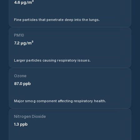
4.6
µg/m³
Fine particles that penetrate deep into the lungs.
PM10
7.2
µg/m³
Larger particles causing respiratory issues.
Ozone
87.0
ppb
Major smog component affecting respiratory health.
Nitrogen Dioxide
1.3
ppb