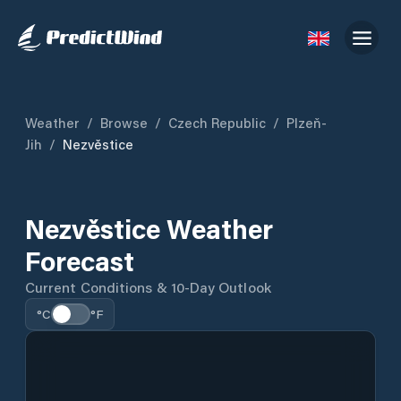
Weather
/
Browse
/
Czech Republic
/
Plzeň-
Jih
/
Nezvěstice
Nezvěstice Weather
Forecast
Current Conditions & 10-Day Outlook
°C
°F