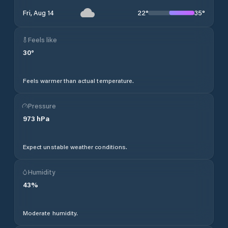
22
°
35
°
Fri, Aug 14
Feels like
30
°
Feels warmer than actual temperature.
Pressure
973
hPa
Expect unstable weather conditions.
Humidity
43
%
Moderate humidity.