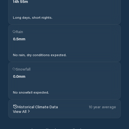
14
h
55
m
Long days, short nights.
Rain
0.5
mm
No rain, dry conditions expected.
Snowfall
0.0
mm
No snowfall expected.
Historical Climate Data
10 year average
View All