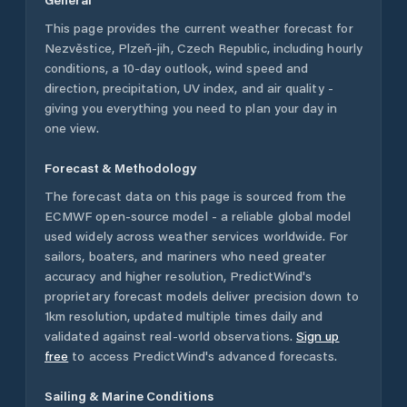
This page provides the current weather forecast for
Nezvěstice
,
Plzeň-jih
,
Czech Republic
, including hourly
conditions, a 10-day outlook, wind speed and
direction, precipitation, UV index, and air quality -
giving you everything you need to plan your day in
one view.
Forecast & Methodology
The forecast data on this page is sourced from the
ECMWF open-source model - a reliable global model
used widely across weather services worldwide. For
sailors, boaters, and mariners who need greater
accuracy and higher resolution, PredictWind's
proprietary forecast models deliver precision down to
1km resolution, updated multiple times daily and
validated against real-world observations.
Sign up
free
to access PredictWind's advanced forecasts.
Sailing & Marine Conditions