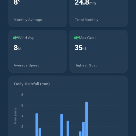
8
°
24.8
mm
Monthly Average
Total Monthly
Wind Avg
Max Gust
8
35
kt
kt
Average Speed
Highest Gust
Daily Rainfall (mm)
8
6
Rain (mm)
4
2