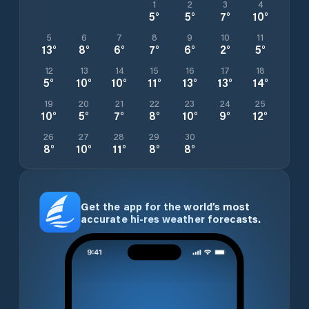
1
2
3
4
5
°
5
°
7
°
10
°
5
6
7
8
9
10
11
13
°
8
°
6
°
7
°
6
°
2
°
5
°
12
13
14
15
16
17
18
5
°
10
°
10
°
11
°
13
°
13
°
14
°
19
20
21
22
23
24
25
10
°
5
°
7
°
8
°
10
°
9
°
12
°
26
27
28
29
30
8
°
10
°
11
°
8
°
8
°
Get the app for the world’s most
accurate hi-res weather forecasts.