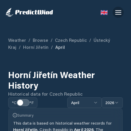
Weather
/
Browse
/
Czech Republic
/
Ústecký
Kraj
/
Horní Jiřetín
/
April
Horní Jiřetín
Weather
History
Historical data for
Czech Republic
°C
°F
April
2026
Summary
This data is based on historical weather records for
Horní Jiřetín
,
Czech Republic
in
April
2026
.
The