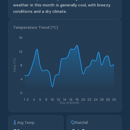
weather in this month is generally cool, with breezy
conditions and a dry climate.
Temperature Trend (
°C
)
16
12
Temp (°C)
8
4
0
1
2
4
6
8
10
12
14
16
18
20
22
24
26
28
30
Day of Month
Avg Temp
Rainfall