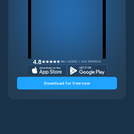
4.8
1M+ USERS / 30K RATINGS
Download for free now