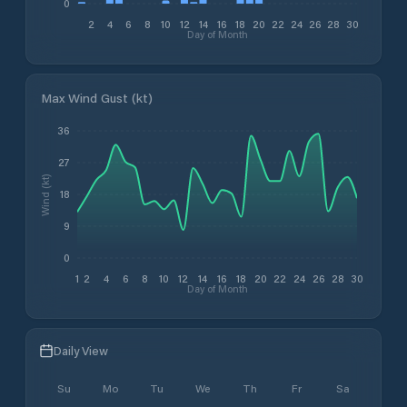
0
2
4
6
8
10
12
14
16
18
20
22
24
26
28
30
Day of Month
Max Wind Gust (kt)
36
27
Wind (kt)
18
9
0
1
2
4
6
8
10
12
14
16
18
20
22
24
26
28
30
Day of Month
Daily View
Su
Mo
Tu
We
Th
Fr
Sa