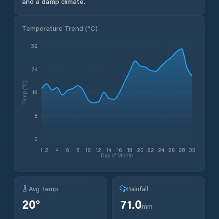
and a damp climate.
Temperature Trend (
°C
)
32
24
Temp (°C)
16
8
0
1
2
4
6
8
10
12
14
16
18
20
22
24
26
28
30
Day of Month
Avg Temp
Rainfall
20
°
71.0
mm