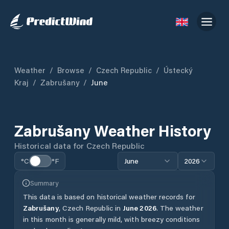
Weather
/
Browse
/
Czech Republic
/
Ústecký
Kraj
/
Zabrušany
/
June
Zabrušany
Weather History
Historical data for
Czech Republic
°C
°F
June
2026
Summary
This data is based on historical weather records for
Zabrušany
,
Czech Republic
in
June
2026
.
The weather
in this month is generally mild, with breezy conditions