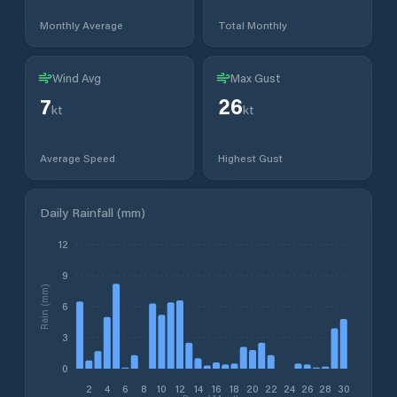
Monthly Average
Total Monthly
Wind Avg
Max Gust
7
26
kt
kt
Average Speed
Highest Gust
Daily Rainfall (mm)
12
9
Rain (mm)
6
3
0
2
4
6
8
10
12
14
16
18
20
22
24
26
28
30