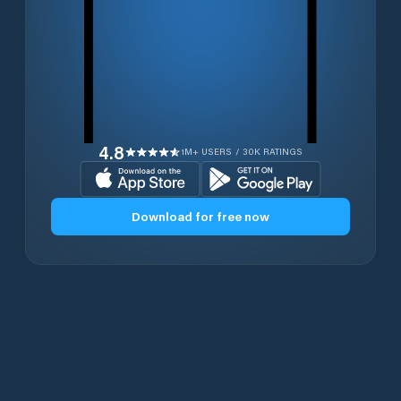
4.8
1M+ USERS / 30K RATINGS
Download for free now