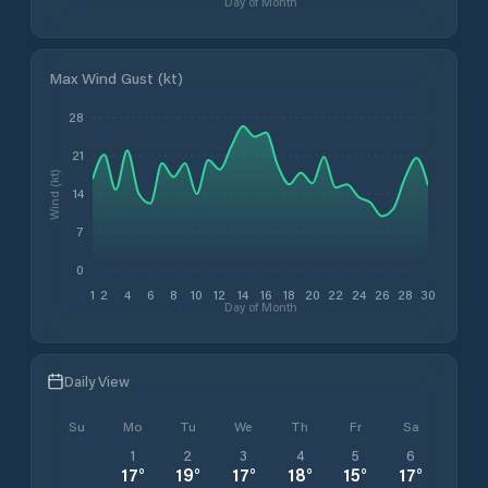
Day of Month
Max Wind Gust (kt)
28
21
Wind (kt)
14
7
0
1
2
4
6
8
10
12
14
16
18
20
22
24
26
28
30
Day of Month
Daily View
Su
Mo
Tu
We
Th
Fr
Sa
1
2
3
4
5
6
17
°
19
°
17
°
18
°
15
°
17
°