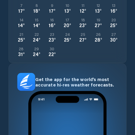
7
8
9
10
11
12
13
17
°
18
°
17
°
13
°
12
°
13
°
16
°
14
15
16
17
18
19
20
14
°
14
°
16
°
20
°
23
°
27
°
25
°
21
22
23
24
25
26
27
25
°
24
°
23
°
25
°
27
°
28
°
30
°
28
29
30
31
°
24
°
22
°
Get the app for the world’s most
accurate hi-res weather forecasts.