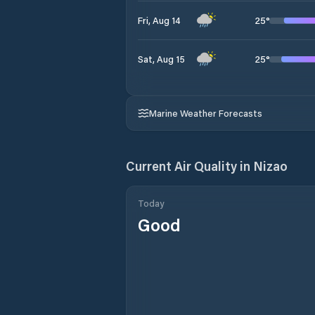
25
°
Fri, Aug 14
25
°
Sat, Aug 15
Marine Weather Forecasts
Current Air Quality in
Nizao
Today
Good