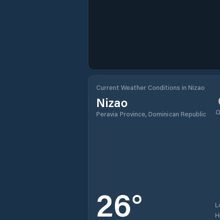
Current Weather Conditions in Nizao
Nizao
O
Peravia Province, Dominican Republic
26
°
L
H