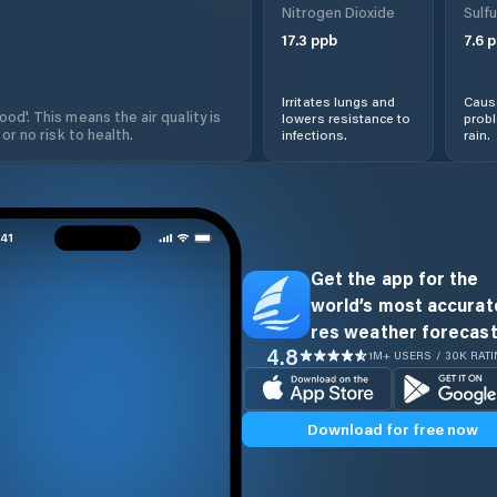
Nitrogen Dioxide
Sulfu
17.3
ppb
7.6
p
Irritates lungs and
Cause
od'. This means the air quality is
lowers resistance to
prob
 or no risk to health.
infections.
rain.
Get the app for the
world’s most accurate
res weather forecast
4.8
1M+ USERS / 30K RAT
Download for free now