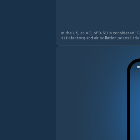
In the US, an AQI of 0-50 is considered 'Go
satisfactory, and air pollution poses little