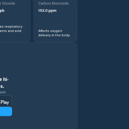
r Dioxide
Carbon Monoxide
pb
153.0
ppm
s respiratory
lems and acid
Affects oxygen
delivery in the body.
 hi-
s.
INGS