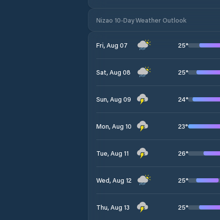
Nizao 10-Day Weather Outlook
25
°
Fri, Aug 07
25
°
Sat, Aug 08
24
°
Sun, Aug 09
23
°
Mon, Aug 10
26
°
Tue, Aug 11
25
°
Wed, Aug 12
25
°
Thu, Aug 13