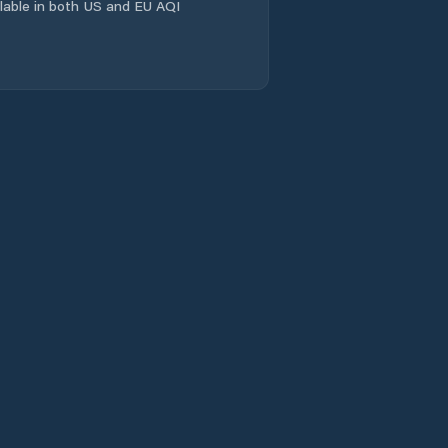
ailable in both US and EU AQI