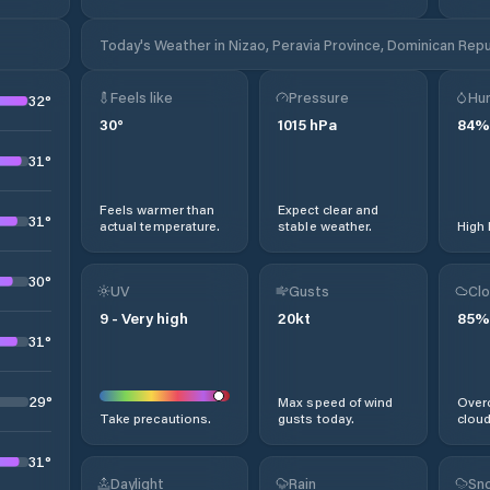
Today's Weather in Nizao, Peravia Province, Dominican Repu
Feels like
Pressure
Hum
32
°
30
°
1015
hPa
84
%
31
°
Feels warmer than
Expect clear and
31
°
actual temperature.
stable weather.
High 
30
°
UV
Gusts
Clo
9
-
Very high
20
kt
85
%
31
°
29
°
Max speed of wind
Overc
Take precautions.
gusts today.
cloud
31
°
Daylight
Rain
Sno