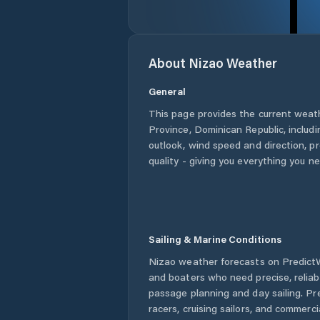
About
Nizao
Weather
General
This page provides the current weat
Province
,
Dominican Republic
, includ
outlook, wind speed and direction, pre
quality - giving you everything you n
Sailing & Marine Conditions
Nizao
weather forecasts on PredictWi
and boaters who need precise, relia
passage planning and day sailing. Pr
racers, cruising sailors, and commerc