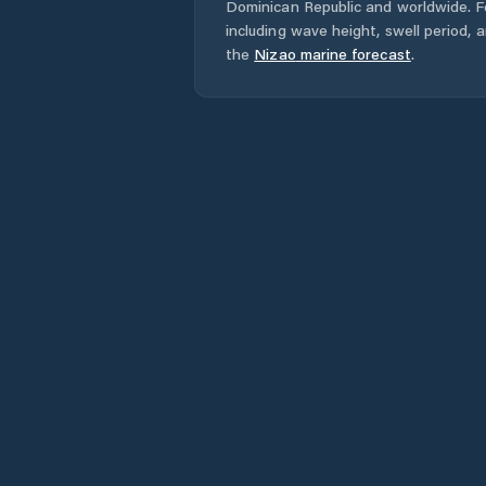
Dominican Republic
and worldwide. Fo
including wave height, swell period, 
the
Nizao
marine forecast
.