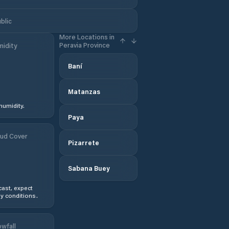
blic
More Locations in
Peravia Province
idity
Baní
Matanzas
humidity.
Paya
ud Cover
Pizarrete
Sabana Buey
ast, expect
y conditions.
wfall