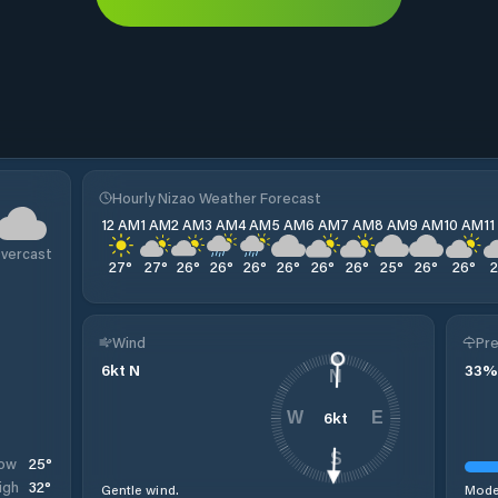
Hourly Nizao Weather Forecast
12 AM
1 AM
2 AM
3 AM
4 AM
5 AM
6 AM
7 AM
8 AM
9 AM
10 AM
1
vercast
27
°
27
°
26
°
26
°
26
°
26
°
26
°
26
°
25
°
26
°
26
°
Wind
Pre
6
kt
N
33
%
N
6
kt
W
E
S
25
°
ow
32
°
igh
Gentle wind.
Moder