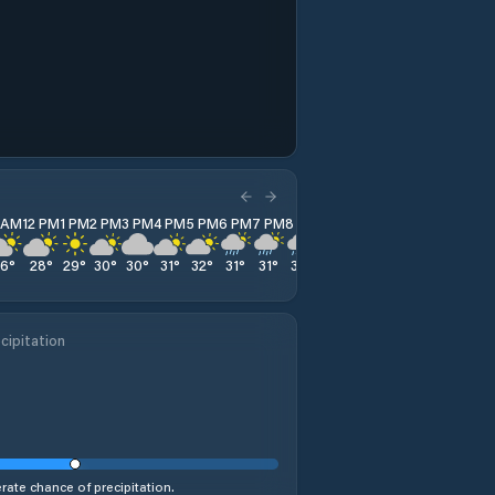
1 AM
12 PM
1 PM
2 PM
3 PM
4 PM
5 PM
6 PM
7 PM
8 PM
9 PM
10 PM
11 PM
26
°
28
°
29
°
30
°
30
°
31
°
32
°
31
°
31
°
30
°
29
°
28
°
25
°
cipitation
ate chance of precipitation.