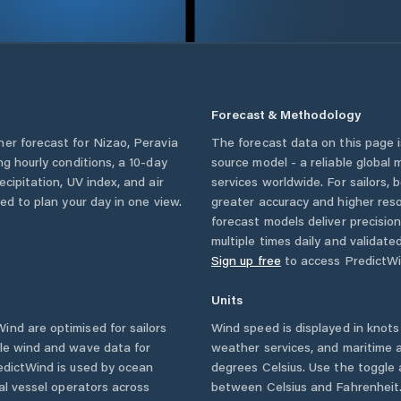
Forecast & Methodology
her forecast for
Nizao
,
Peravia
The forecast data on this page
ing hourly conditions, a 10-day
source model - a reliable global
cipitation, UV index, and air
services worldwide. For sailors,
eed to plan your day in one view.
greater accuracy and higher reso
forecast models deliver precisio
multiple times daily and validate
Sign up free
to access PredictWi
Units
nd are optimised for sailors
Wind speed is displayed in knots 
ble wind and wave data for
weather services, and maritime a
edictWind is used by ocean
degrees Celsius. Use the toggle 
ial vessel operators across
between Celsius and Fahrenheit. 