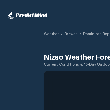
Weather
/
Browse
/
Dominican Repu
Nizao Weather For
Current Conditions & 10-Day Outloo