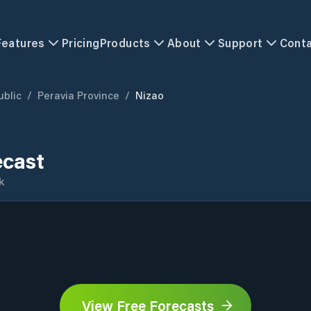
Features
Pricing
Products
About
Support
Cont
blic
/
Peravia Province
/
Nizao
ecast
k
View Free Forecasts