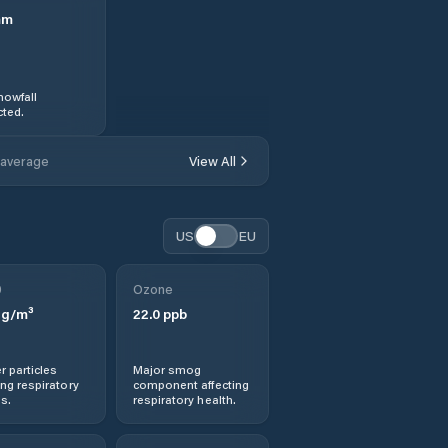
mm
nowfall
ted.
 average
View All
US
EU
0
Ozone
g/m³
22.0
ppb
r particles
Major smog
ng respiratory
component affecting
s.
respiratory health.