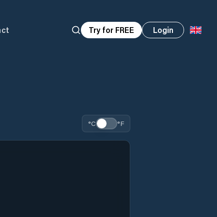
act
Try for FREE
Login
°C
°F