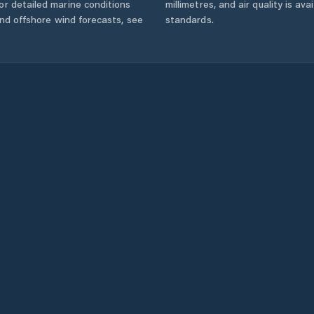
r detailed marine conditions
millimetres, and air quality is av
and offshore wind forecasts,
see
standards.