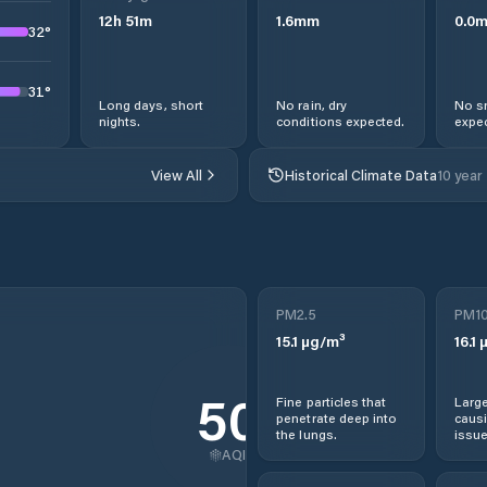
12
h
51
m
1.6
mm
0.0
32
°
31
°
Long days, short
No rain, dry
No s
nights.
conditions expected.
expec
View All
Historical Climate Data
10 year
PM2.5
PM1
15.1
µg/m³
16.1
µ
50
Fine particles that
Large
penetrate deep into
causi
the lungs.
issue
AQI