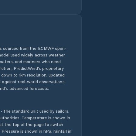
 is sourced from the ECMWF open-
 model used widely across weather
 boaters, and mariners who need
lution, PredictWind's proprietary
n down to 1km resolution, updated
d against real-world observations.
nd's advanced forecasts.
- the standard unit used by sailors,
uthorities. Temperature is shown in
at the top of the page to switch
Pressure is shown in hPa, rainfall in