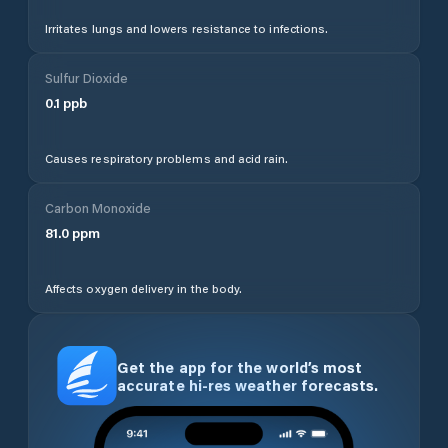
Irritates lungs and lowers resistance to infections.
Sulfur Dioxide
0.1
ppb
Causes respiratory problems and acid rain.
Carbon Monoxide
81.0
ppm
Affects oxygen delivery in the body.
Get the app for the world’s most
accurate hi-res weather forecasts.