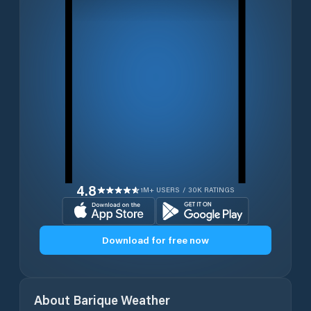
4.8
1M+ USERS / 30K RATINGS
Download for free now
About
Barique
Weather