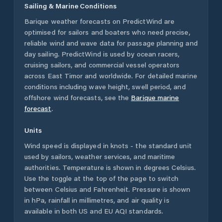
Sailing & Marine Conditions
Barique
weather forecasts on PredictWind are
optimised for sailors and boaters who need precise,
reliable wind and wave data for passage planning and
day sailing. PredictWind is used by ocean racers,
cruising sailors, and commercial vessel operators
across
East Timor
and worldwide. For detailed marine
conditions including wave height, swell period, and
offshore wind forecasts,
see the
Barique
marine
forecast
.
Units
Wind speed is displayed in knots - the standard unit
used by sailors, weather services, and maritime
authorities. Temperature is shown in degrees Celsius.
Use the toggle at the top of the page to switch
between Celsius and Fahrenheit. Pressure is shown
in hPa, rainfall in millimetres, and air quality is
available in both US and EU AQI standards.