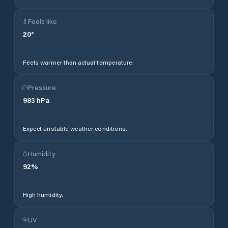
Feels like
20
°
Feels warmer than actual temperature.
Pressure
983
hPa
Expect unstable weather conditions.
Humidity
92
%
High humidity.
UV