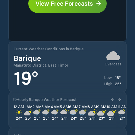
View Free Forecasts
Current Weather Conditions in Barique
Barique
Overcast
Manatuto District, East Timor
19
°
18
°
Low
25
°
High
Hourly Barique Weather Forecast
12 AM
1 AM
2 AM
3 AM
4 AM
5 AM
6 AM
7 AM
8 AM
9 AM
10 AM
11 AM
12 
24
°
25
°
25
°
25
°
24
°
24
°
24
°
25
°
24
°
23
°
21
°
21
°
20