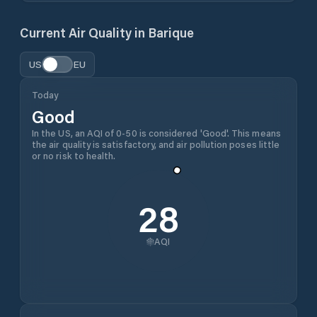
Current Air Quality in
Barique
US
EU
Today
Good
In the US, an AQI of 0-50 is considered 'Good'. This means
the air quality is satisfactory, and air pollution poses little
or no risk to health.
28
AQI