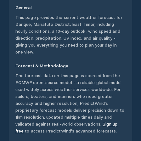
General
This page provides the current weather forecast for
Barique
,
Manatuto District
,
East Timor
, including
hourly conditions, a 10-day outlook, wind speed and
direction, precipitation, UV index, and air quality -
giving you everything you need to plan your day in
one view.
Forecast & Methodology
The forecast data on this page is sourced from the
ECMWF open-source model - a reliable global model
used widely across weather services worldwide. For
sailors, boaters, and mariners who need greater
accuracy and higher resolution, PredictWind's
proprietary forecast models deliver precision down to
1km resolution, updated multiple times daily and
validated against real-world observations.
Sign up
free
to access PredictWind's advanced forecasts.