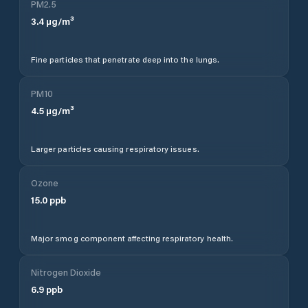
PM2.5
3.4
µg/m³
Fine particles that penetrate deep into the lungs.
PM10
4.5
µg/m³
Larger particles causing respiratory issues.
Ozone
15.0
ppb
Major smog component affecting respiratory health.
Nitrogen Dioxide
6.9
ppb