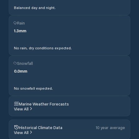
Balanced day and night.
Rain
1.3
mm
No rain, dry conditions expected.
Snowfall
0.0
mm
No snowfall expected.
Marine Weather Forecasts
View All
Historical Climate Data
10 year average
View All