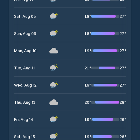
18
°
27
°
Sat, Aug 08
18
°
27
°
Sun, Aug 09
19
°
27
°
Mon, Aug 10
21
°
27
°
Tue, Aug 11
19
°
27
°
Wed, Aug 12
20
°
28
°
Thu, Aug 13
19
°
26
°
Fri, Aug 14
19
°
26
°
Sat, Aug 15