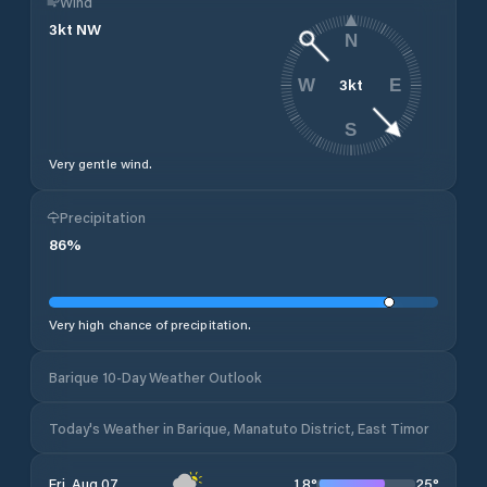
Wind
3
kt
NW
N
3
kt
W
E
S
Very gentle wind.
Precipitation
86
%
Very high chance of precipitation.
Barique 10-Day Weather Outlook
Today's Weather in Barique, Manatuto District, East Timor
18
°
25
°
Fri, Aug 07