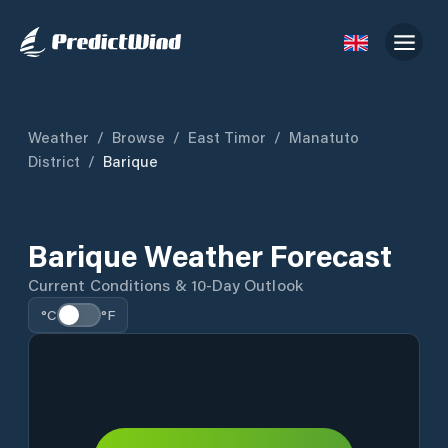
Weather
/
Browse
/
East Timor
/
Manatuto
District
/
Barique
Barique Weather Forecast
Current Conditions & 10-Day Outlook
°C
°F