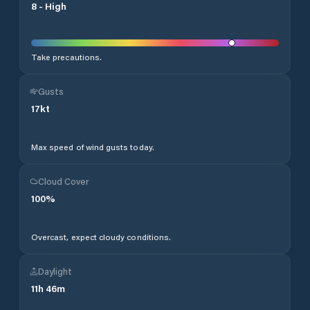
8
-
High
Take precautions.
Gusts
17
kt
Max speed of wind gusts today.
Cloud Cover
100
%
Overcast, expect cloudy conditions.
Daylight
11
h
46
m