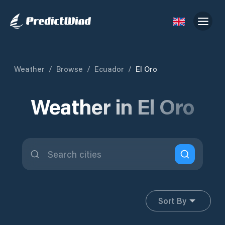
Weather
/
Browse
/
Ecuador
/
El Oro
Weather in El Oro
Sort By