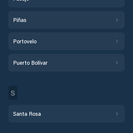
Piñas
Portovelo
Puerto Bolívar
S
Santa Rosa