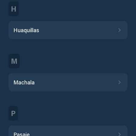
H
Huaquillas
M
Machala
P
Pasaje