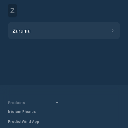
Z
Zaruma
Products
Iridium Phones
PredictWind App