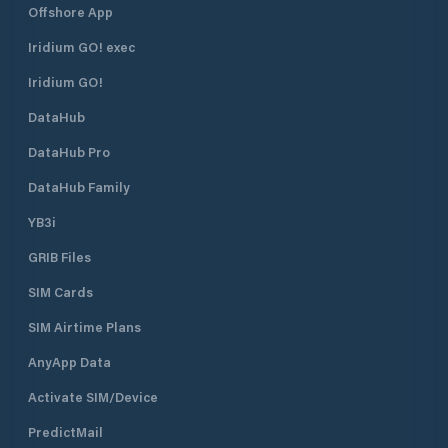
Offshore App
Iridium GO! exec
Iridium GO!
DataHub
DataHub Pro
DataHub Family
YB3i
GRIB Files
SIM Cards
SIM Airtime Plans
AnyApp Data
Activate SIM/Device
PredictMail