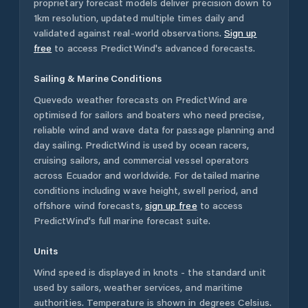
proprietary forecast models deliver precision down to
1km resolution, updated multiple times daily and
validated against real-world observations.
Sign up
free
to access PredictWind's advanced forecasts.
Sailing & Marine Conditions
Quevedo
weather forecasts on PredictWind are
optimised for sailors and boaters who need precise,
reliable wind and wave data for passage planning and
day sailing. PredictWind is used by ocean racers,
cruising sailors, and commercial vessel operators
across
Ecuador
and worldwide. For detailed marine
conditions including wave height, swell period, and
offshore wind forecasts,
sign up free
to access
PredictWind's full marine forecast suite.
Units
Wind speed is displayed in knots - the standard unit
used by sailors, weather services, and maritime
authorities. Temperature is shown in degrees Celsius.