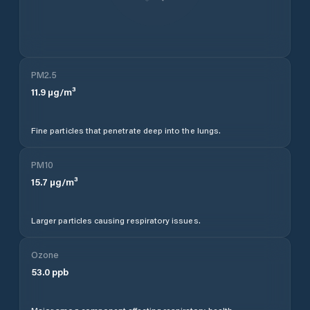
PM2.5
11.9
µg/m³
Fine particles that penetrate deep into the lungs.
PM10
15.7
µg/m³
Larger particles causing respiratory issues.
Ozone
53.0
ppb