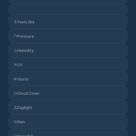
Feels like
Pressure
Humidity
UV
Gusts
Cloud Cover
Daylight
Rain
Snowfall