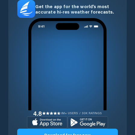
Get the app for the world’s most
accurate hi-res weather forecasts.
4.8
1M+ USERS / 30K RATINGS
Download for free now