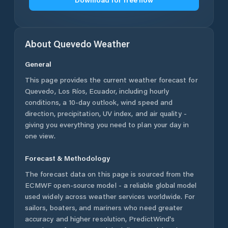
About
Quevedo
Weather
General
This page provides the current weather forecast for
Quevedo
,
Los Ríos
,
Ecuador
, including hourly
conditions, a 10-day outlook, wind speed and
direction, precipitation, UV index, and air quality -
giving you everything you need to plan your day in
one view.
Forecast & Methodology
The forecast data on this page is sourced from the
ECMWF open-source model - a reliable global model
used widely across weather services worldwide. For
sailors, boaters, and mariners who need greater
accuracy and higher resolution, PredictWind's