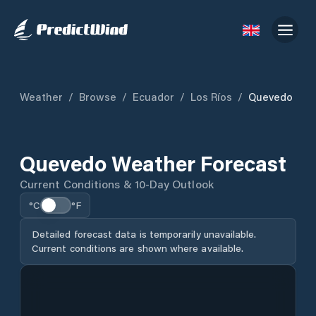
Weather
/
Browse
/
Ecuador
/
Los Ríos
/
Quevedo
Quevedo Weather Forecast
Current Conditions & 10-Day Outlook
°C
°F
Detailed forecast data is temporarily unavailable.
Current conditions are shown where available.