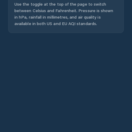
Use the toggle at the top of the page to switch
between Celsius and Fahrenheit. Pressure is shown
in hPa, rainfall in millimetres, and air quality is
available in both US and EU AQI standards.