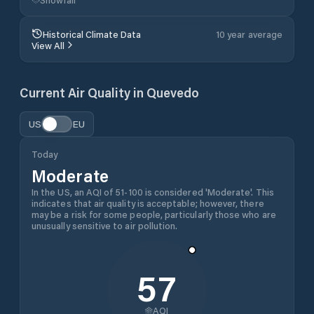
Historical Climate Data
10 year average
View All
Current Air Quality in
Quevedo
US
EU
Today
Moderate
In the US, an AQI of 51-100 is considered 'Moderate'. This
indicates that air quality is acceptable; however, there
may be a risk for some people, particularly those who are
unusually sensitive to air pollution.
57
AQI