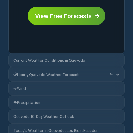
View Free Forecasts
Current Weather Conditions in Quevedo
Hourly Quevedo Weather Forecast
Wind
Precipitation
Quevedo 10-Day Weather Outlook
Today's Weather in Quevedo, Los Ríos, Ecuador