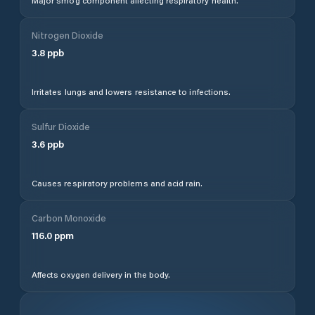
Major smog component affecting respiratory health.
Nitrogen Dioxide
3.8
ppb
Irritates lungs and lowers resistance to infections.
Sulfur Dioxide
3.6
ppb
Causes respiratory problems and acid rain.
Carbon Monoxide
116.0
ppm
Affects oxygen delivery in the body.