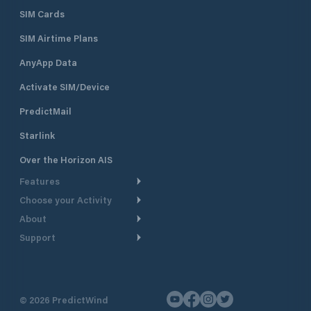
SIM Cards
SIM Airtime Plans
AnyApp Data
Activate SIM/Device
PredictMail
Starlink
Over the Horizon AIS
Features
Choose your Activity
Weather Routing
About
Cruising
Power Routing
Support
Take a Tour
Powerboating
Departure Planning
Help Center
Why PredictWind
Yacht Racing
Current Models
Customer Support
Testimonials
Fishing
©
2026
PredictWind
GPS Tracking
Contact Us