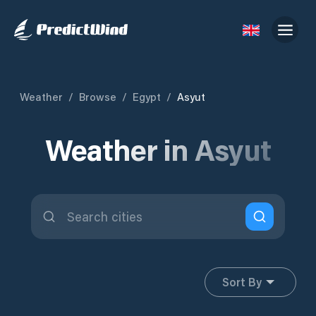
Weather
/
Browse
/
Egypt
/
Asyut
Weather in Asyut
Sort By