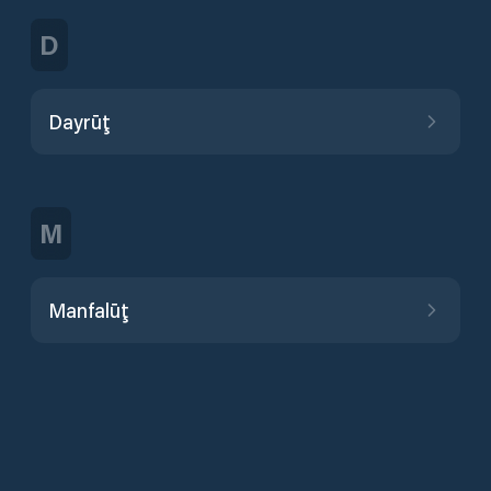
D
Dayrūţ
M
Manfalūţ