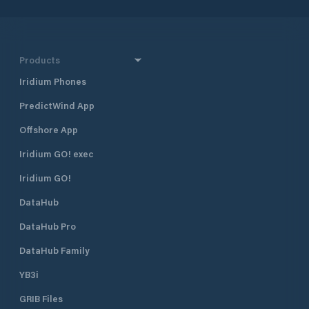
Products
Iridium Phones
PredictWind App
Offshore App
Iridium GO! exec
Iridium GO!
DataHub
DataHub Pro
DataHub Family
YB3i
GRIB Files