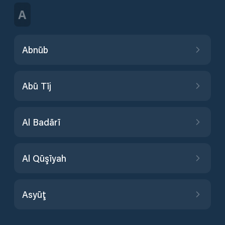
A
Abnūb
Abū Tīj
Al Badārī
Al Qūşīyah
Asyūţ