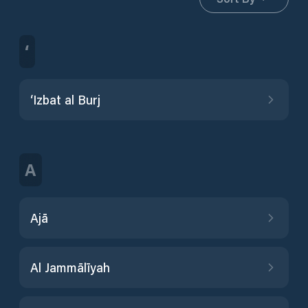
‘
‘Izbat al Burj
A
Ajā
Al Jammālīyah