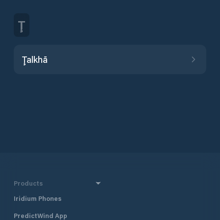
Ţ
Ţalkhā
Products
Iridium Phones
PredictWind App