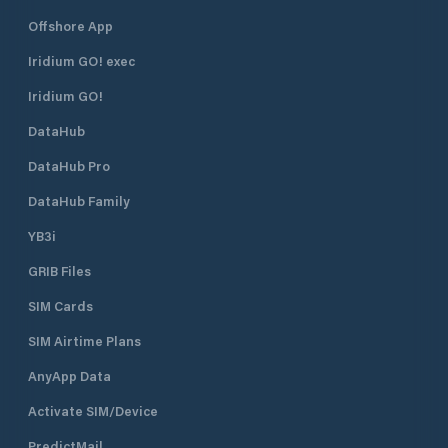
Offshore App
Iridium GO! exec
Iridium GO!
DataHub
DataHub Pro
DataHub Family
YB3i
GRIB Files
SIM Cards
SIM Airtime Plans
AnyApp Data
Activate SIM/Device
PredictMail