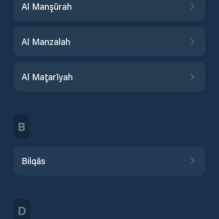
Al Manşūrah
Al Manzalah
Al Maţarīyah
B
Bilqās
D