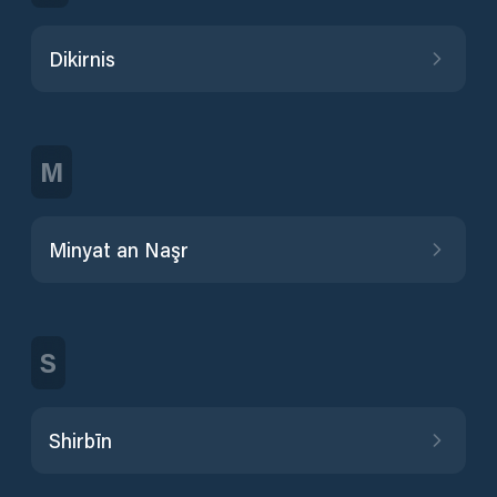
Dikirnis
M
Minyat an Naşr
S
Shirbīn