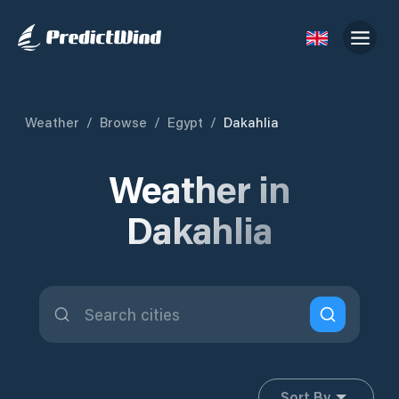
Weather
/
Browse
/
Egypt
/
Dakahlia
Weather in
Dakahlia
Sort By