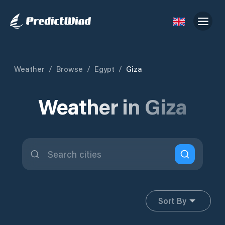
Weather
/
Browse
/
Egypt
/
Giza
Weather in Giza
Sort By