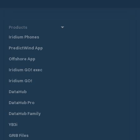
Products
Iridium Phones
PredictWind App
Offshore App
Iridium GO! exec
Iridium GO!
DataHub
DataHub Pro
DataHub Family
YB3i
GRIB Files