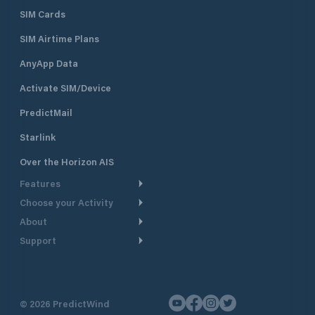
SIM Cards
SIM Airtime Plans
AnyApp Data
Activate SIM/Device
PredictMail
Starlink
Over the Horizon AIS
Features
Choose your Activity
Weather Routing
About
Cruising
Power Routing
Support
Take a Tour
Powerboating
Departure Planning
Help Center
Why PredictWind
Yacht Racing
Current Models
Customer Support
Testimonials
Fishing
©
2026
PredictWind
GPS Tracking
Contact Us