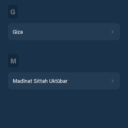
G
Giza
M
Madīnat Sittah Uktūbar