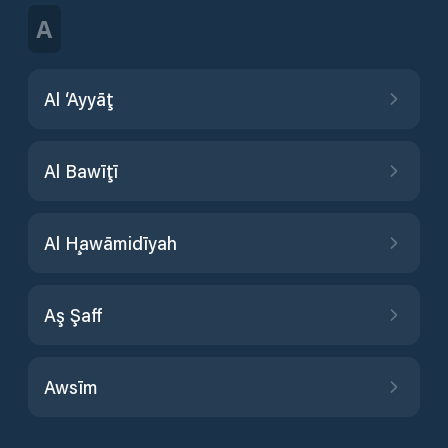
A
Al ‘Ayyāţ
Al Bawīţī
Al Ḩawāmidīyah
Aş Şaff
Awsīm