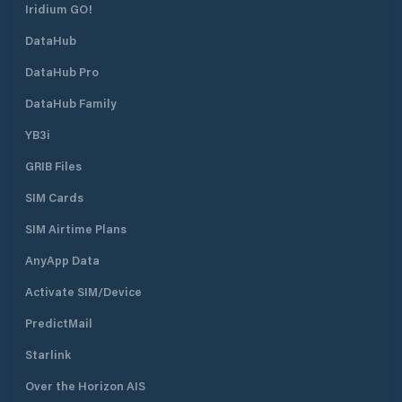
Iridium GO!
DataHub
DataHub Pro
DataHub Family
YB3i
GRIB Files
SIM Cards
SIM Airtime Plans
AnyApp Data
Activate SIM/Device
PredictMail
Starlink
Over the Horizon AIS