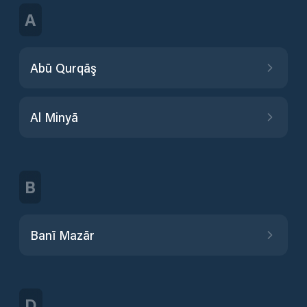
A
Abū Qurqāş
Al Minyā
B
Banī Mazār
D