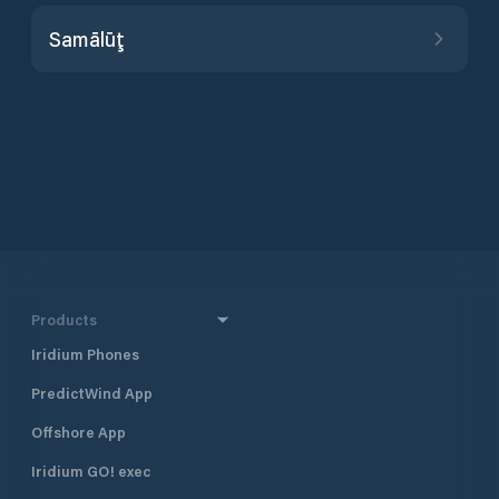
Samālūţ
Products
Iridium Phones
PredictWind App
Offshore App
Iridium GO! exec