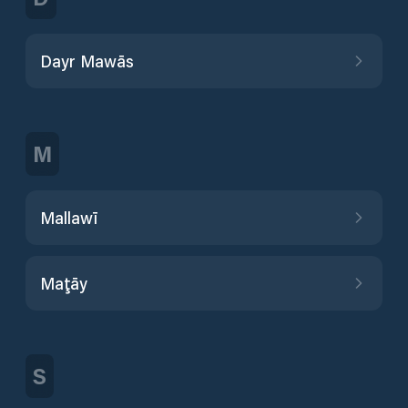
Dayr Mawās
M
Mallawī
Maţāy
S