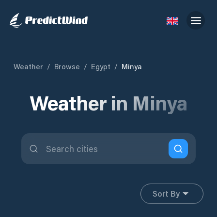
Weather
/
Browse
/
Egypt
/
Minya
Weather in Minya
Sort By