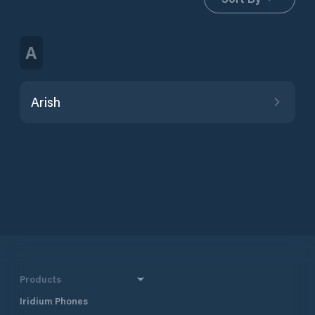
A
Arish
Products
Iridium Phones