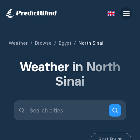
Weather
/
Browse
/
Egypt
/
North Sinai
Weather in North
Sinai
Sort By