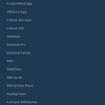
PredictWind App
Offshore App
Iridium GO! exec
Iridium GO!
DataHub
DataHub Pro
DataHub Family
YB3i
GRIB Files
SIM Cards
SIM Airtime Plans
AnyApp Data
Activate SIM/Device