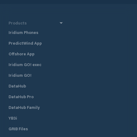
Products
Iridium Phones
PredictWind App
Offshore App
Iridium GO! exec
Iridium GO!
DataHub
DataHub Pro
DataHub Family
YB3i
GRIB Files