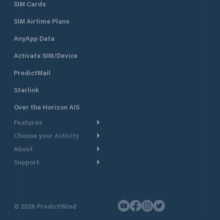
SIM Cards
SIM Airtime Plans
AnyApp Data
Activate SIM/Device
PredictMail
Starlink
Over the Horizon AIS
Features
Choose your Activity
Weather Routing
About
Cruising
Power Routing
Support
Take a Tour
Powerboating
Departure Planning
Help Center
Why PredictWind
Yacht Racing
Current Models
Customer Support
Testimonials
Fishing
©
2026
PredictWind
GPS Tracking
Contact Us
News
Dinghy Racing