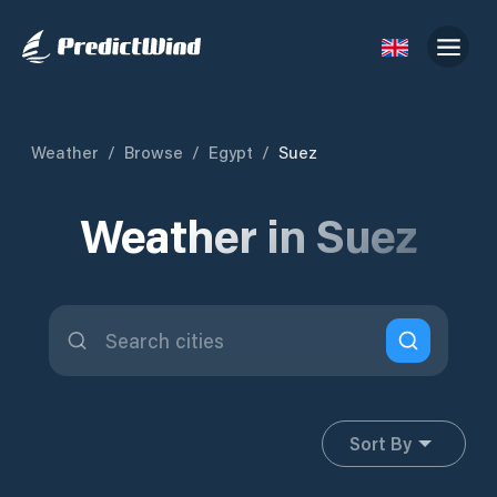
Weather
/
Browse
/
Egypt
/
Suez
Weather in Suez
Sort By