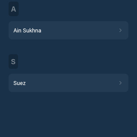
A
Ain Sukhna
S
Suez