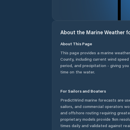
About the Marine Weather f
About This Page
This page provides a marine weather
County
, including current wind speed
period, and precipitation - giving yo
time on the water.
For Sailors and Boaters
PredictWind marine forecasts are use
sailors, and commercial operators wo
and offshore routing requiring greate
proprietary models provide 1km resol
times daily and validated against rea