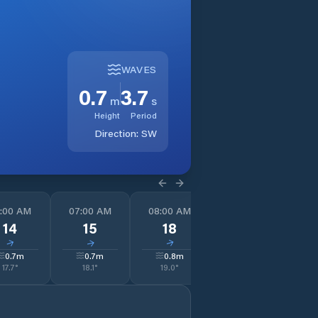
WAVES
0.7
3.7
m
s
Height
Period
Direction:
SW
:00 AM
07:00 AM
08:00 AM
09:00 AM
1
14
15
18
20
↓
↓
↓
↓
0.7
m
0.7
m
0.8
m
0.8
m
17.7
°
18.1
°
19.0
°
19.0
°