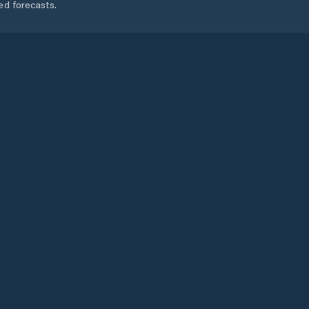
ed forecasts.