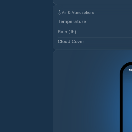
Air & Atmosphere
Temperature
Rain (1h)
Cloud Cover