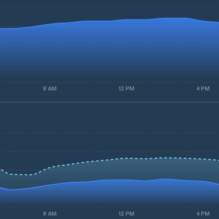
8 AM
12 PM
4 PM
8 AM
12 PM
4 PM