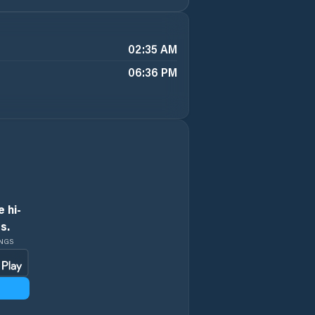
02:35 AM
06:36 PM
 hi-
s.
INGS