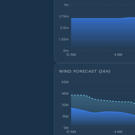
1m
0.75m
0.5m
0.25m
0m
12 AM
4 AM
WIND FORECAST (24H)
60kt
45kt
30kt
15kt
0kt
12 AM
4 AM