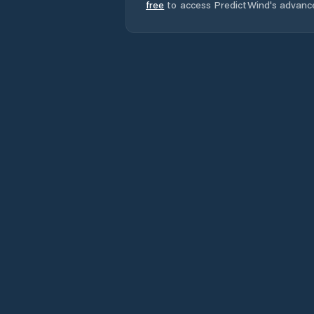
free
to access PredictWind's advanc