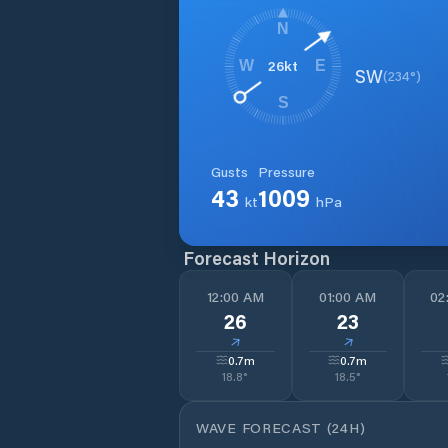
N
26
kt
W
E
SW
(
234
°)
S
Gusts
Pressure
43
1009
kt
hPa
Forecast Horizon
12:00 AM
01:00 AM
02
26
23
↓
↓
0.7
m
0.7
m
18.8
°
18.5
°
WAVE FORECAST (24H)