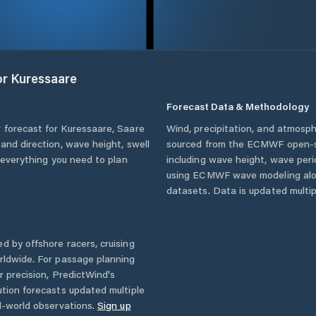
or
Kuressaare
Forecast Data & Methodology
 forecast for
Kuressaare
,
Saare
Wind, precipitation, and atmosph
 and direction, wave height, swell
sourced from the ECMWF open-so
u everything you need to plan
including wave height, wave per
using ECMWF wave modeling alon
datasets. Data is updated multipl
d by offshore racers, cruising
rldwide. For passage planning
r precision, PredictWind's
ution forecasts updated multiple
l-world observations.
Sign up