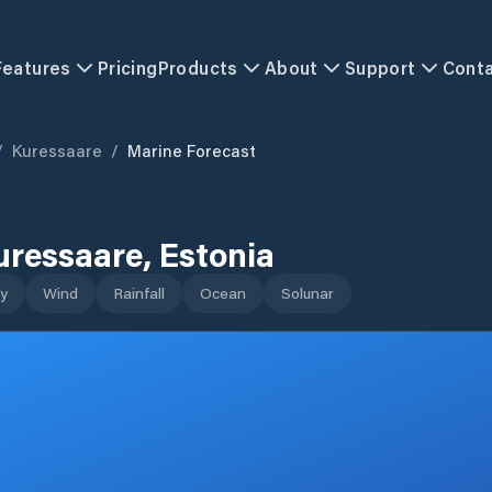
Features
Pricing
Products
About
Support
Cont
/
Kuressaare
/
Marine Forecast
uressaare
,
Estonia
y
Wind
Rainfall
Ocean
Solunar