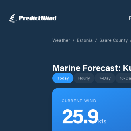
Weather
/
Estonia
/
Saare County
Marine Forecast:
K
Today
Hourly
7-Day
10-Da
CURRENT WIND
25.9
kts