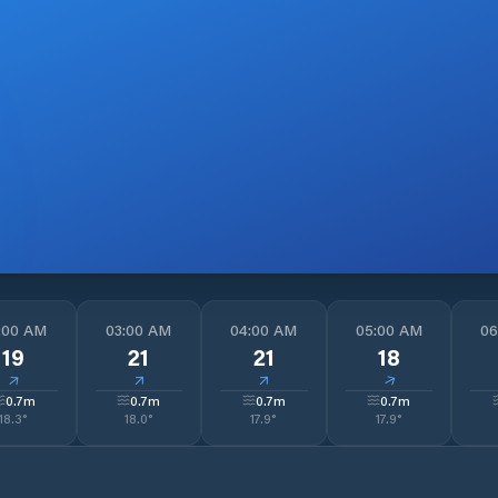
:00 AM
03:00 AM
04:00 AM
05:00 AM
06
19
21
21
18
↓
↓
↓
↓
0.7
m
0.7
m
0.7
m
0.7
m
18.3
°
18.0
°
17.9
°
17.9
°