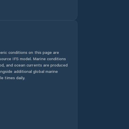
eric conditions on this page are
urce IFS model. Marine conditions
iod, and ocean currents are produced
gside additional global marine
e times daily.