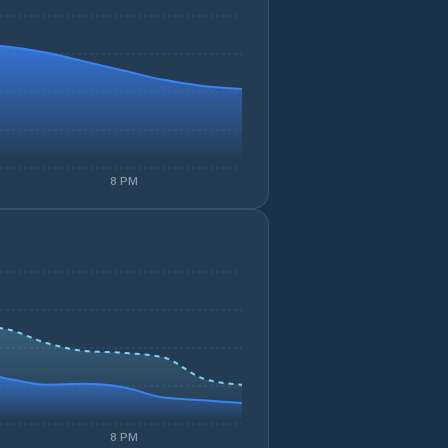
8 PM
8 PM