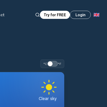
act
Try for FREE
Login
°C
°F
Clear sky