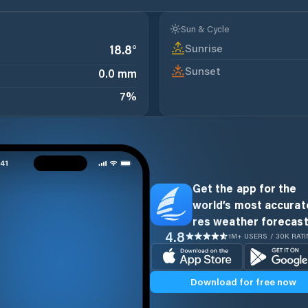
Sun & Cycle
Sunrise
18.8
°
Sunset
0.0 mm
7
%
Get the app for the
world’s most accurate
res weather forecast
4.8
1M+ USERS / 30K RAT
Download for free now