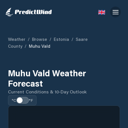
Weather
/
Browse
/
Estonia
/
Saare
County
/
Muhu Vald
Muhu Vald Weather
Forecast
Current Conditions & 10-Day Outlook
°C
°F