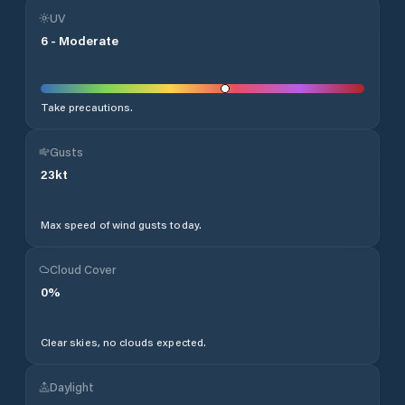
UV
6
-
Moderate
Take precautions.
Gusts
23
kt
Max speed of wind gusts today.
Cloud Cover
0
%
Clear skies, no clouds expected.
Daylight