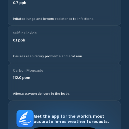
0.7
ppb
Irritates lungs and lowers resistance to infections.
Sulfur Dioxide
0.1
ppb
Causes respiratory problems and acid rain.
Carbon Monoxide
112.0
ppm
Affects oxygen delivery in the body.
Get the app for the world’s most
accurate hi-res weather forecasts.