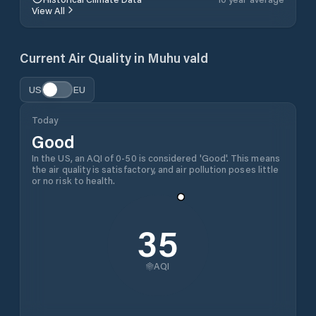
View All
Current Air Quality in
Muhu vald
US
EU
Today
Good
In the US, an AQI of 0-50 is considered 'Good'. This means
the air quality is satisfactory, and air pollution poses little
or no risk to health.
35
AQI