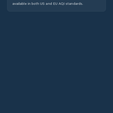
available in both US and EU AQI standards.