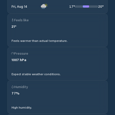
17
°
20
°
Fri, Aug 14
Feels like
21
°
Feels warmer than actual temperature.
Pressure
1007
hPa
Expect stable weather conditions.
Humidity
77
%
High humidity.