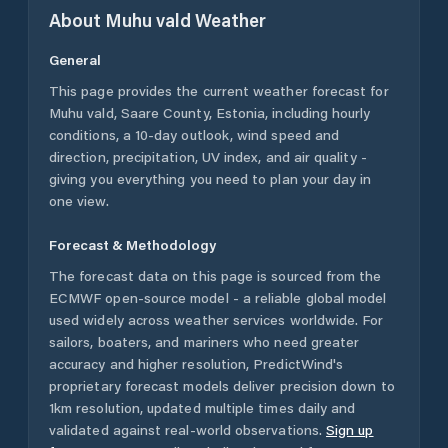
About
Muhu vald
Weather
General
This page provides the current weather forecast for
Muhu vald
,
Saare County
,
Estonia
, including hourly
conditions, a 10-day outlook, wind speed and
direction, precipitation, UV index, and air quality -
giving you everything you need to plan your day in
one view.
Forecast & Methodology
The forecast data on this page is sourced from the
ECMWF open-source model - a reliable global model
used widely across weather services worldwide. For
sailors, boaters, and mariners who need greater
accuracy and higher resolution, PredictWind's
proprietary forecast models deliver precision down to
1km resolution, updated multiple times daily and
validated against real-world observations.
Sign up