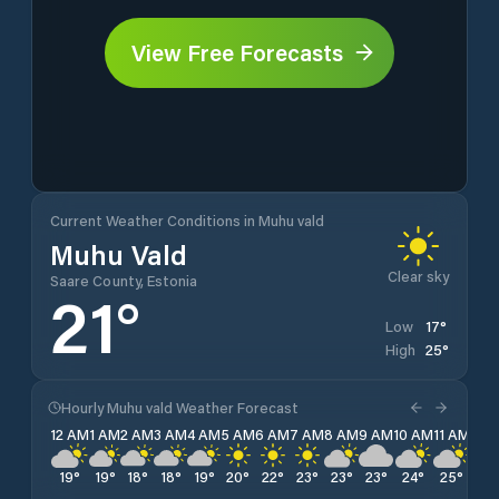
View Free Forecasts
Current Weather Conditions in Muhu vald
Muhu Vald
Clear sky
Saare County, Estonia
21
°
17
°
Low
25
°
High
Hourly Muhu vald Weather Forecast
12 AM
1 AM
2 AM
3 AM
4 AM
5 AM
6 AM
7 AM
8 AM
9 AM
10 AM
11 AM
12 
19
°
19
°
18
°
18
°
19
°
20
°
22
°
23
°
23
°
23
°
24
°
25
°
24