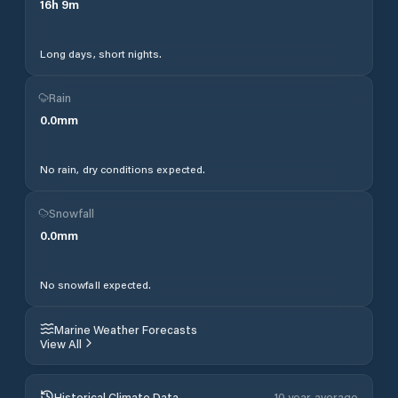
16
h
9
m
Long days, short nights.
Rain
0.0
mm
No rain, dry conditions expected.
Snowfall
0.0
mm
No snowfall expected.
Marine Weather Forecasts
View All
Historical Climate Data
10 year average