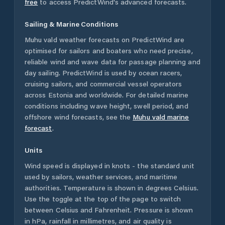
free
to access PredictWind's advanced forecasts.
Sailing & Marine Conditions
Muhu vald
weather forecasts on PredictWind are
optimised for sailors and boaters who need precise,
reliable wind and wave data for passage planning and
day sailing. PredictWind is used by ocean racers,
cruising sailors, and commercial vessel operators
across
Estonia
and worldwide. For detailed marine
conditions including wave height, swell period, and
offshore wind forecasts,
see the
Muhu vald
marine
forecast
.
Units
Wind speed is displayed in knots - the standard unit
used by sailors, weather services, and maritime
authorities. Temperature is shown in degrees Celsius.
Use the toggle at the top of the page to switch
between Celsius and Fahrenheit. Pressure is shown
in hPa, rainfall in millimetres, and air quality is