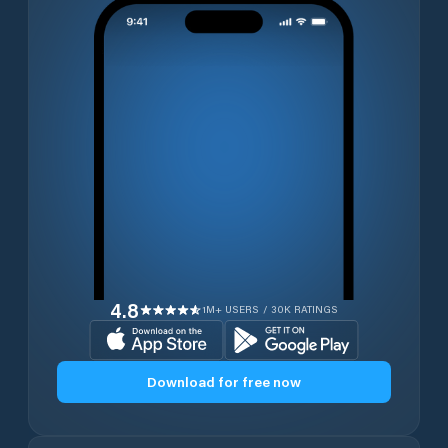
4.8
1M+ USERS / 30K RATINGS
Download for free now