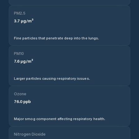
PM2.5
3.7
µg/m³
Fine particles that penetrate deep into the lungs.
PM10
7.6
µg/m³
Larger particles causing respiratory issues.
Ozone
76.0
ppb
Major smog component affecting respiratory health.
Nitrogen Dioxide