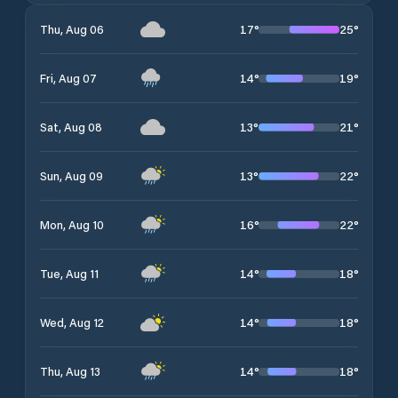
17
°
25
°
Thu, Aug 06
14
°
19
°
Fri, Aug 07
13
°
21
°
Sat, Aug 08
13
°
22
°
Sun, Aug 09
16
°
22
°
Mon, Aug 10
14
°
18
°
Tue, Aug 11
14
°
18
°
Wed, Aug 12
14
°
18
°
Thu, Aug 13