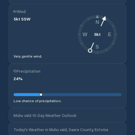
Wind
5
kt
SSW
N
5
kt
W
E
S
Very gentle wind.
Precipitation
24
%
Low chance of precipitation.
Muhu vald 10-Day Weather Outlook
Today's Weather in Muhu vald, Saare County, Estonia