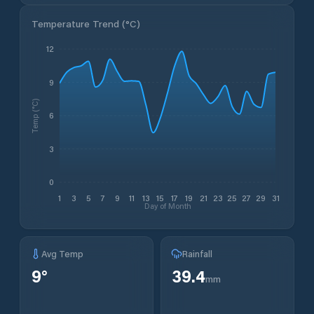
Temperature Trend (
°C
)
12
9
Temp (°C)
6
3
0
1
3
5
7
9
11
13
15
17
19
21
23
25
27
29
31
Day of Month
Avg Temp
Rainfall
9
°
39.4
mm