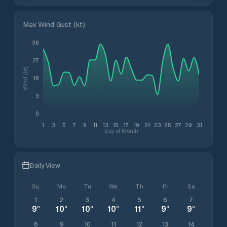
Max Wind Gust (kt)
36
27
Wind (kt)
18
9
0
1
3
5
7
9
11
13
15
17
19
21
23
25
27
29
31
Day of Month
Daily View
Su
Mo
Tu
We
Th
Fr
Sa
1
2
3
4
5
6
7
9
°
10
°
10
°
10
°
11
°
9
°
9
°
8
9
10
11
12
13
14