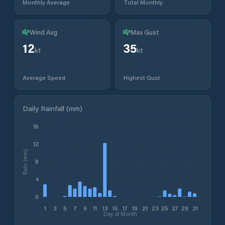
Monthly Average
Total Monthly
Wind Avg
Max Gust
12
35
kt
kt
Average Speed
Highest Gust
Daily Rainfall (mm)
16
12
Rain (mm)
8
4
0
1
3
5
7
9
11
13
15
17
19
21
23
25
27
29
31
Day of Month