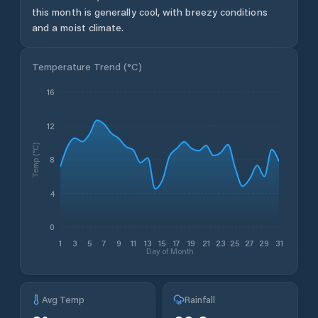
this month is generally cool, with breezy conditions
and a moist climate.
Temperature Trend (
°C
)
16
12
Temp (°C)
8
4
0
1
3
5
7
9
11
13
15
17
19
21
23
25
27
29
31
Day of Month
Avg Temp
Rainfall