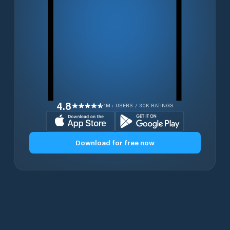
4.8
1M+ USERS / 30K RATINGS
Download for free now