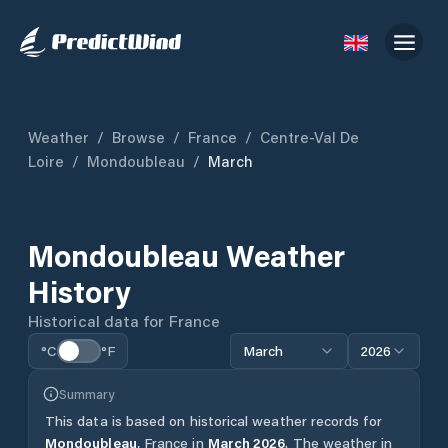
Weather
/
Browse
/
France
/
Centre-Val De
Loire
/
Mondoubleau
/
March
Mondoubleau
Weather
History
Historical data for
France
°C
°F
March
2026
Summary
This data is based on historical weather records for
Mondoubleau
,
France
in
March
2026
.
The weather in