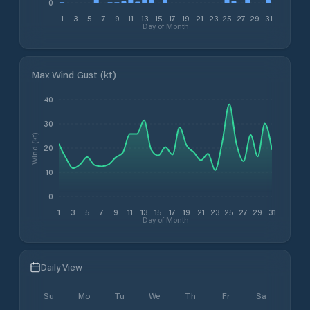
0
1
3
5
7
9
11
13
15
17
19
21
23
25
27
29
31
Day of Month
Max Wind Gust (kt)
40
30
Wind (kt)
20
10
0
1
3
5
7
9
11
13
15
17
19
21
23
25
27
29
31
Day of Month
Daily View
Su
Mo
Tu
We
Th
Fr
Sa