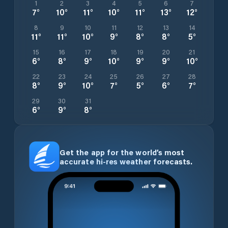
1
2
3
4
5
6
7
7
°
10
°
11
°
10
°
11
°
13
°
12
°
8
9
10
11
12
13
14
11
°
11
°
10
°
9
°
8
°
8
°
5
°
15
16
17
18
19
20
21
6
°
8
°
9
°
10
°
9
°
9
°
10
°
22
23
24
25
26
27
28
8
°
9
°
10
°
7
°
5
°
6
°
7
°
29
30
31
6
°
9
°
8
°
Get the app for the world’s most
accurate hi-res weather forecasts.