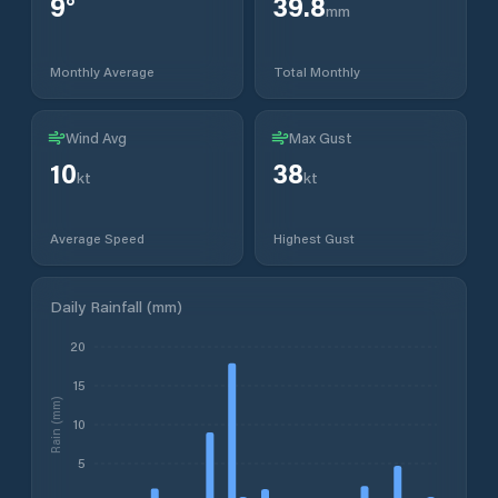
9
°
39.8
mm
Monthly Average
Total Monthly
Wind Avg
Max Gust
10
38
kt
kt
Average Speed
Highest Gust
Daily Rainfall (mm)
20
15
Rain (mm)
10
5