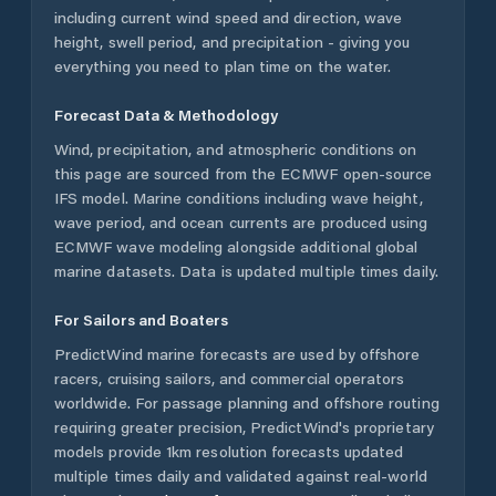
including current wind speed and direction, wave
height, swell period, and precipitation - giving you
everything you need to plan time on the water.
Forecast Data & Methodology
Wind, precipitation, and atmospheric conditions on
this page are sourced from the ECMWF open-source
IFS model. Marine conditions including wave height,
wave period, and ocean currents are produced using
ECMWF wave modeling alongside additional global
marine datasets. Data is updated multiple times daily.
For Sailors and Boaters
PredictWind marine forecasts are used by offshore
racers, cruising sailors, and commercial operators
worldwide. For passage planning and offshore routing
requiring greater precision, PredictWind's proprietary
models provide 1km resolution forecasts updated
multiple times daily and validated against real-world