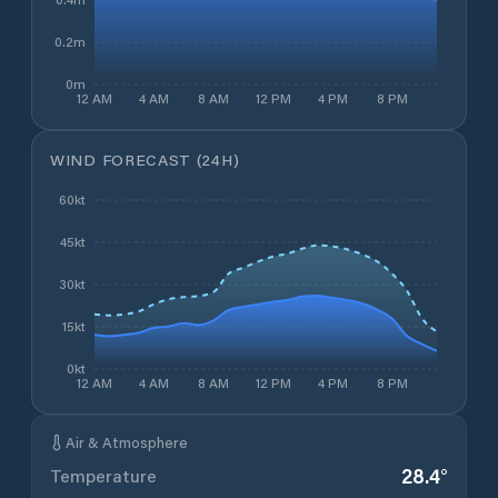
0.2m
0m
12 AM
4 AM
8 AM
12 PM
4 PM
8 PM
WIND FORECAST (24H)
60kt
45kt
30kt
15kt
0kt
12 AM
4 AM
8 AM
12 PM
4 PM
8 PM
Air & Atmosphere
28.4
°
Temperature