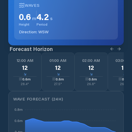
WAVES
0.6
4.2
m
s
Height
Period
Direction:
WSW
Forecast Horizon
12:00 AM
01:00 AM
02:00 AM
03:00 A
12
12
12
13
↓
↓
↓
↓
0.6
m
0.6
m
0.6
m
0.6
m
28.4
°
27.5
°
26.8
°
26.0
°
WAVE FORECAST (24H)
0.8m
0.6m
0.4m