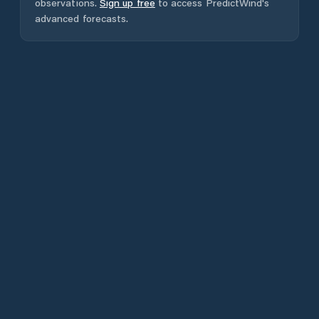
observations.
Sign up free
to access PredictWind's
advanced forecasts.