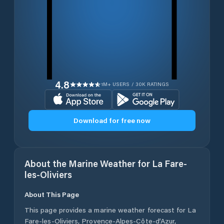
4.8
1M+ USERS / 30K RATINGS
Download for free now
About the Marine Weather for
La Fare-
les-Oliviers
About This Page
This page provides a marine weather forecast for
La
Fare-les-Oliviers
,
Provence-Alpes-Côte-d’Azur
,