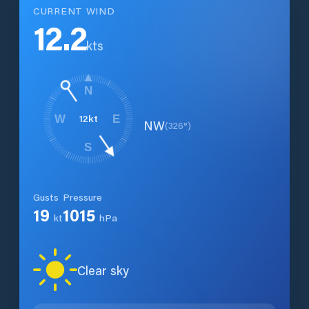
CURRENT WIND
12.2
kts
N
12
kt
W
E
NW
(
326
°)
S
Gusts
Pressure
19
1015
kt
hPa
Clear sky