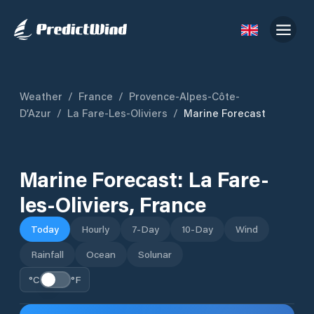
Weather
/
France
/
Provence-Alpes-Côte-
D’Azur
/
La Fare-Les-Oliviers
/
Marine Forecast
Marine Forecast:
La Fare-
les-Oliviers
,
France
Today
Hourly
7-Day
10-Day
Wind
Rainfall
Ocean
Solunar
°C
°F