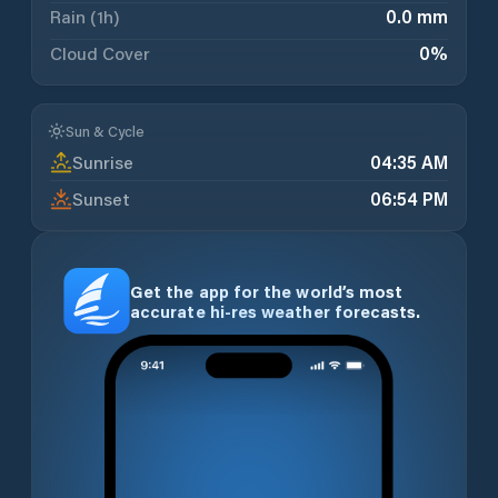
Rain (1h)
0.0 mm
Cloud Cover
0
%
Sun & Cycle
Sunrise
04:35 AM
Sunset
06:54 PM
Get the app for the world’s most
accurate hi-res weather forecasts.