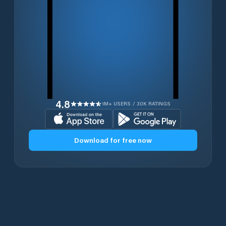
4.8
1M+ USERS / 30K RATINGS
Download for free now