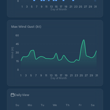
0
1
3
5
7
9
11
13
15
17
19
21
23
25
27
29
31
Day of Month
Max Wind Gust (kt)
60
45
Wind (kt)
30
15
0
1
3
5
7
9
11
13
15
17
19
21
23
25
27
29
31
Day of Month
Daily View
Su
Mo
Tu
We
Th
Fr
Sa