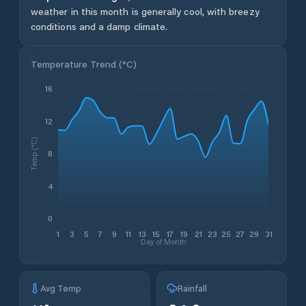
weather in this month is generally cool, with breezy
conditions and a damp climate.
Temperature Trend (
°C
)
16
12
Temp (°C)
8
4
0
1
3
5
7
9
11
13
15
17
19
21
23
25
27
29
31
Day of Month
Avg Temp
Rainfall