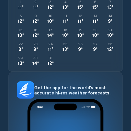
1
2
3
4
5
6
7
11
°
11
°
12
°
13
°
15
°
15
°
13
°
8
9
10
11
12
13
14
12
°
12
°
10
°
11
°
11
°
11
°
9
°
15
16
17
18
19
20
21
10
°
12
°
14
°
10
°
10
°
10
°
10
°
22
23
24
25
26
27
28
8
°
9
°
11
°
13
°
9
°
9
°
12
°
29
30
31
13
°
14
°
12
°
Get the app for the world’s most
accurate hi-res weather forecasts.