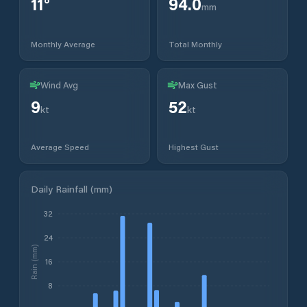
11
°
94.0
mm
Monthly Average
Total Monthly
Wind Avg
Max Gust
9
52
kt
kt
Average Speed
Highest Gust
Daily Rainfall (mm)
32
24
Rain (mm)
16
8