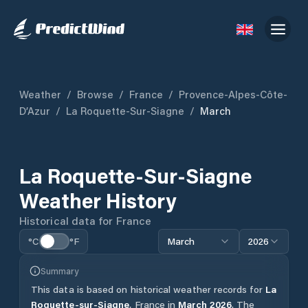
Weather
/
Browse
/
France
/
Provence-Alpes-Côte-
D’Azur
/
La Roquette-Sur-Siagne
/
March
La Roquette-Sur-Siagne
Weather History
Historical data for
France
°C
°F
March
2026
Summary
This data is based on historical weather records for
La
Roquette-sur-Siagne
,
France
in
March
2026
.
The