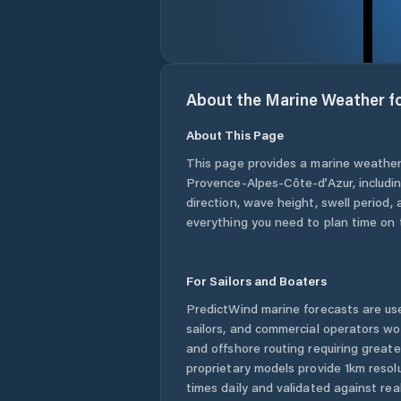
About the Marine Weather f
About This Page
This page provides a marine weather
Provence-Alpes-Côte-d’Azur
, includ
direction, wave height, swell period, 
everything you need to plan time on 
For Sailors and Boaters
PredictWind marine forecasts are use
sailors, and commercial operators wo
and offshore routing requiring greate
proprietary models provide 1km resol
times daily and validated against rea