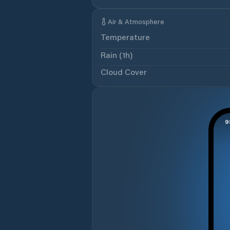
Air & Atmosphere
Temperature
Rain (1h)
Cloud Cover