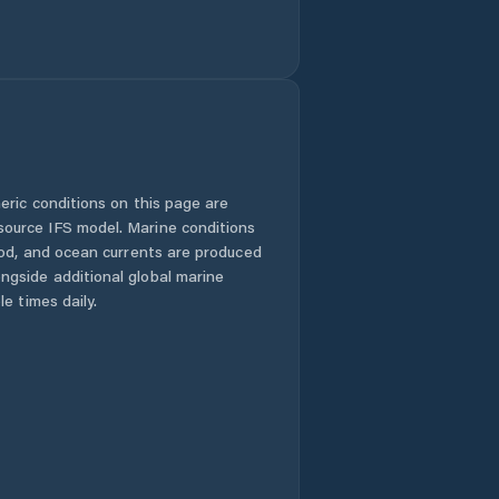
eric conditions on this page are
urce IFS model. Marine conditions
iod, and ocean currents are produced
gside additional global marine
e times daily.