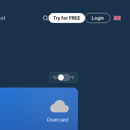
act
Try for FREE
Login
°C
°F
Overcast