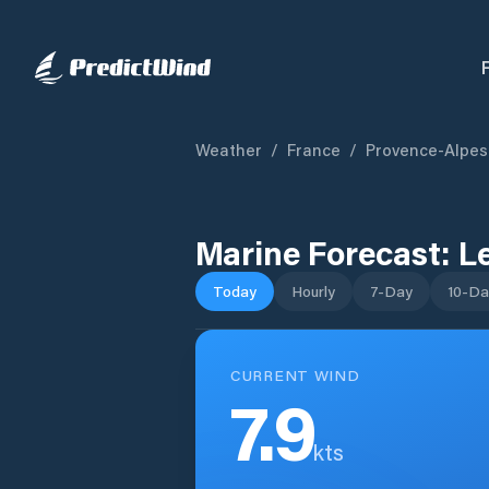
Weather
/
France
/
Provence-Alpes
Marine Forecast:
L
Today
Hourly
7-Day
10-Da
CURRENT WIND
7.9
kts