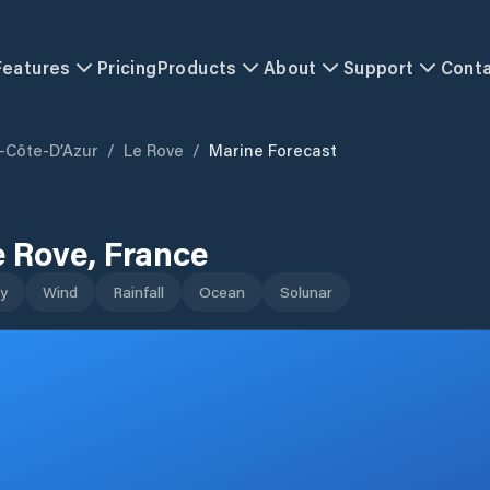
Features
Pricing
Products
About
Support
Cont
-Côte-D’Azur
/
Le Rove
/
Marine Forecast
e Rove
,
France
y
Wind
Rainfall
Ocean
Solunar