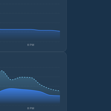
8 PM
8 PM