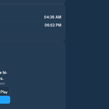
04:36 AM
06:52 PM
 hi-
s.
INGS