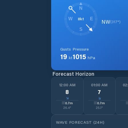
N
8
kt
W
E
NW
(
317
°)
S
Gusts
Pressure
19
1015
kt
hPa
Forecast Horizon
12:00 AM
01:00 AM
02
8
7
↓
↓
0.7
m
0.7
m
26.4
°
25.1
°
WAVE FORECAST (24H)