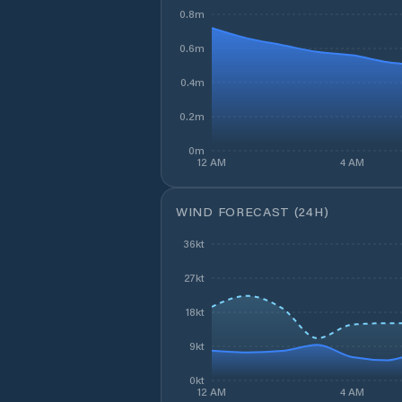
0.8m
0.6m
0.4m
0.2m
0m
12 AM
4 AM
WIND FORECAST (24H)
36kt
27kt
18kt
9kt
0kt
12 AM
4 AM