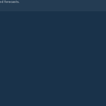
ed forecasts.