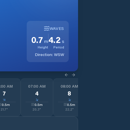
WAVES
0.7
4.2
m
s
Height
Period
Direction:
WSW
:00 AM
07:00 AM
08:00 AM
09:00 AM
1
7
4
8
10
↓
↓
↓
↓
0.5
m
0.5
m
0.5
m
0.4
m
21.7
°
20.3
°
22.2
°
24.0
°