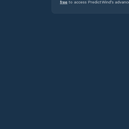
free
to access PredictWind's advanc