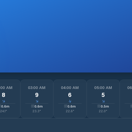
:00 AM
03:00 AM
04:00 AM
05:00 AM
06
8
9
6
5
↓
↓
↓
↓
0.6
m
0.6
m
0.6
m
0.5
m
24.1
°
23.3
°
22.6
°
22.0
°