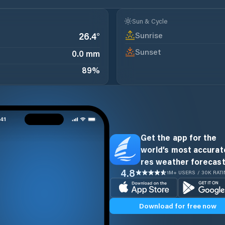
Sun & Cycle
Sunrise
26.4
°
Sunset
0.0 mm
89
%
Get the app for the
world’s most accurate
res weather forecast
4.8
1M+ USERS / 30K RAT
Download for free now