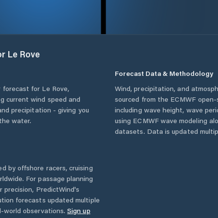
or
Le Rove
Forecast Data & Methodology
 forecast for
Le Rove
,
Wind, precipitation, and atmosph
ing current wind speed and
sourced from the ECMWF open-so
and precipitation - giving you
including wave height, wave per
the water.
using ECMWF wave modeling alon
datasets. Data is updated multipl
d by offshore racers, cruising
rldwide. For passage planning
r precision, PredictWind's
ution forecasts updated multiple
l-world observations.
Sign up