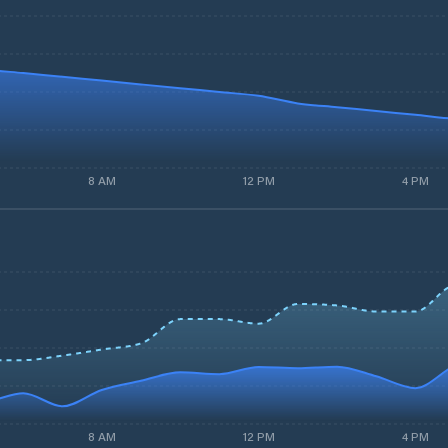
8 AM
12 PM
4 PM
8 AM
12 PM
4 PM