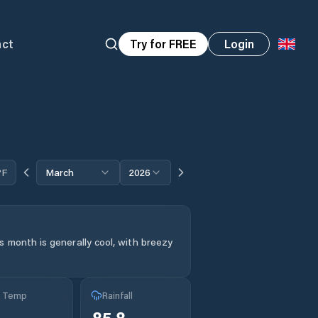
act
Try for FREE
Login
°F
March
2026
s month is generally cool, with breezy
g Temp
Rainfall
85.8