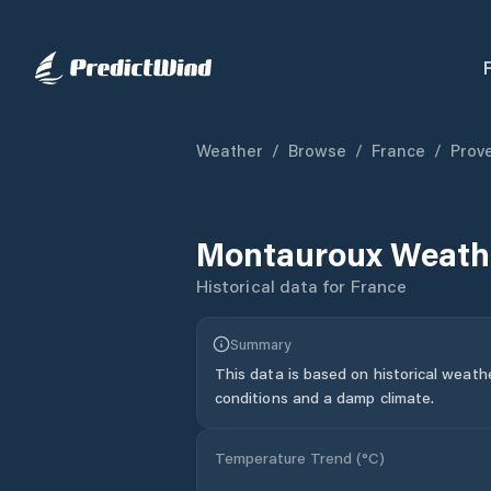
Weather
/
Browse
/
France
/
Prov
Montauroux
Weathe
Historical data for
France
Summary
This data is based on historical weath
conditions and a damp climate.
Temperature Trend (
°C
)