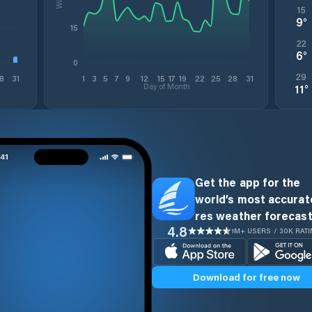
15
9
°
15
22
6
°
0
29
8
31
1
3
5
7
9
12
15
17
19
22
25
28
31
Day of Month
11
°
Get the app for the
world’s most accurate
res weather forecast
4.8
1M+ USERS / 30K RAT
Download for free now