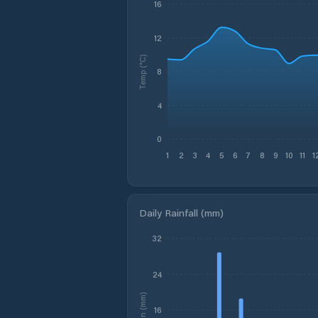
16
12
Temp (°C)
8
4
0
1
2
3
4
5
6
7
8
9
10
11
1
Daily Rainfall (mm)
32
24
Rain (mm)
16