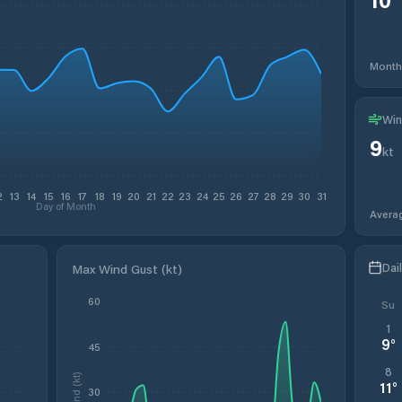
Month
Win
9
kt
2
13
14
15
16
17
18
19
20
21
22
23
24
25
26
27
28
29
30
31
Day of Month
Avera
Dai
Max Wind Gust (kt)
60
Su
1
9
°
45
8
Wind (kt)
11
°
30