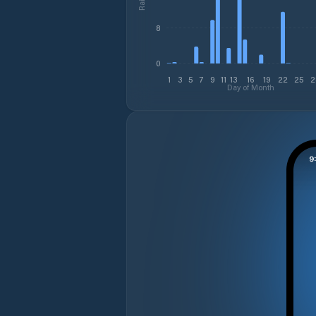
8
0
1
3
5
7
9
11
13
16
19
22
25
2
Day of Month