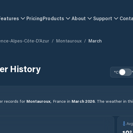
Features
Pricing
Products
About
Support
Cont
ence-Alpes-Côte-D’Azur
/
Montauroux
/
March
r History
°C
er records for
Montauroux
,
France
in
March
2026
.
The weather in thi
Av
10
°