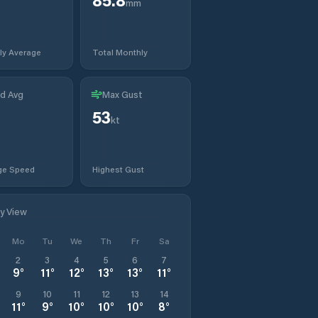
mm
ly Average
Total Monthly
d Avg
Max Gust
53
kt
ge Speed
Highest Gust
ly View
Mo
Tu
We
Th
Fr
Sa
2
3
4
5
6
7
9
°
11
°
12
°
13
°
13
°
11
°
9
10
11
12
13
14
11
°
9
°
10
°
10
°
10
°
8
°