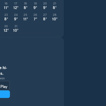
16
17
18
19
20
21
11
°
12
°
8
°
9
°
9
°
8
°
23
24
25
26
27
28
8
°
9
°
11
°
7
°
8
°
10
°
30
31
12
°
10
°
 hi-
s.
INGS