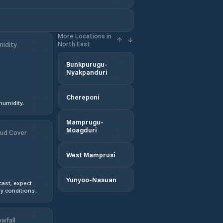
More Locations in
North East
idity
Bunkpurugu-
Nyakpanduri
Chereponi
humidity.
Mamprugu-
Moagduri
ud Cover
West Mamprusi
Yunyoo-Nasuan
ast, expect
y conditions.
wfall