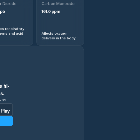
r Dioxide
Carbon Monoxide
pb
161.0
ppm
s respiratory
lems and acid
Affects oxygen
delivery in the body.
 hi-
s.
INGS