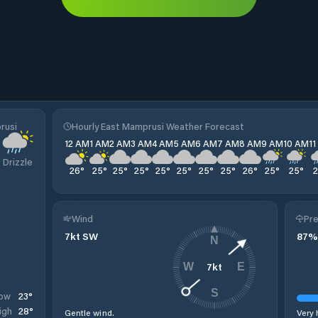
rusi
Hourly East Mamprusi Weather Forecast
12 AM
1 AM
2 AM
3 AM
4 AM
5 AM
6 AM
7 AM
8 AM
9 AM
10 AM
1
Drizzle
26
°
25
°
25
°
25
°
25
°
25
°
25
°
25
°
26
°
25
°
25
°
Wind
Pre
7
kt
SW
87
%
N
7
kt
W
E
S
23
°
ow
28
°
igh
Gentle wind.
Very 