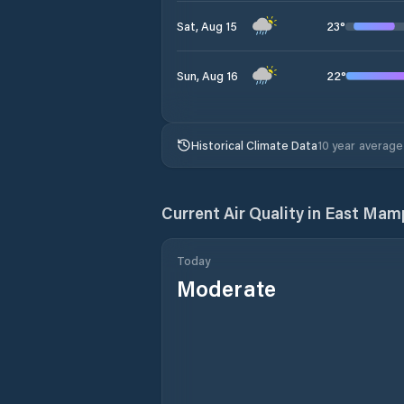
23
°
Sat, Aug 15
22
°
Sun, Aug 16
Historical Climate Data
10 year average
Current Air Quality in
East Mamp
Today
Moderate