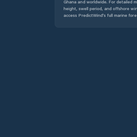
Ghana
and worldwide. For detailed m
height, swell period, and offshore wi
access PredictWind's full marine fore