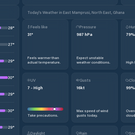
Today's Weather in East Mamprusi, North East, Ghana
Feels like
Pressure
Hum
28
°
31
°
987
hPa
79
%
27
°
Feels warmer than
Expect unstable
29
°
actual temperature.
weather conditions.
High 
30
°
UV
Gusts
Clo
7
-
High
16
kt
99
%
29
°
30
°
Max speed of wind
Overc
Take precautions.
gusts today.
cloud
29
°
Daylight
Rain
Sno