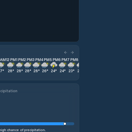
1 AM
12 PM
1 PM
2 PM
3 PM
4 PM
5 PM
6 PM
7 PM
8 PM
9 PM
10 PM
11 PM
27
°
28
°
28
°
28
°
28
°
26
°
24
°
24
°
23
°
23
°
23
°
23
°
23
°
cipitation
high chance of precipitation.