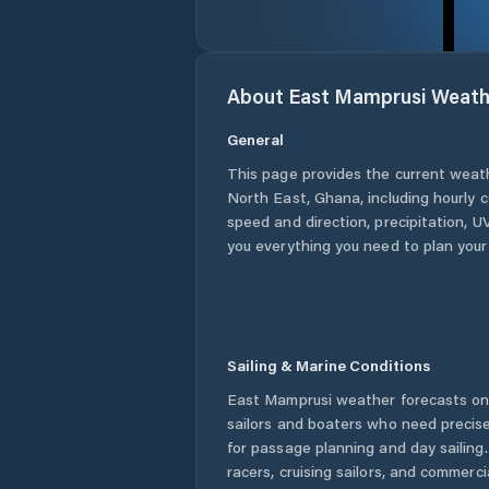
About
East Mamprusi
Weath
General
This page provides the current weat
North East
,
Ghana
, including hourly 
speed and direction, precipitation, UV
you everything you need to plan your
Sailing & Marine Conditions
East Mamprusi
weather forecasts on 
sailors and boaters who need precise
for passage planning and day sailing
racers, cruising sailors, and commerc