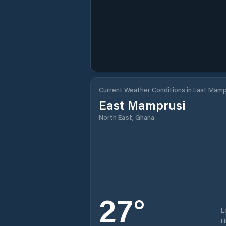
Current Weather Conditions in East Mamp
East Mamprusi
North East, Ghana
27
°
L
H