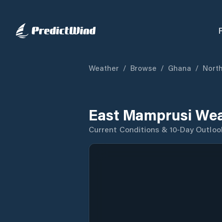
Weather
/
Browse
/
Ghana
/
North
East Mamprusi Wea
Current Conditions & 10-Day Outloo