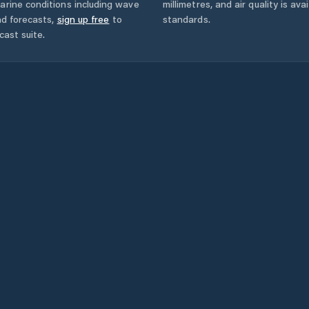
arine conditions including wave
millimetres, and air quality is av
nd forecasts,
sign up free
to
standards.
cast suite.