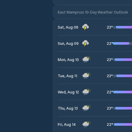
East Mamprusi 10-Day Weather Outlook
23
°
Sat, Aug 08
22
°
Sun, Aug 09
23
°
Mon, Aug 10
23
°
Tue, Aug 11
22
°
Wed, Aug 12
23
°
Thu, Aug 13
22
°
Fri, Aug 14