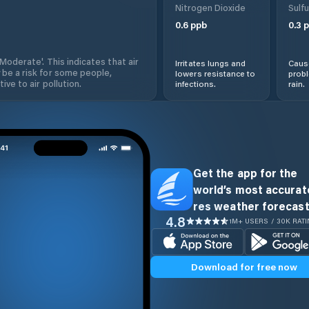
Nitrogen Dioxide
Sulfu
0.6
ppb
0.3
p
'Moderate'. This indicates that air
Irritates lungs and
Cause
 be a risk for some people,
lowers resistance to
prob
ive to air pollution.
infections.
rain.
Get the app for the
world’s most accurate
res weather forecast
4.8
1M+ USERS / 30K RAT
Download for free now