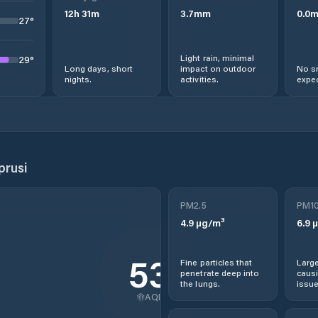
12
h
31
m
3.7
mm
0.0
27
°
Light rain, minimal
29
°
Long days, short
impact on outdoor
No s
nights.
activities.
expec
rusi
PM2.5
PM1
4.9
µg/m³
6.9
µ
53
Fine particles that
Large
penetrate deep into
causi
the lungs.
issue
AQI