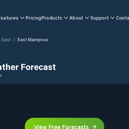
Features
Pricing
Products
About
Support
Cont
 East
/
East Mamprusi
ther Forecast
k
View Free Forecasts