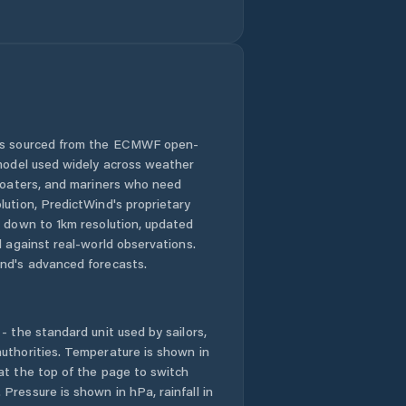
 is sourced from the ECMWF open-
 model used widely across weather
 boaters, and mariners who need
lution, PredictWind's proprietary
n down to 1km resolution, updated
d against real-world observations.
nd's advanced forecasts.
- the standard unit used by sailors,
uthorities. Temperature is shown in
at the top of the page to switch
Pressure is shown in hPa, rainfall in