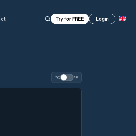
act
Try for FREE
Login
°C
°F