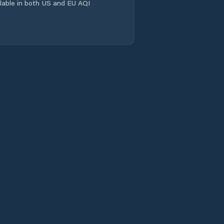
ailable in both US and EU AQI