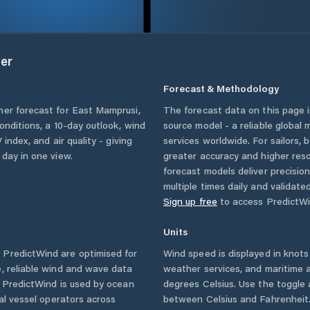
er
Forecast & Methodology
her forecast for
East Mamprusi
,
The forecast data on this page
conditions, a 10-day outlook, wind
source model - a reliable global
 index, and air quality - giving
services worldwide. For sailors,
 day in one view.
greater accuracy and higher reso
forecast models deliver precisio
multiple times daily and validate
Sign up free
to access PredictWi
Units
PredictWind are optimised for
Wind speed is displayed in knots 
, reliable wind and wave data
weather services, and maritime a
. PredictWind is used by ocean
degrees Celsius. Use the toggle 
ial vessel operators across
between Celsius and Fahrenheit. 