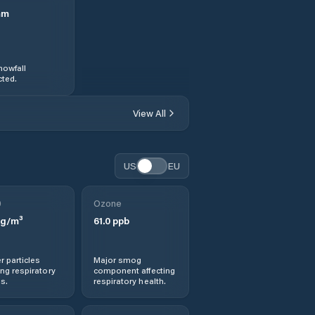
mm
nowfall
ted.
View All
US
EU
0
Ozone
g/m³
61.0
ppb
r particles
Major smog
ng respiratory
component affecting
s.
respiratory health.