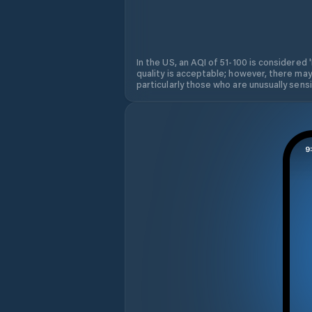
In the US, an AQI of 51-100 is considered 
quality is acceptable; however, there may
particularly those who are unusually sensit