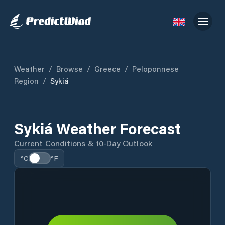
Weather
/
Browse
/
Greece
/
Peloponnese
Region
/
Sykiá
Sykiá Weather Forecast
Current Conditions & 10-Day Outlook
°C
°F