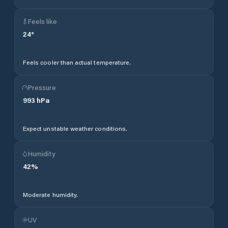
Feels like
24
°
Feels cooler than actual temperature.
Pressure
993
hPa
Expect unstable weather conditions.
Humidity
42
%
Moderate humidity.
UV