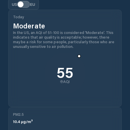
US
EU
Today
Moderate
In the US, an AQI of 51-100 is considered 'Moderate'. This
indicates that air quality is acceptable; however, there
may be a risk for some people, particularly those who are
unusually sensitive to air pollution.
55
AQI
PM2.5
10.4
µg/m³