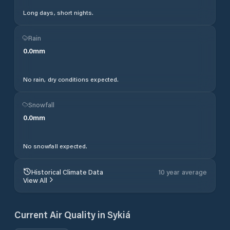
Long days, short nights.
Rain
0.0
mm
No rain, dry conditions expected.
Snowfall
0.0
mm
No snowfall expected.
Historical Climate Data
10 year average
View All
Current Air Quality in
Sykiá