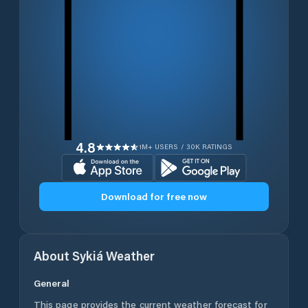
4.8
1M+ USERS / 30K RATINGS
Download for free now
About
Sykiá
Weather
General
This page provides the current weather forecast for