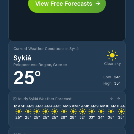
View Free Forecasts
Current Weather Conditions in Sykiá
Sykiá
Clear sky
Peloponnese Region, Greece
25
°
24
°
Low
35
°
High
Hourly Sykiá Weather Forecast
12 AM
1 AM
2 AM
3 AM
4 AM
5 AM
6 AM
7 AM
8 AM
9 AM
10 AM
11 AM
12 
25
°
25
°
25
°
25
°
25
°
26
°
29
°
32
°
33
°
34
°
35
°
35
°
35