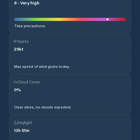
8
-
Very high
Take precautions.
Gusts
29
kt
Max speed of wind gusts today.
Cloud Cover
0
%
Clear skies, no clouds expected.
Daylight
13
h
51
m