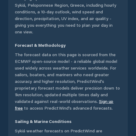
Sykiá
,
Peloponnese Region
,
Greece
, including hourly
conditions, a 10-day outlook, wind speed and
direction, precipitation, UV index, and air quality -
giving you everything you need to plan your day in
one view.
Forecast & Methodology
The forecast data on this page is sourced from the
ECMWF open-source model - a reliable global model
used widely across weather services worldwide. For
sailors, boaters, and mariners who need greater
accuracy and higher resolution, PredictWind's
proprietary forecast models deliver precision down to
1km resolution, updated multiple times daily and
validated against real-world observations.
Sign up
free
to access PredictWind's advanced forecasts.
Sailing & Marine Conditions
Sykiá
weather forecasts on PredictWind are