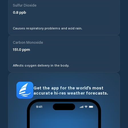
Sulfur Dioxide
0.8
ppb
Causes respiratory problems and acid rain.
Carbon Monoxide
151.0
ppm
Affects oxygen delivery in the body.
Get the app for the world’s most
accurate hi-res weather forecasts.