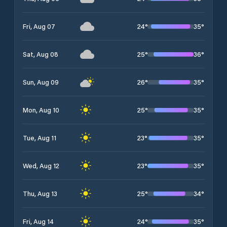
24
°
35
°
Fri, Aug 07
25
°
36
°
Sat, Aug 08
26
°
35
°
Sun, Aug 09
25
°
35
°
Mon, Aug 10
23
°
35
°
Tue, Aug 11
23
°
35
°
Wed, Aug 12
25
°
34
°
Thu, Aug 13
24
°
35
°
Fri, Aug 14