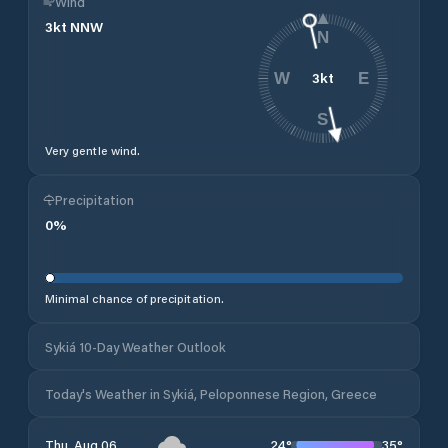
Wind
3
kt
NNW
N
3
kt
W
E
S
Very gentle wind.
Precipitation
0
%
Minimal chance of precipitation.
Sykiá 10-Day Weather Outlook
Today's Weather in Sykiá, Peloponnese Region, Greece
24
°
35
°
Thu, Aug 06