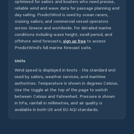
optimised for sailors and boaters who need precise,
reliable wind and wave data for passage planning and
day sailing. PredictWind is used by ocean racers,
cruising sailors, and commercial vessel operators
across
Greece
and worldwide. For detailed marine
conditions including wave height, swell period, and
offshore wind forecasts,
sign up free
to access
PredictWind's full marine forecast suite.
Units
Wind speed is displayed in knots - the standard unit
used by sailors, weather services, and maritime
authorities. Temperature is shown in degrees Celsius.
Use the toggle at the top of the page to switch
between Celsius and Fahrenheit. Pressure is shown
in hPa, rainfall in millimetres, and air quality is
available in both US and EU AQI standards.