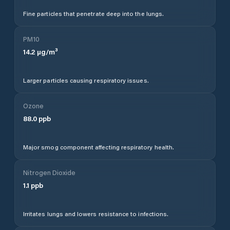
Fine particles that penetrate deep into the lungs.
PM10
14.2
µg/m³
Larger particles causing respiratory issues.
Ozone
88.0
ppb
Major smog component affecting respiratory health.
Nitrogen Dioxide
1.1
ppb
Irritates lungs and lowers resistance to infections.