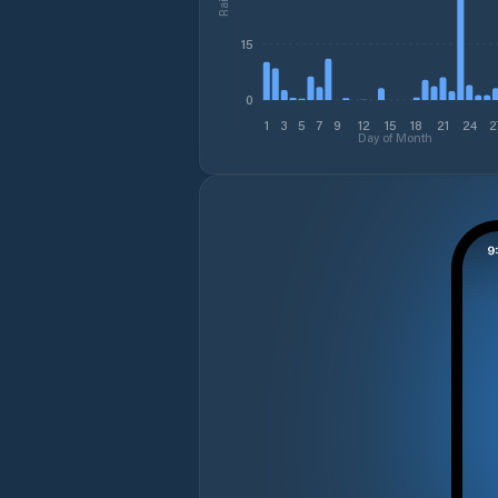
15
0
1
3
5
7
9
12
15
18
21
24
2
Day of Month