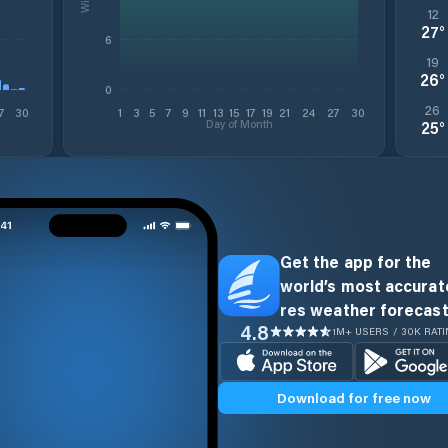
12
27
°
6
19
26
°
0
26
7
30
1
3
5
7
9
11
13
15
17
19
21
24
27
30
Day of Month
25
°
Get the app for the
world’s most accurate
res weather forecast
4.8
1M+ USERS / 30K RAT
Download for free now