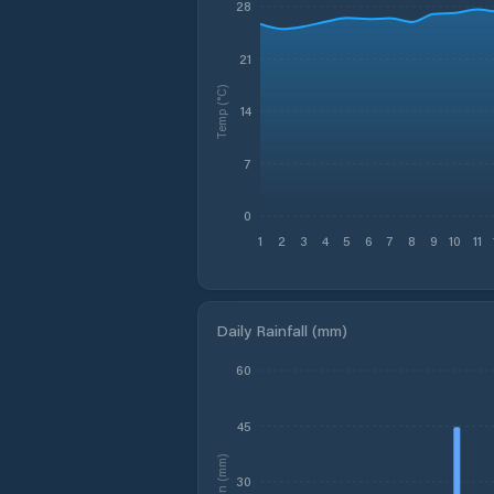
28
21
Temp (°C)
14
7
0
1
2
3
4
5
6
7
8
9
10
11
Daily Rainfall (mm)
60
45
Rain (mm)
30