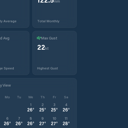
mm
ly Average
Total Monthly
d Avg
Max Gust
22
kt
ge Speed
Highest Gust
ly View
Mo
Tu
We
Th
Fr
Sa
1
2
3
4
26
°
25
°
25
°
26
°
6
7
8
9
10
11
26
°
26
°
26
°
27
°
27
°
28
°