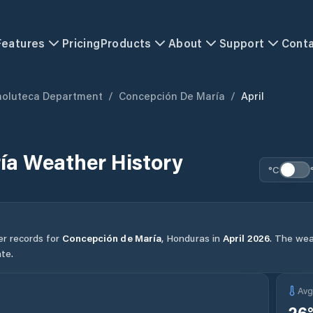
Features
Pricing
Products
About
Support
Cont
holuteca Department
/
Concepción De María
/
April
ía
Weather History
°C
er records for
Concepción de María
,
Honduras
in
April
2026
.
The weat
te.
Av
26