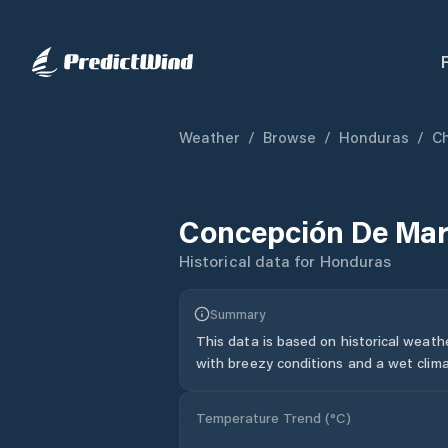
Weather
/
Browse
/
Honduras
/
C
Concepción De Mar
Historical data for
Honduras
Summary
This data is based on historical weath
with breezy conditions and a wet clima
Temperature Trend (
°C
)