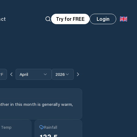
act
Try for FREE
Login
°F
April
2026
her in this month is generally warm,
g Temp
Rainfall
°
122.5