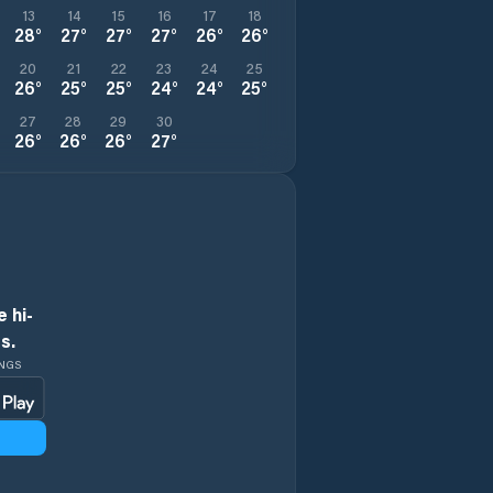
13
14
15
16
17
18
28
°
27
°
27
°
27
°
26
°
26
°
20
21
22
23
24
25
26
°
25
°
25
°
24
°
24
°
25
°
27
28
29
30
26
°
26
°
26
°
27
°
 hi-
s.
INGS