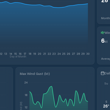
Month
Win
6
kt
12
13
14
15
16
17
18
19
20
21
22
23
24
25
26
27
28
29
30
Day of Month
Avera
Dai
Max Wind Gust (kt)
24
Su
18
5
Wind (kt)
26
°
12