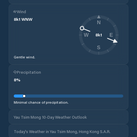
Wind
8
kt
WNW
N
8
kt
W
E
S
Gentle wind.
Precipitation
8
%
Minimal chance of precipitation.
Yau Tsim Mong 10-Day Weather Outlook
Today's Weather in Yau Tsim Mong, Hong Kong S.A.R.