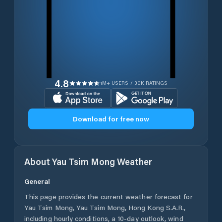
4.8
1M+ USERS / 30K RATINGS
Download for free now
About
Yau Tsim Mong
Weather
General
This page provides the current weather forecast for
Yau Tsim Mong
,
Yau Tsim Mong
,
Hong Kong S.A.R.
,
including hourly conditions, a 10-day outlook, wind