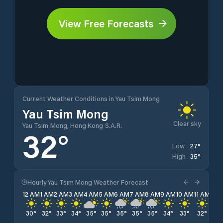
View Free Forecasts
Current Weather Conditions in Yau Tsim Mong
Yau Tsim Mong
Clear sky
Yau Tsim Mong, Hong Kong S.A.R.
32
°
27
°
Low
35
°
High
Hourly Yau Tsim Mong Weather Forecast
12 AM
1 AM
2 AM
3 AM
4 AM
5 AM
6 AM
7 AM
8 AM
9 AM
10 AM
11 AM
12 
30
°
32
°
33
°
34
°
35
°
35
°
35
°
35
°
35
°
34
°
33
°
32
°
31
°