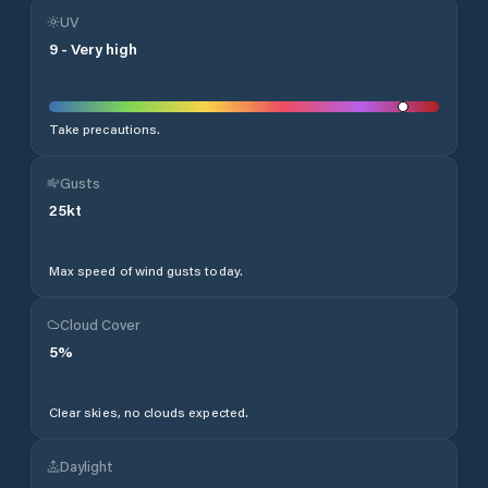
UV
9
-
Very high
Take precautions.
Gusts
25
kt
Max speed of wind gusts today.
Cloud Cover
5
%
Clear skies, no clouds expected.
Daylight