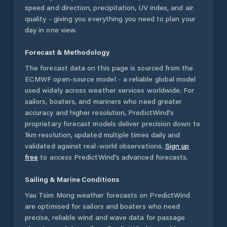
speed and direction, precipitation, UV index, and air
quality - giving you everything you need to plan your
day in one view.
Forecast & Methodology
The forecast data on this page is sourced from the
ECMWF open-source model - a reliable global model
used widely across weather services worldwide. For
sailors, boaters, and mariners who need greater
accuracy and higher resolution, PredictWind's
proprietary forecast models deliver precision down to
1km resolution, updated multiple times daily and
validated against real-world observations.
Sign up
free
to access PredictWind's advanced forecasts.
Sailing & Marine Conditions
Yau Tsim Mong
weather forecasts on PredictWind
are optimised for sailors and boaters who need
precise, reliable wind and wave data for passage