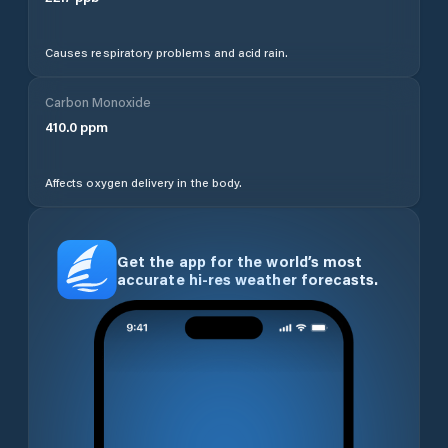
Causes respiratory problems and acid rain.
Carbon Monoxide
410.0
ppm
Affects oxygen delivery in the body.
Get the app for the world’s most
accurate hi-res weather forecasts.