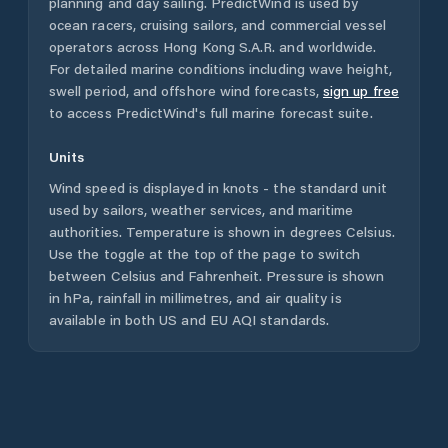
planning and day sailing. PredictWind is used by
ocean racers, cruising sailors, and commercial vessel
operators across
Hong Kong S.A.R.
and worldwide.
For detailed marine conditions including wave height,
swell period, and offshore wind forecasts,
sign up free
to access PredictWind's full marine forecast suite.
Units
Wind speed is displayed in knots - the standard unit
used by sailors, weather services, and maritime
authorities. Temperature is shown in degrees Celsius.
Use the toggle at the top of the page to switch
between Celsius and Fahrenheit. Pressure is shown
in hPa, rainfall in millimetres, and air quality is
available in both US and EU AQI standards.