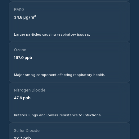
PM10
34.8
µg/m³
Larger particles causing respiratory issues.
Ozone
167.0
ppb
Major smog component affecting respiratory health.
Nitrogen Dioxide
47.6
ppb
Irritates lungs and lowers resistance to infections.
Sulfur Dioxide
22.7
ppb