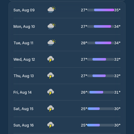
27
°
35
°
Sun, Aug 09
27
°
34
°
Mon, Aug 10
28
°
34
°
Tue, Aug 11
27
°
32
°
Wed, Aug 12
27
°
32
°
Thu, Aug 13
26
°
31
°
Fri, Aug 14
25
°
30
°
Sat, Aug 15
25
°
30
°
Sun, Aug 16