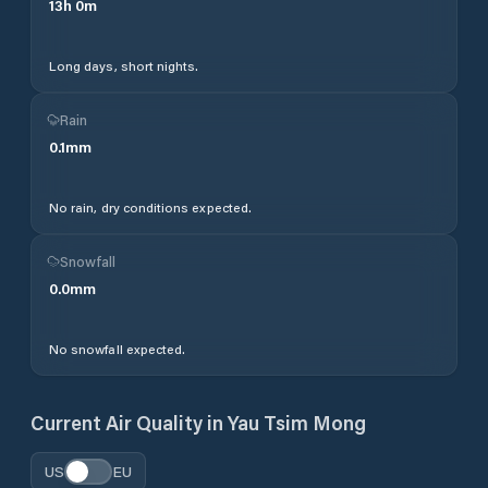
13
h
0
m
Long days, short nights.
Rain
0.1
mm
No rain, dry conditions expected.
Snowfall
0.0
mm
No snowfall expected.
Current Air Quality in
Yau Tsim Mong
US
EU