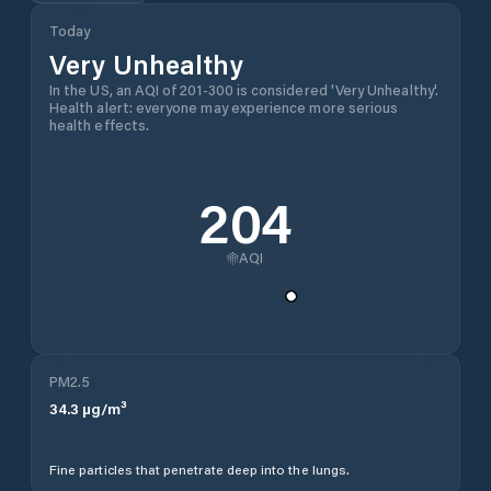
Today
Very Unhealthy
In the US, an AQI of 201-300 is considered 'Very Unhealthy'.
Health alert: everyone may experience more serious
health effects.
204
AQI
PM2.5
34.3
µg/m³
Fine particles that penetrate deep into the lungs.