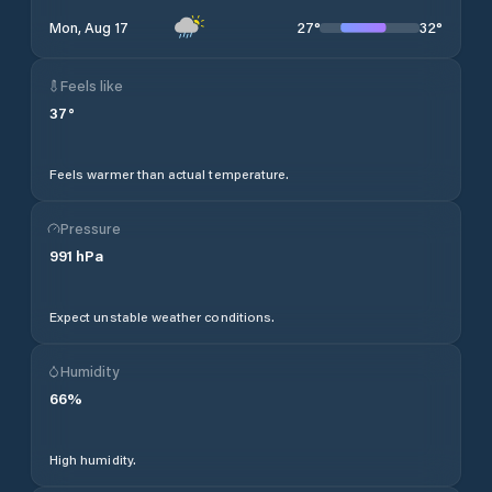
27
°
32
°
Mon, Aug 17
Feels like
37
°
Feels warmer than actual temperature.
Pressure
991
hPa
Expect unstable weather conditions.
Humidity
66
%
High humidity.