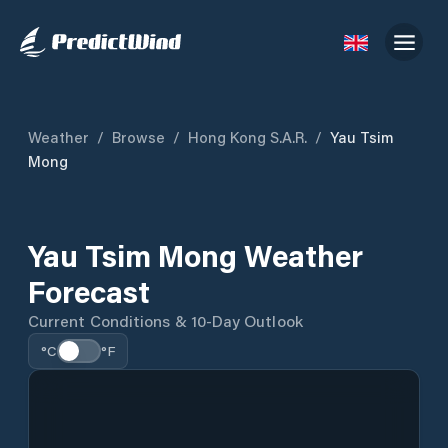
Weather
/
Browse
/
Hong Kong S.A.R.
/
Yau Tsim
Mong
Yau Tsim Mong Weather
Forecast
Current Conditions & 10-Day Outlook
°C
°F