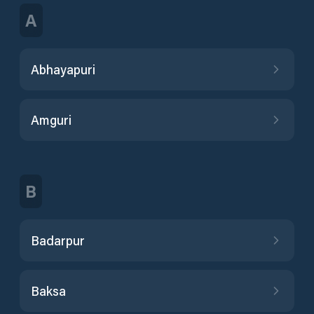
A
Abhayapuri
Amguri
B
Badarpur
Baksa