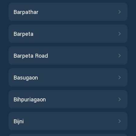
Barpathar
Barpeta
Barpeta Road
Basugaon
Bihpuriagaon
Bijni