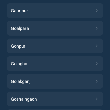
Gauripur
Goalpara
Gohpur
Golaghat
Golakganj
Goshaingaon