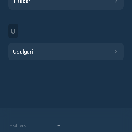
Titabar
U
Udalguri
Products