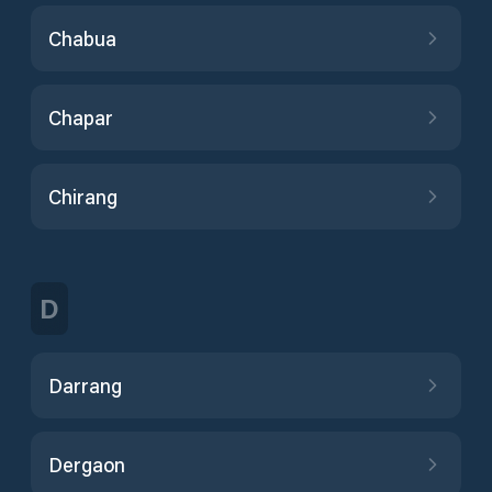
Chabua
Chapar
Chirang
D
Darrang
Dergaon