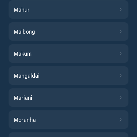
Mahur
Maibong
Makum
Mangaldai
Mariani
Moranha