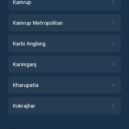
Kamrup
Kamrup Metropolitan
Karbi Anglong
Karimganj
Kharupatia
Kokrajhar