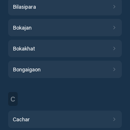
Bilasipara
Bokajan
Bokakhat
Bongaigaon
C
Cachar