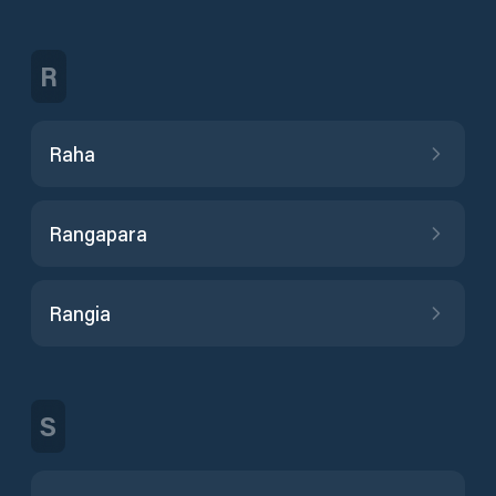
R
Raha
Rangapara
Rangia
S