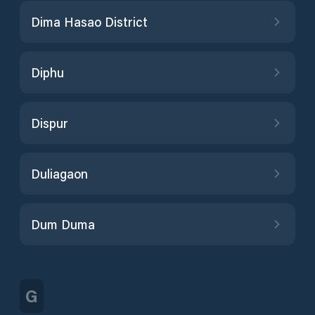
Dima Hasao District
Diphu
Dispur
Duliagaon
Dum Duma
G