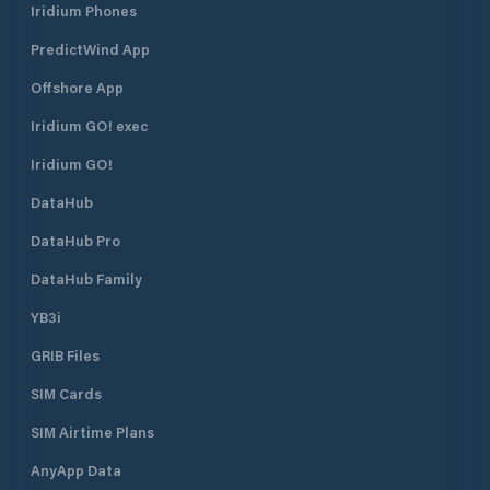
Iridium Phones
PredictWind App
Offshore App
Iridium GO! exec
Iridium GO!
DataHub
DataHub Pro
DataHub Family
YB3i
GRIB Files
SIM Cards
SIM Airtime Plans
AnyApp Data