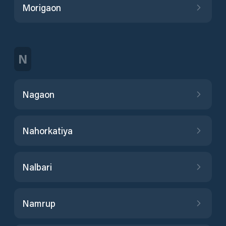
Morigaon
N
Nagaon
Nahorkatiya
Nalbari
Namrup