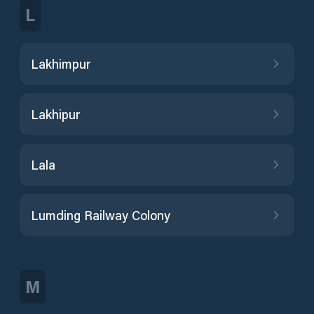
L
Lakhimpur
Lakhipur
Lala
Lumding Railway Colony
M