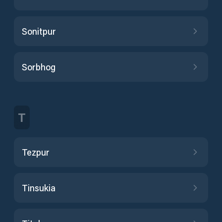
Sonitpur
Sorbhog
T
Tezpur
Tinsukia