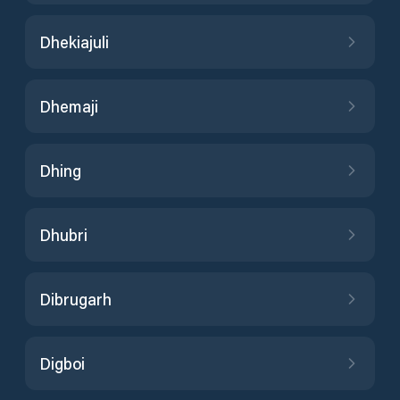
Dhekiajuli
Dhemaji
Dhing
Dhubri
Dibrugarh
Digboi