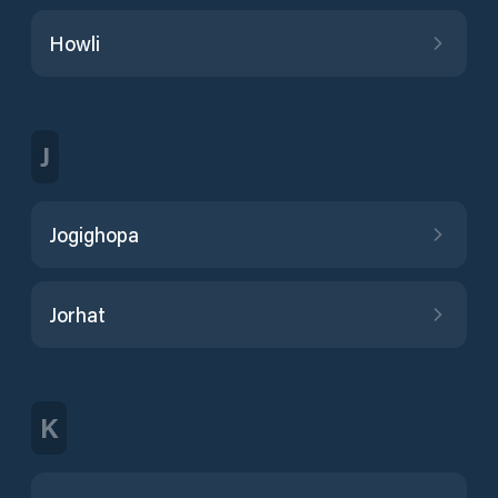
Howli
J
Jogighopa
Jorhat
K