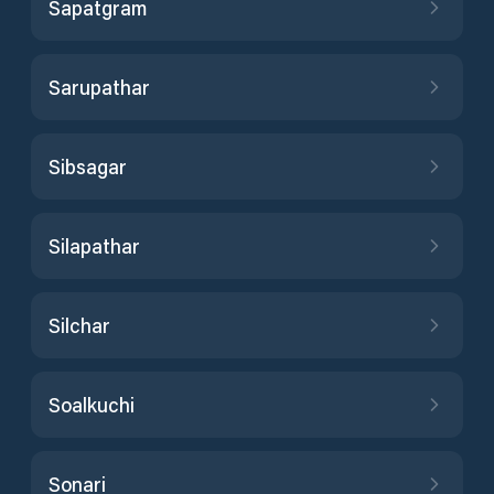
Sapatgram
Sarupathar
Sibsagar
Silapathar
Silchar
Soalkuchi
Sonari