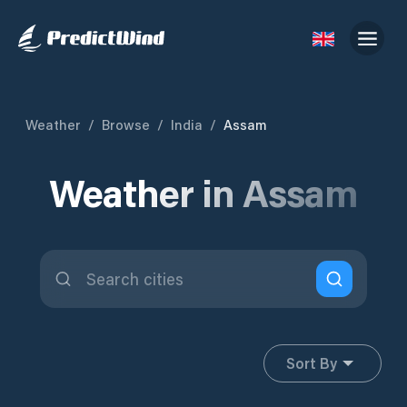
Weather
/
Browse
/
India
/
Assam
Weather in Assam
Sort By