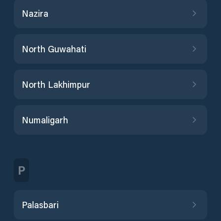
Nazira
North Guwahati
North Lakhimpur
Numaligarh
P
Palasbari