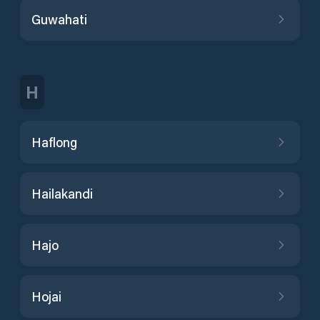
Guwahati
H
Haflong
Hailakandi
Hajo
Hojai