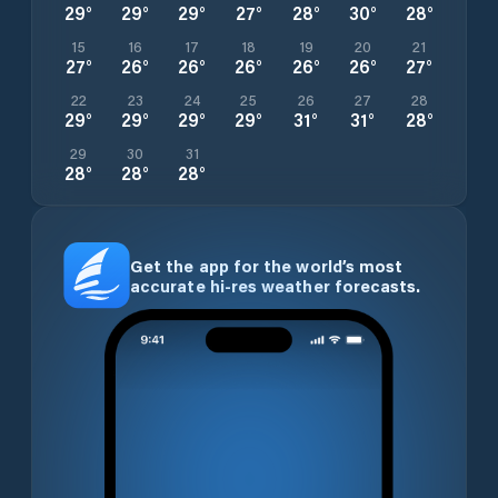
29
°
29
°
29
°
27
°
28
°
30
°
28
°
15
16
17
18
19
20
21
27
°
26
°
26
°
26
°
26
°
26
°
27
°
22
23
24
25
26
27
28
29
°
29
°
29
°
29
°
31
°
31
°
28
°
29
30
31
28
°
28
°
28
°
Get the app for the world’s most
accurate hi-res weather forecasts.