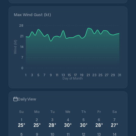
Max Wind Gust (kt)
28
21
Wind (kt)
14
7
0
1
3
5
7
9
11
13
15
17
19
21
23
25
27
29
31
Day of Month
Daily View
Su
Mo
Tu
We
Th
Fr
Sa
1
2
3
4
5
6
7
25
°
25
°
28
°
30
°
30
°
28
°
27
°
8
9
10
11
12
13
14