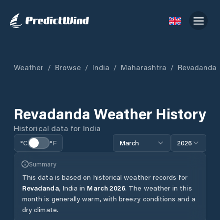
Weather
/
Browse
/
India
/
Maharashtra
/
Revadanda
Revadanda
Weather History
Historical data for
India
°C
°F
March
2026
Summary
This data is based on historical weather records for
Revadanda
,
India
in
March
2026
.
The weather in this
month is generally warm, with breezy conditions and a
dry climate.