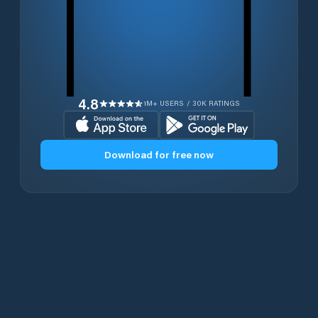
4.8
1M+ USERS / 30K RATINGS
Download for free now