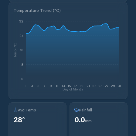
Temperature Trend (
°C
)
32
24
Temp (°C)
16
8
0
1
3
5
7
9
11
13
15
17
19
21
23
25
27
29
31
Day of Month
Avg Temp
Rainfall
28
°
0.0
mm