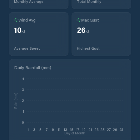
Monthly Average
Total Monthly
Wind Avg
Max Gust
10
26
kt
kt
Average Speed
Highest Gust
Daily Rainfall (mm)
4
3
Rain (mm)
2
1
0
1
3
5
7
9
11
13
15
17
19
21
23
25
27
29
31
Day of Month