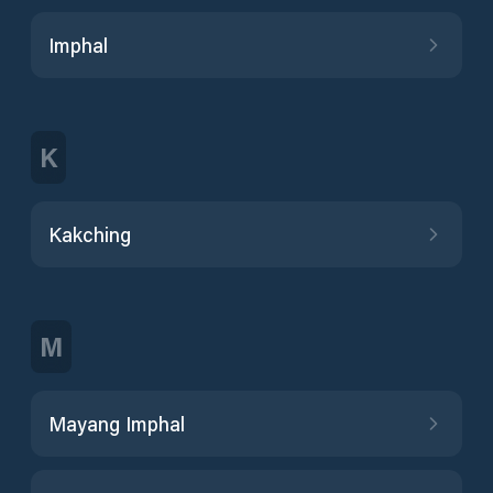
Imphal
K
Kakching
M
Mayang Imphal