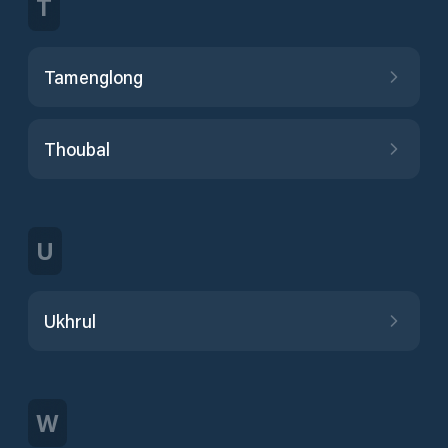
T
Tamenglong
Thoubal
U
Ukhrul
W