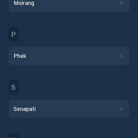
Moirang
P
Phek
S
Senapati