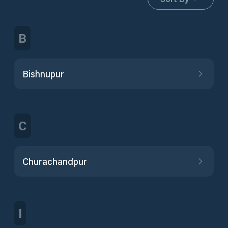
B
Bishnupur
C
Churachandpur
I