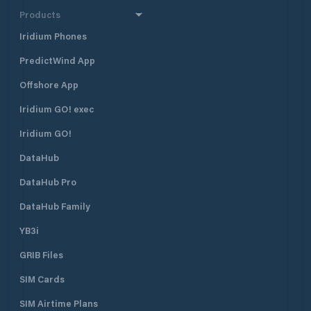
Products
Iridium Phones
PredictWind App
Offshore App
Iridium GO! exec
Iridium GO!
DataHub
DataHub Pro
DataHub Family
YB3i
GRIB Files
SIM Cards
SIM Airtime Plans