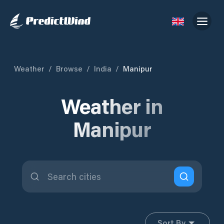
Weather
/
Browse
/
India
/
Manipur
Weather in
Manipur
Sort By