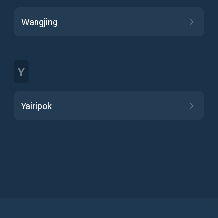
Wangjing
Y
Yairipok