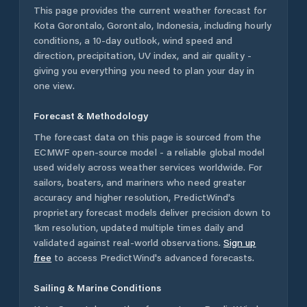
This page provides the current weather forecast for
Kota Gorontalo
,
Gorontalo
,
Indonesia
, including hourly
conditions, a 10-day outlook, wind speed and
direction, precipitation, UV index, and air quality -
giving you everything you need to plan your day in
one view.
Forecast & Methodology
The forecast data on this page is sourced from the
ECMWF open-source model - a reliable global model
used widely across weather services worldwide. For
sailors, boaters, and mariners who need greater
accuracy and higher resolution, PredictWind's
proprietary forecast models deliver precision down to
1km resolution, updated multiple times daily and
validated against real-world observations.
Sign up
free
to access PredictWind's advanced forecasts.
Sailing & Marine Conditions