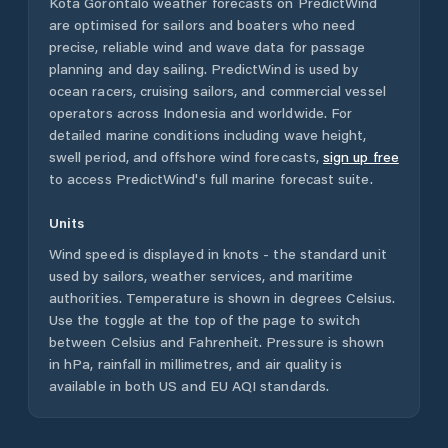
Kota Gorontalo
weather forecasts on PredictWind
are optimised for sailors and boaters who need
precise, reliable wind and wave data for passage
planning and day sailing. PredictWind is used by
ocean racers, cruising sailors, and commercial vessel
operators across
Indonesia
and worldwide. For
detailed marine conditions including wave height,
swell period, and offshore wind forecasts,
sign up free
to access PredictWind's full marine forecast suite.
Units
Wind speed is displayed in knots - the standard unit
used by sailors, weather services, and maritime
authorities. Temperature is shown in degrees Celsius.
Use the toggle at the top of the page to switch
between Celsius and Fahrenheit. Pressure is shown
in hPa, rainfall in millimetres, and air quality is
available in both US and EU AQI standards.