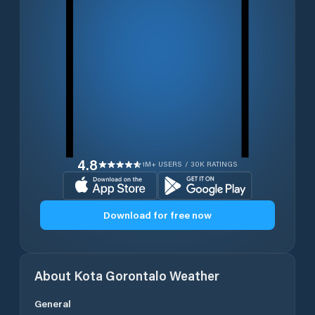
4.8
1M+ USERS / 30K RATINGS
Download for free now
About
Kota Gorontalo
Weather
General