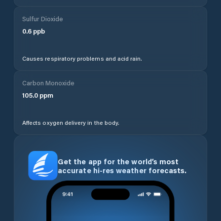
Sulfur Dioxide
0.6
ppb
Causes respiratory problems and acid rain.
Carbon Monoxide
105.0
ppm
Affects oxygen delivery in the body.
Get the app for the world’s most
accurate hi-res weather forecasts.