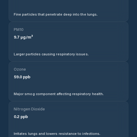
Fine particles that penetrate deep into the lungs.
PM10
9.7
µg/m³
Larger particles causing respiratory issues.
Ozone
59.0
ppb
Major smog component affecting respiratory health.
Nitrogen Dioxide
0.2
ppb
Irritates lungs and lowers resistance to infections.