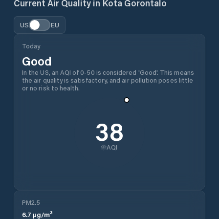
Current Air Quality in
Kota Gorontalo
US
EU
Today
Good
In the US, an AQI of 0-50 is considered 'Good'. This means
the air quality is satisfactory, and air pollution poses little
or no risk to health.
38
AQI
PM2.5
6.7
µg/m³