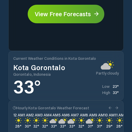
View Free Forecasts
Current Weather Conditions in Kota Gorontalo
Kota Gorontalo
Partly cloudy
Gorontalo, Indonesia
33
°
23
°
Low
33
°
High
Hourly Kota Gorontalo Weather Forecast
12 AM
1 AM
2 AM
3 AM
4 AM
5 AM
6 AM
7 AM
8 AM
9 AM
10 AM
11 AM
12 
28
°
30
°
32
°
32
°
33
°
33
°
33
°
32
°
31
°
31
°
29
°
28
°
27