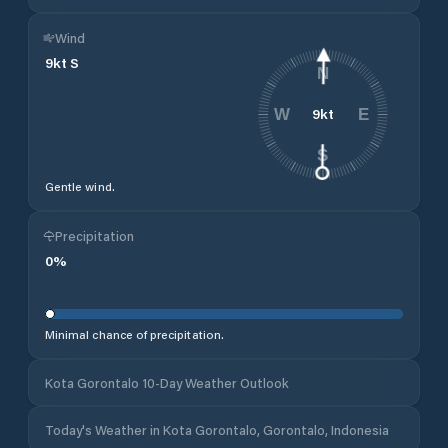
Wind
9
kt
S
N
9
kt
W
E
S
Gentle wind.
Precipitation
0
%
Minimal chance of precipitation.
Kota Gorontalo 10-Day Weather Outlook
Today's Weather in Kota Gorontalo, Gorontalo, Indonesia