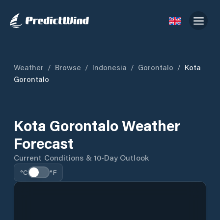
Weather
/
Browse
/
Indonesia
/
Gorontalo
/
Kota
Gorontalo
Kota Gorontalo Weather
Forecast
Current Conditions & 10-Day Outlook
°C
°F