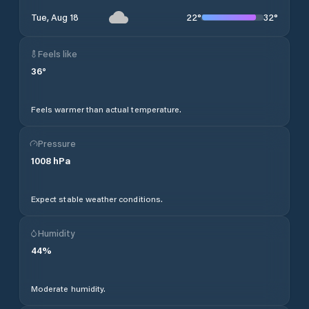
22
°
32
°
Tue, Aug 18
Feels like
36
°
Feels warmer than actual temperature.
Pressure
1008
hPa
Expect stable weather conditions.
Humidity
44
%
Moderate humidity.