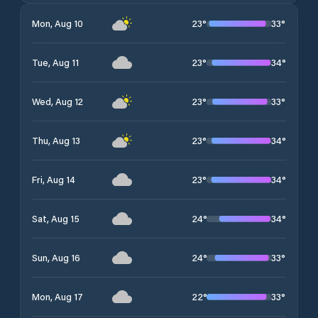
23
°
33
°
Mon, Aug 10
23
°
34
°
Tue, Aug 11
23
°
33
°
Wed, Aug 12
23
°
34
°
Thu, Aug 13
23
°
34
°
Fri, Aug 14
24
°
34
°
Sat, Aug 15
24
°
33
°
Sun, Aug 16
22
°
33
°
Mon, Aug 17