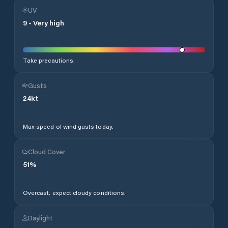
UV
9
-
Very high
Take precautions.
Gusts
24
kt
Max speed of wind gusts today.
Cloud Cover
51
%
Overcast, expect cloudy conditions.
Daylight