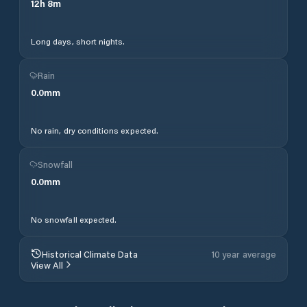
12
h
8
m
Long days, short nights.
Rain
0.0
mm
No rain, dry conditions expected.
Snowfall
0.0
mm
No snowfall expected.
Historical Climate Data
10 year average
View All