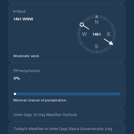
Wind
14
kt
WNW
N
14
kt
W
E
S
Moderate wind.
Precipitation
0
%
Minimal chance of precipitation.
Umm Qaşr 10-Day Weather Outlook
Today's Weather in Umm Qaşr, Basra Governorate, Iraq