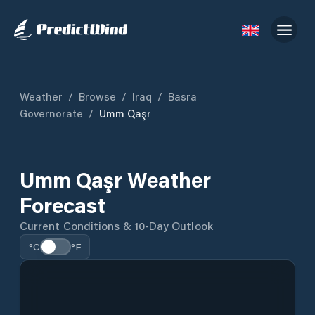
Weather
/
Browse
/
Iraq
/
Basra
Governorate
/
Umm Qaşr
Umm Qaşr Weather
Forecast
Current Conditions & 10-Day Outlook
°C
°F