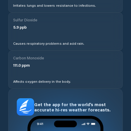
Irritates lungs and lowers resistance to infections.
Sulfur Dioxide
5.9
ppb
Causes respiratory problems and acid rain.
Carbon Monoxide
111.0
ppm
Affects oxygen delivery in the body.
Get the app for the world’s most
accurate hi-res weather forecasts.