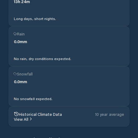
13
h
24
m
Long days, short nights.
Rain
0.0
mm
No rain, dry conditions expected.
Snowfall
0.0
mm
No snowfall expected.
Historical Climate Data
10 year average
View All