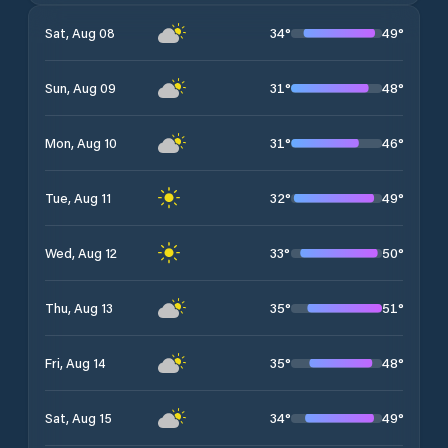
34
°
49
°
Sat, Aug 08
31
°
48
°
Sun, Aug 09
31
°
46
°
Mon, Aug 10
32
°
49
°
Tue, Aug 11
33
°
50
°
Wed, Aug 12
35
°
51
°
Thu, Aug 13
35
°
48
°
Fri, Aug 14
34
°
49
°
Sat, Aug 15