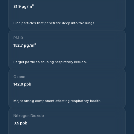
31.9
µg/m³
Fine particles that penetrate deep into the lungs.
PM10
152.7
µg/m³
Larger particles causing respiratory issues.
Ozone
142.0
ppb
Major smog component affecting respiratory health.
Nitrogen Dioxide
0.5
ppb