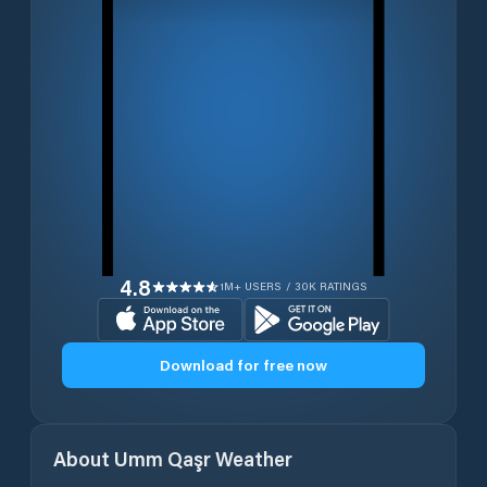
4.8
1M+ USERS / 30K RATINGS
Download for free now
About
Umm Qaşr
Weather