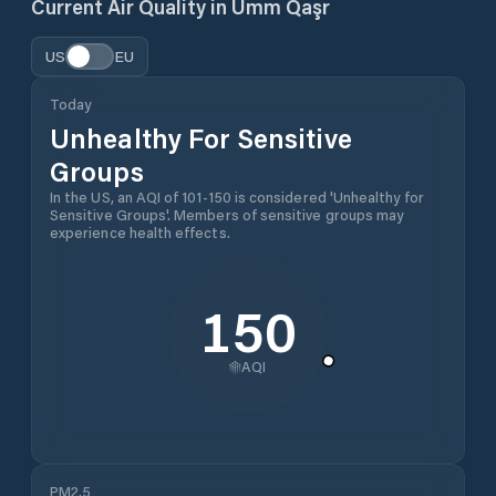
Current Air Quality in
Umm Qaşr
US
EU
Today
Unhealthy For Sensitive
Groups
In the US, an AQI of 101-150 is considered 'Unhealthy for
Sensitive Groups'. Members of sensitive groups may
experience health effects.
150
AQI
PM2.5