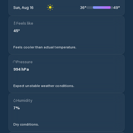
36
°
49
°
Sun, Aug 16
Feels like
45
°
Feels cooler than actual temperature.
Pressure
994
hPa
Expect unstable weather conditions.
Humidity
7
%
Dry conditions.