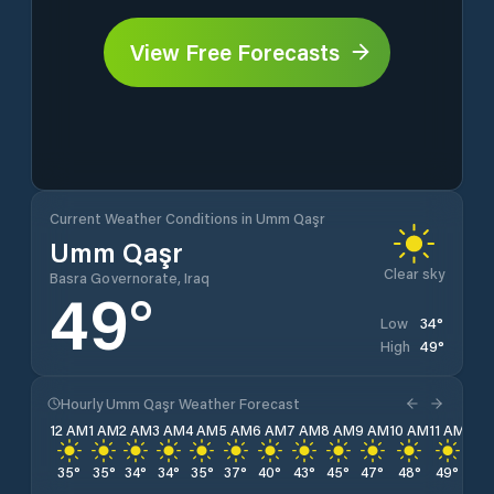
View Free Forecasts
Current Weather Conditions in Umm Qaşr
Umm Qaşr
Clear sky
Basra Governorate, Iraq
49
°
34
°
Low
49
°
High
Hourly Umm Qaşr Weather Forecast
12 AM
1 AM
2 AM
3 AM
4 AM
5 AM
6 AM
7 AM
8 AM
9 AM
10 AM
11 AM
12 
35
°
35
°
34
°
34
°
35
°
37
°
40
°
43
°
45
°
47
°
48
°
49
°
49