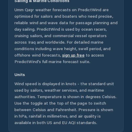
Sailing & Marine Conditions
Umm Qaşr
weather forecasts on PredictWind are
optimised for sailors and boaters who need precise,
reliable wind and wave data for passage planning and
day sailing. PredictWind is used by ocean racers,
cruising sailors, and commercial vessel operators
across
Iraq
and worldwide. For detailed marine
conditions including wave height, swell period, and
offshore wind forecasts,
sign up free
to access
PredictWind's full marine forecast suite.
Units
Wind speed is displayed in knots - the standard unit
used by sailors, weather services, and maritime
authorities. Temperature is shown in degrees Celsius.
Use the toggle at the top of the page to switch
between Celsius and Fahrenheit. Pressure is shown
in hPa, rainfall in millimetres, and air quality is
available in both US and EU AQI standards.