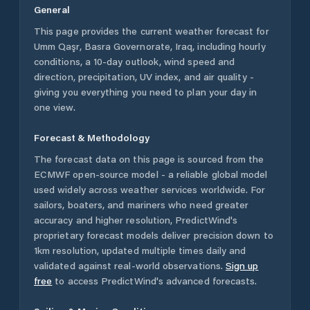
General
This page provides the current weather forecast for
Umm Qaşr
,
Basra Governorate
,
Iraq
, including hourly
conditions, a 10-day outlook, wind speed and
direction, precipitation, UV index, and air quality -
giving you everything you need to plan your day in
one view.
Forecast & Methodology
The forecast data on this page is sourced from the
ECMWF open-source model - a reliable global model
used widely across weather services worldwide. For
sailors, boaters, and mariners who need greater
accuracy and higher resolution, PredictWind's
proprietary forecast models deliver precision down to
1km resolution, updated multiple times daily and
validated against real-world observations.
Sign up
free
to access PredictWind's advanced forecasts.