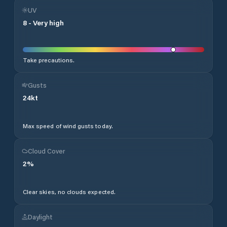
UV
8
-
Very high
Take precautions.
Gusts
24
kt
Max speed of wind gusts today.
Cloud Cover
2
%
Clear skies, no clouds expected.
Daylight