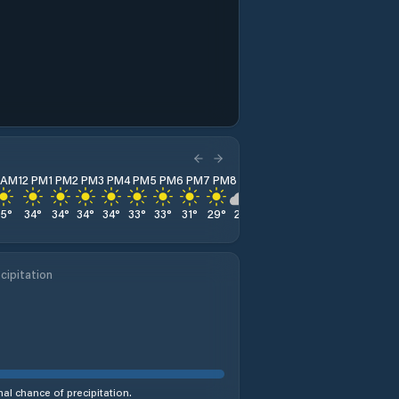
1 AM
12 PM
1 PM
2 PM
3 PM
4 PM
5 PM
6 PM
7 PM
8 PM
9 PM
10 PM
11 PM
35
°
34
°
34
°
34
°
34
°
33
°
33
°
31
°
29
°
28
°
27
°
26
°
25
°
cipitation
al chance of precipitation.