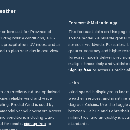
eather
Forecast & Methodology
her forecast for
Province of
The forecast data on this page
ncluding hourly conditions, a 10-
source model - a reliable global
, precipitation, UV index, and air
services worldwide. For sailors,
eed to plan your day in one view.
greater accuracy and higher reso
forecast models deliver precisio
multiple times daily and validate
Sign up free
to access PredictWi
Units
s on PredictWind are optimised
Wind speed is displayed in knots 
cise, reliable wind and wave
weather services, and maritime a
iling. PredictWind is used by
degrees Celsius. Use the toggle 
ommercial vessel operators across
between Celsius and Fahrenheit. 
ine conditions including wave
millimetres, and air quality is av
nd forecasts,
sign up free
to
standards.
cast suite.