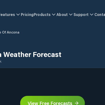
Features
Pricing
Products
About
Support
Cont
e Of Ancona
a Weather Forecast
k
View Free Forecasts