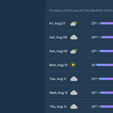
Province of Ancona 10-Day Weather Outl
23
°
Fri, Aug 07
24
°
Sat, Aug 08
23
°
Sun, Aug 09
21
°
Mon, Aug 10
22
°
Tue, Aug 11
23
°
Wed, Aug 12
23
°
Thu, Aug 13