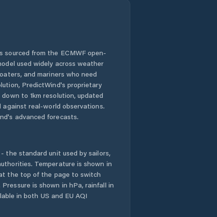
 is sourced from the ECMWF open-
 model used widely across weather
 boaters, and mariners who need
lution, PredictWind's proprietary
n down to 1km resolution, updated
d against real-world observations.
nd's advanced forecasts.
- the standard unit used by sailors,
uthorities. Temperature is shown in
at the top of the page to switch
Pressure is shown in hPa, rainfall in
ailable in both US and EU AQI