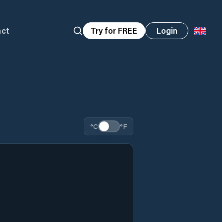
act
Try for FREE
Login
°C
°F