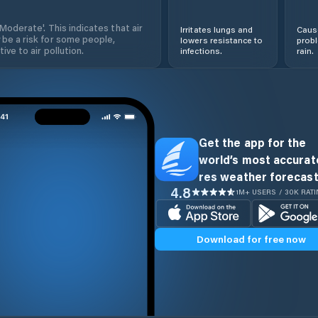
'Moderate'. This indicates that air
Irritates lungs and
Cause
 be a risk for some people,
lowers resistance to
prob
ive to air pollution.
infections.
rain.
Get the app for the
world’s most accurate
res weather forecast
4.8
1M+ USERS / 30K RAT
Download for free now