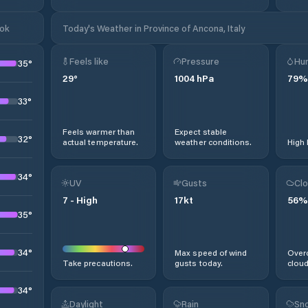
ook
Today's Weather in Province of Ancona, Italy
Feels like
Pressure
Hum
35
°
29
°
1004
hPa
79
%
33
°
Feels warmer than
Expect stable
32
°
actual temperature.
weather conditions.
High 
34
°
UV
Gusts
Clo
7
-
High
17
kt
56
%
35
°
34
°
Max speed of wind
Overc
Take precautions.
gusts today.
cloud
34
°
Daylight
Rain
Sno