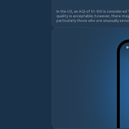
In the US, an AQI of 51-100 is considered 
quality is acceptable; however, there may
particularly those who are unusually sensit