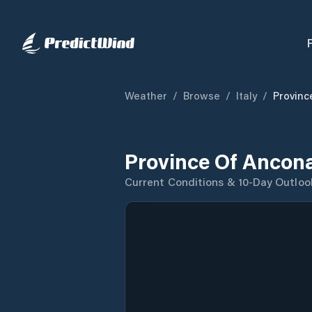
Weather
/
Browse
/
Italy
/
Provinc
Province Of Ancon
Current Conditions & 10-Day Outloo