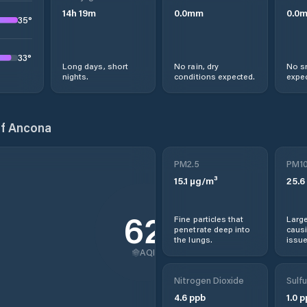
14
h
19
m
0.0
mm
0.0
35
°
33
°
Long days, short
No rain, dry
No s
nights.
conditions expected.
expec
of Ancona
PM2.5
PM1
15.1
µg/m³
25.6
62
Fine particles that
Large
penetrate deep into
causi
the lungs.
issue
AQI
Nitrogen Dioxide
Sulfu
4.6
ppb
1.0
p