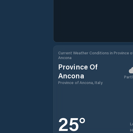
Current Weather Conditions in Province o
Ancona
Province Of
Ancona
Partl
Province of Ancona, Italy
25
°
L
H