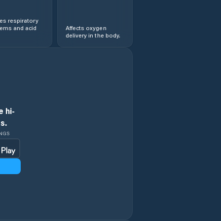
s respiratory
lems and acid
Affects oxygen
delivery in the body.
 hi-
s.
INGS