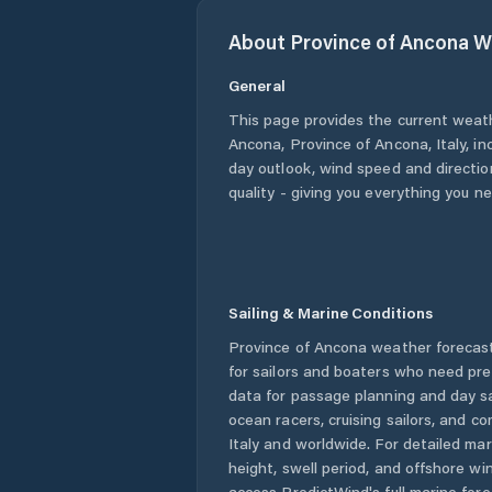
About
Province of Ancona
W
General
This page provides the current weat
Ancona
,
Province of Ancona
,
Italy
, i
day outlook, wind speed and direction
quality - giving you everything you n
Sailing & Marine Conditions
Province of Ancona
weather forecast
for sailors and boaters who need pre
data for passage planning and day sa
ocean racers, cruising sailors, and c
Italy
and worldwide. For detailed mar
height, swell period, and offshore wi
access PredictWind's full marine fore