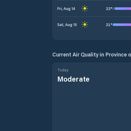
22
°
Fri, Aug 14
21
°
Sat, Aug 15
Current Air Quality in
Province 
Today
Moderate