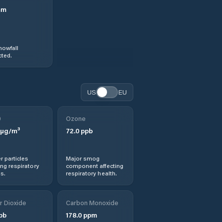
mm
nowfall
ted.
US
EU
0
Ozone
µg/m³
72.0
ppb
r particles
Major smog
ng respiratory
component affecting
s.
respiratory health.
r Dioxide
Carbon Monoxide
pb
178.0
ppm