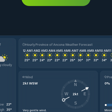
f
Hourly Province of Ancona Weather Forecast
12 AM
1 AM
2 AM
3 AM
4 AM
5 AM
6 AM
7 AM
8 AM
9 AM
10 AM
1
25
°
25
°
24
°
23
°
23
°
23
°
26
°
30
°
31
°
33
°
34
°
y cloudy
Wind
Pre
2
kt
WSW
0
%
N
2
kt
W
E
S
23
°
ow
35
°
igh
Very gentle wind.
Minim