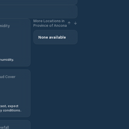
More Locations in
Province of Ancona
idity
None available
humidity.
ud Cover
ast, expect
y conditions.
wfall