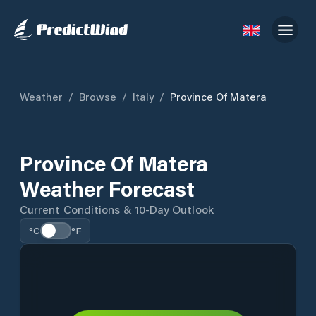
Weather
/
Browse
/
Italy
/
Province Of Matera
Province Of Matera
Weather Forecast
Current Conditions & 10-Day Outlook
°C
°F