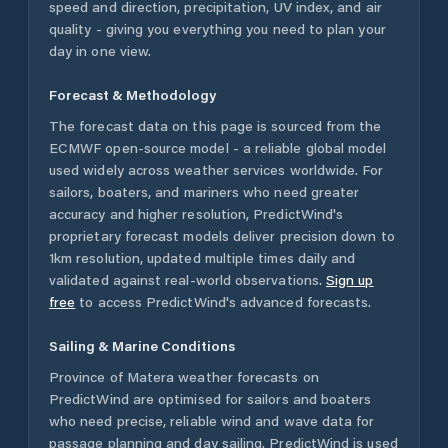
speed and direction, precipitation, UV index, and air
quality - giving you everything you need to plan your
day in one view.
Forecast & Methodology
The forecast data on this page is sourced from the
ECMWF open-source model - a reliable global model
used widely across weather services worldwide. For
sailors, boaters, and mariners who need greater
accuracy and higher resolution, PredictWind's
proprietary forecast models deliver precision down to
1km resolution, updated multiple times daily and
validated against real-world observations.
Sign up
free
to access PredictWind's advanced forecasts.
Sailing & Marine Conditions
Province of Matera
weather forecasts on
PredictWind are optimised for sailors and boaters
who need precise, reliable wind and wave data for
passage planning and day sailing. PredictWind is used