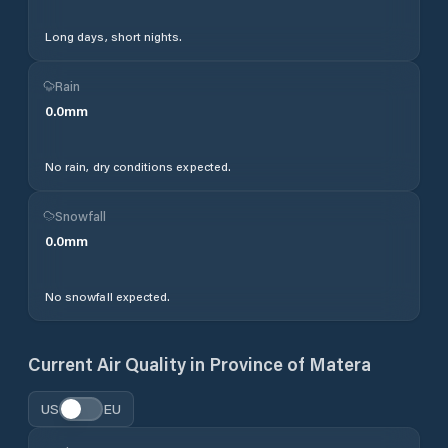
Long days, short nights.
Rain
0.0
mm
No rain, dry conditions expected.
Snowfall
0.0
mm
No snowfall expected.
Current Air Quality in
Province of Matera
US
EU