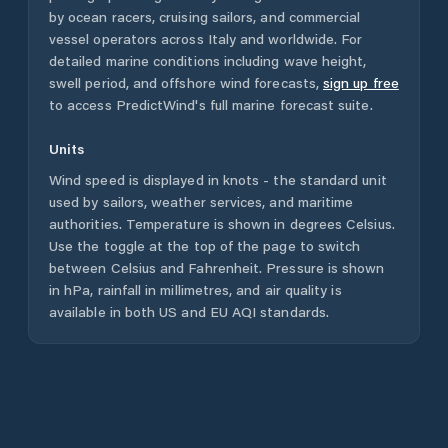
by ocean racers, cruising sailors, and commercial
vessel operators across
Italy
and worldwide. For
detailed marine conditions including wave height,
swell period, and offshore wind forecasts,
sign up free
to access PredictWind's full marine forecast suite.
Units
Wind speed is displayed in knots - the standard unit
used by sailors, weather services, and maritime
authorities. Temperature is shown in degrees Celsius.
Use the toggle at the top of the page to switch
between Celsius and Fahrenheit. Pressure is shown
in hPa, rainfall in millimetres, and air quality is
available in both US and EU AQI standards.