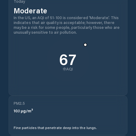
Today
Moderate
In the US, an AQI of 51-100 is considered 'Moderate'. This
indicates that air quality is acceptable; however, there
may be a risk for some people, particularly those who are
unusually sensitive to air pollution.
67
AQI
PM2.5
10.1
µg/m³
Fine particles that penetrate deep into the lungs.