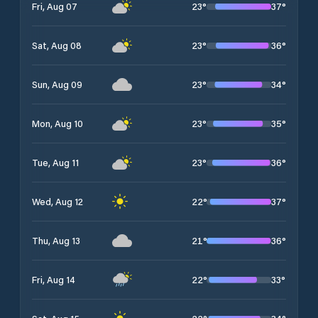
23
°
37
°
Fri, Aug 07
23
°
36
°
Sat, Aug 08
23
°
34
°
Sun, Aug 09
23
°
35
°
Mon, Aug 10
23
°
36
°
Tue, Aug 11
22
°
37
°
Wed, Aug 12
21
°
36
°
Thu, Aug 13
22
°
33
°
Fri, Aug 14