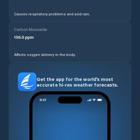
Causes respiratory problems and acid rain.
Carbon Monoxide
156.0
ppm
Affects oxygen delivery in the body.
Get the app for the world’s most
accurate hi-res weather forecasts.