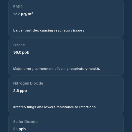
PM10
17.7
µg/m³
Larger particles causing respiratory issues.
Ozone
96.0
ppb
Major smog component affecting respiratory health.
Nitrogen Dioxide
2.6
ppb
Irritates lungs and lowers resistance to infections.
Sulfur Dioxide
2.1
ppb