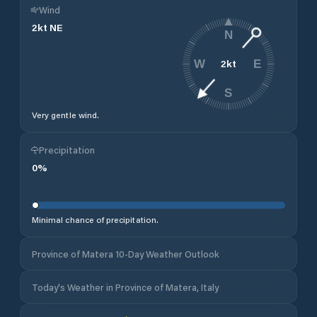
Wind
2
kt
NE
N
2
kt
W
E
S
Very gentle wind.
Precipitation
0
%
Minimal chance of precipitation.
Province of Matera 10-Day Weather Outlook
Today's Weather in Province of Matera, Italy