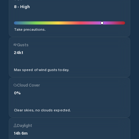
8
-
High
Take precautions.
Gusts
24
kt
Max speed of wind gusts today.
Cloud Cover
0
%
Clear skies, no clouds expected.
Daylight
14
h
6
m