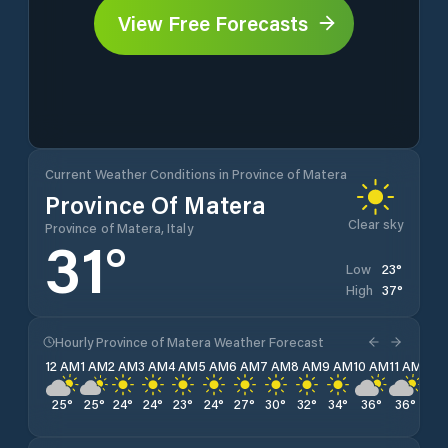
View Free Forecasts
Current Weather Conditions in Province of Matera
Province Of Matera
Clear sky
Province of Matera, Italy
31
°
23
°
Low
37
°
High
Hourly Province of Matera Weather Forecast
12 AM
1 AM
2 AM
3 AM
4 AM
5 AM
6 AM
7 AM
8 AM
9 AM
10 AM
11 AM
12 
25
°
25
°
24
°
24
°
23
°
24
°
27
°
30
°
32
°
34
°
36
°
36
°
37