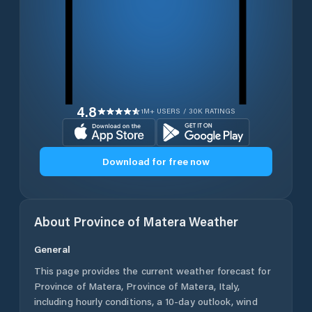
4.8
1M+ USERS / 30K RATINGS
Download for free now
About
Province of Matera
Weather
General
This page provides the current weather forecast for
Province of Matera
,
Province of Matera
,
Italy
,
including hourly conditions, a 10-day outlook, wind