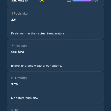
22
°
34
°
Sat, Aug 15
Feels like
32
°
Feels warmer than actual temperature.
Pressure
968
hPa
Expect unstable weather conditions.
Humidity
37
%
Moderate humidity.
UV