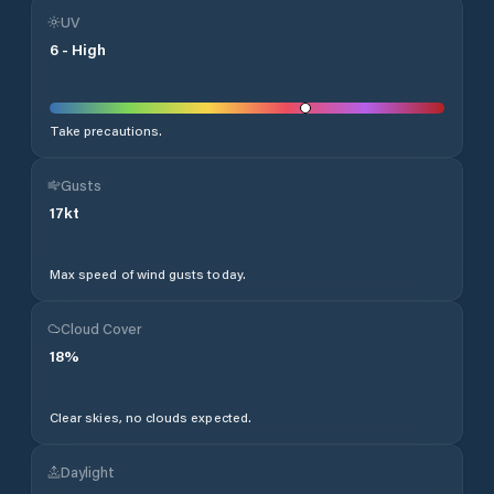
UV
6
-
High
Take precautions.
Gusts
17
kt
Max speed of wind gusts today.
Cloud Cover
18
%
Clear skies, no clouds expected.
Daylight