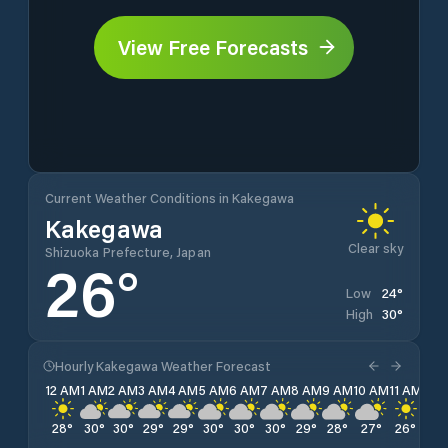
View Free Forecasts
Current Weather Conditions in Kakegawa
Kakegawa
Clear sky
Shizuoka Prefecture, Japan
26
°
24
°
Low
30
°
High
Hourly Kakegawa Weather Forecast
12 AM
1 AM
2 AM
3 AM
4 AM
5 AM
6 AM
7 AM
8 AM
9 AM
10 AM
11 AM
12 
28
°
30
°
30
°
29
°
29
°
30
°
30
°
30
°
29
°
28
°
27
°
26
°
26