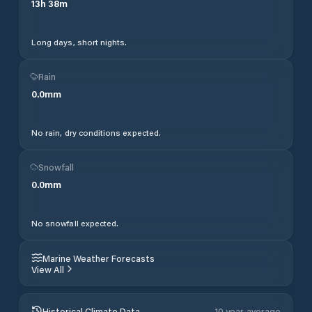
13
h
38
m
Long days, short nights.
Rain
0.0
mm
No rain, dry conditions expected.
Snowfall
0.0
mm
No snowfall expected.
Marine Weather Forecasts
View All
Historical Climate Data
10 year average