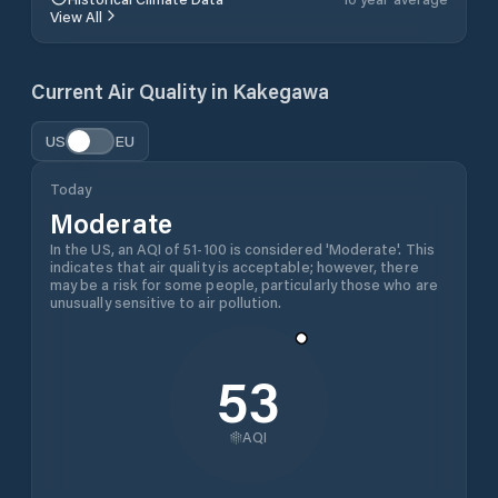
View All
Current Air Quality in
Kakegawa
US
EU
Today
Moderate
In the US, an AQI of 51-100 is considered 'Moderate'. This
indicates that air quality is acceptable; however, there
may be a risk for some people, particularly those who are
unusually sensitive to air pollution.
53
AQI