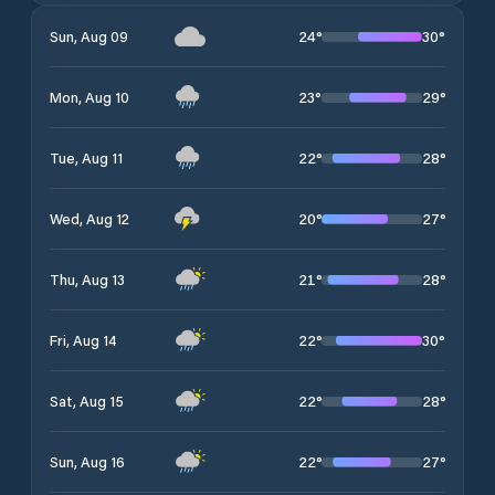
24
°
30
°
Sun, Aug 09
23
°
29
°
Mon, Aug 10
22
°
28
°
Tue, Aug 11
20
°
27
°
Wed, Aug 12
21
°
28
°
Thu, Aug 13
22
°
30
°
Fri, Aug 14
22
°
28
°
Sat, Aug 15
22
°
27
°
Sun, Aug 16