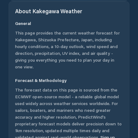
About
Kakegawa
Weather
General
This page provides the current weather forecast for
Kakegawa
,
Shizuoka Prefecture
,
Japan
, including
hourly conditions, a 10-day outlook, wind speed and
direction, precipitation, UV index, and air quality -
giving you everything you need to plan your day in
one view.
Forecast & Methodology
The forecast data on this page is sourced from the
ECMWF open-source model - a reliable global model
used widely across weather services worldwide. For
sailors, boaters, and mariners who need greater
accuracy and higher resolution, PredictWind's
proprietary forecast models deliver precision down to
1km resolution, updated multiple times daily and
validated against real-world observations.
Sign up