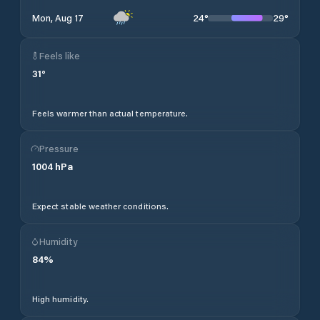
24
°
29
°
Mon, Aug 17
Feels like
31
°
Feels warmer than actual temperature.
Pressure
1004
hPa
Expect stable weather conditions.
Humidity
84
%
High humidity.