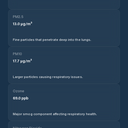
PM2.5
13.0
µg/m³
Fine particles that penetrate deep into the lungs.
PM10
17.7
µg/m³
Larger particles causing respiratory issues.
Ozone
69.0
ppb
Major smog component affecting respiratory health.
Nitrogen Dioxide