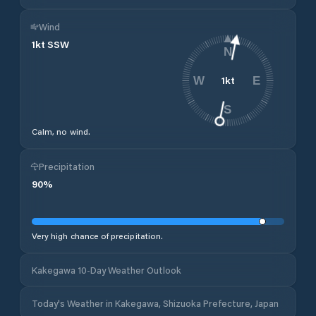
Wind
1
kt
SSW
N
1
kt
W
E
S
Calm, no wind.
Precipitation
90
%
Very high chance of precipitation.
Kakegawa 10-Day Weather Outlook
Today's Weather in Kakegawa, Shizuoka Prefecture, Japan