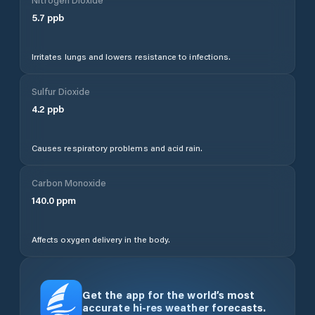
5.7
ppb
Irritates lungs and lowers resistance to infections.
Sulfur Dioxide
4.2
ppb
Causes respiratory problems and acid rain.
Carbon Monoxide
140.0
ppm
Affects oxygen delivery in the body.
Get the app for the world’s most
accurate hi-res weather forecasts.