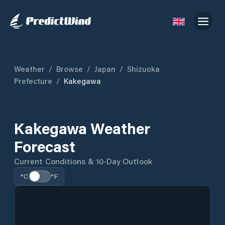
Weather
/
Browse
/
Japan
/
Shizuoka
Prefecture
/
Kakegawa
Kakegawa Weather
Forecast
Current Conditions & 10-Day Outlook
°C
°F