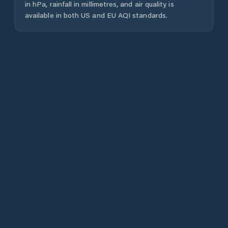
in hPa, rainfall in millimetres, and air quality is
available in both US and EU AQI standards.