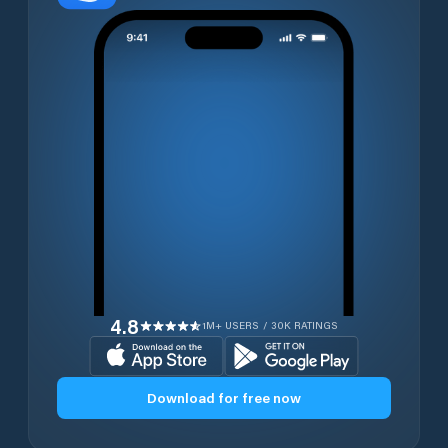
4.8
1M+ USERS / 30K RATINGS
Download for free now