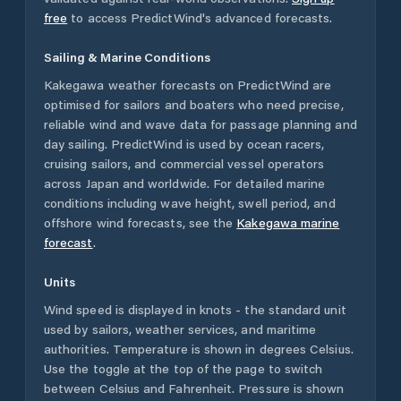
free
to access PredictWind's advanced forecasts.
Sailing & Marine Conditions
Kakegawa
weather forecasts on PredictWind are
optimised for sailors and boaters who need precise,
reliable wind and wave data for passage planning and
day sailing. PredictWind is used by ocean racers,
cruising sailors, and commercial vessel operators
across
Japan
and worldwide. For detailed marine
conditions including wave height, swell period, and
offshore wind forecasts,
see the
Kakegawa
marine
forecast
.
Units
Wind speed is displayed in knots - the standard unit
used by sailors, weather services, and maritime
authorities. Temperature is shown in degrees Celsius.
Use the toggle at the top of the page to switch
between Celsius and Fahrenheit. Pressure is shown