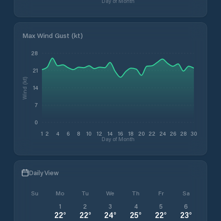
Day of Month
Max Wind Gust (kt)
28
21
Wind (kt)
14
7
0
1
2
4
6
8
10
12
14
16
18
20
22
24
26
28
30
Day of Month
Daily View
Su
Mo
Tu
We
Th
Fr
Sa
1
2
3
4
5
6
22
°
22
°
24
°
25
°
22
°
23
°