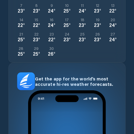
7
8
9
10
11
12
13
23
°
23
°
24
°
25
°
24
°
23
°
22
°
14
15
16
17
18
19
20
22
°
22
°
24
°
25
°
23
°
23
°
24
°
21
22
23
24
25
26
27
25
°
23
°
22
°
23
°
23
°
23
°
24
°
28
29
30
25
°
25
°
26
°
Get the app for the world’s most
accurate hi-res weather forecasts.