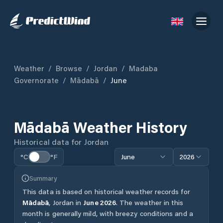
Weather
/
Browse
/
Jordan
/
Madaba
Governorate
/
Mādabā
/
June
Mādabā
Weather History
Historical data for
Jordan
°C
°F
June
2026
Summary
This data is based on historical weather records for
Mādabā
,
Jordan
in
June
2026
.
The weather in this
month is generally mild, with breezy conditions and a