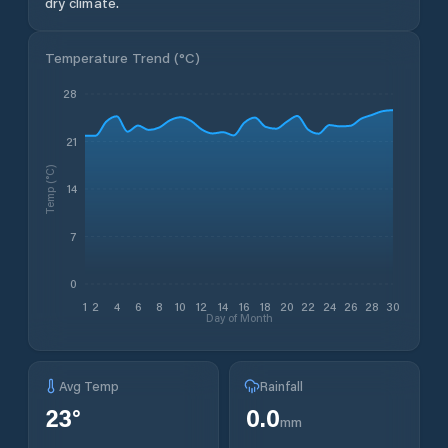
dry climate.
Temperature Trend (
°C
)
28
21
Temp (°C)
14
7
0
1
2
4
6
8
10
12
14
16
18
20
22
24
26
28
30
Day of Month
Avg Temp
Rainfall
23
°
0.0
mm