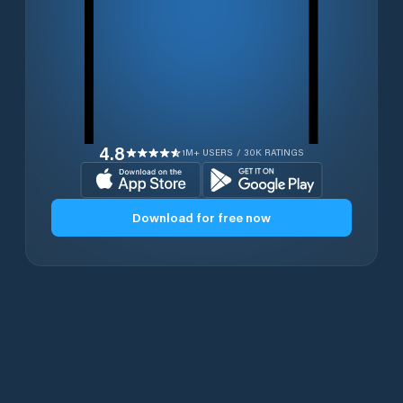
4.8
1M+ USERS / 30K RATINGS
Download for free now