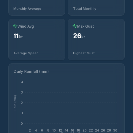
Monthly Average
Total Monthly
Wind Avg
Max Gust
11
26
kt
kt
Average Speed
Highest Gust
Daily Rainfall (mm)
4
3
Rain (mm)
2
1
0
2
4
6
8
10
12
14
16
18
20
22
24
26
28
30