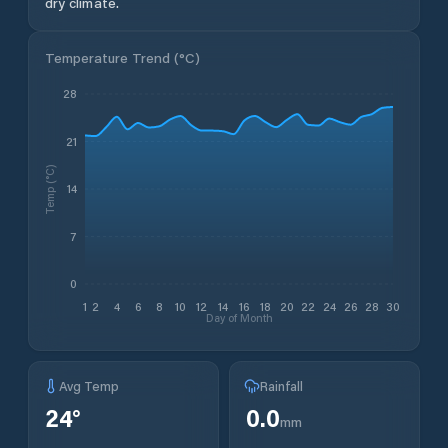
dry climate.
Temperature Trend (
°C
)
28
21
Temp (°C)
14
7
0
1
2
4
6
8
10
12
14
16
18
20
22
24
26
28
30
Day of Month
Avg Temp
Rainfall
24
°
0.0
mm