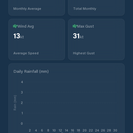
Monthly Average
Total Monthly
Wind Avg
Max Gust
13
31
kt
kt
Average Speed
Highest Gust
Daily Rainfall (mm)
4
3
Rain (mm)
2
1
0
2
4
6
8
10
12
14
16
18
20
22
24
26
28
30