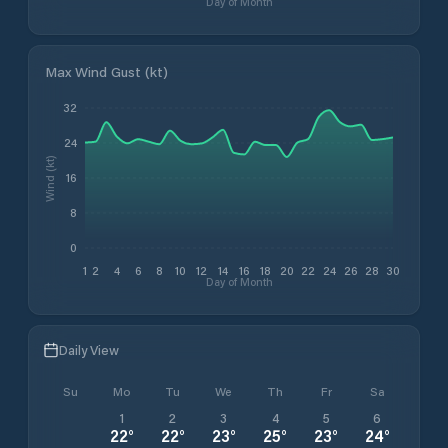
Day of Month
Max Wind Gust (kt)
32
24
Wind (kt)
16
8
0
1
2
4
6
8
10
12
14
16
18
20
22
24
26
28
30
Day of Month
Daily View
Su
Mo
Tu
We
Th
Fr
Sa
1
2
3
4
5
6
22
°
22
°
23
°
25
°
23
°
24
°