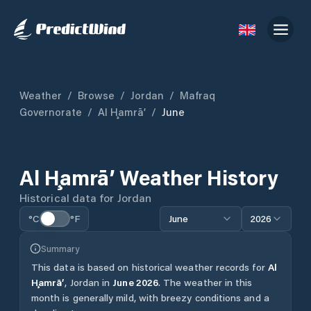
Weather
/
Browse
/
Jordan
/
Mafraq
Governorate
/
Al Ḩamrā’
/
June
Al Ḩamrā’
Weather History
Historical data for
Jordan
°C
°F
June
2026
Summary
This data is based on historical weather records for
Al
Ḩamrā’
,
Jordan
in
June
2026
.
The weather in this
month is generally mild, with breezy conditions and a