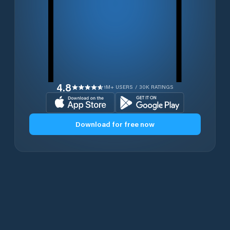
4.8
1M+ USERS / 30K RATINGS
Download for free now