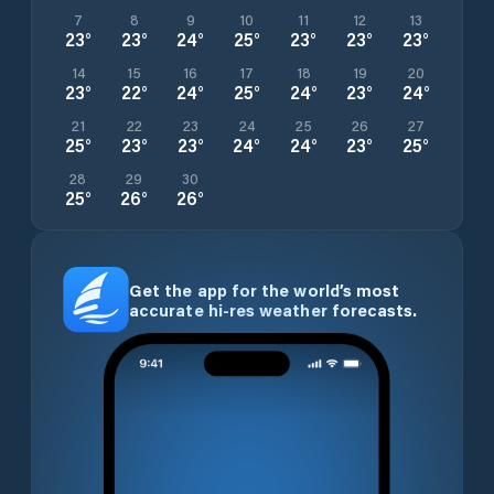
7
8
9
10
11
12
13
23
°
23
°
24
°
25
°
23
°
23
°
23
°
14
15
16
17
18
19
20
23
°
22
°
24
°
25
°
24
°
23
°
24
°
21
22
23
24
25
26
27
25
°
23
°
23
°
24
°
24
°
23
°
25
°
28
29
30
25
°
26
°
26
°
Get the app for the world’s most
accurate hi-res weather forecasts.