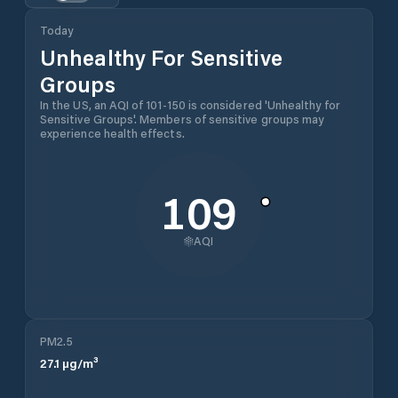
Today
Unhealthy For Sensitive
Groups
In the US, an AQI of 101-150 is considered 'Unhealthy for
Sensitive Groups'. Members of sensitive groups may
experience health effects.
109
AQI
PM2.5
27.1
µg/m³