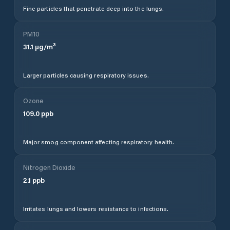
Fine particles that penetrate deep into the lungs.
PM10
31.1
µg/m³
Larger particles causing respiratory issues.
Ozone
109.0
ppb
Major smog component affecting respiratory health.
Nitrogen Dioxide
2.1
ppb
Irritates lungs and lowers resistance to infections.