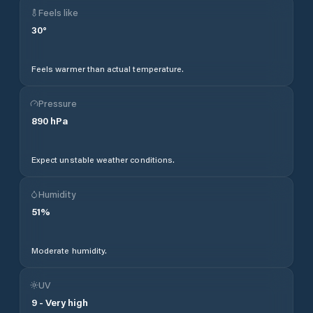
Feels like
30
°
Feels warmer than actual temperature.
Pressure
890
hPa
Expect unstable weather conditions.
Humidity
51
%
Moderate humidity.
UV
9
-
Very high