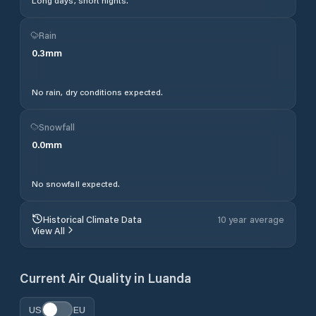
Long days, short nights.
Rain
0.3
mm
No rain, dry conditions expected.
Snowfall
0.0
mm
No snowfall expected.
Historical Climate Data
10 year average
View All
Current Air Quality in
Luanda
US
EU