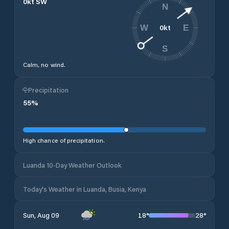
0
kt
SW
N
0
kt
W
E
S
Calm, no wind.
Precipitation
55
%
High chance of precipitation.
Luanda 10-Day Weather Outlook
Today's Weather in Luanda, Busia, Kenya
18
°
28
°
Sun, Aug 09