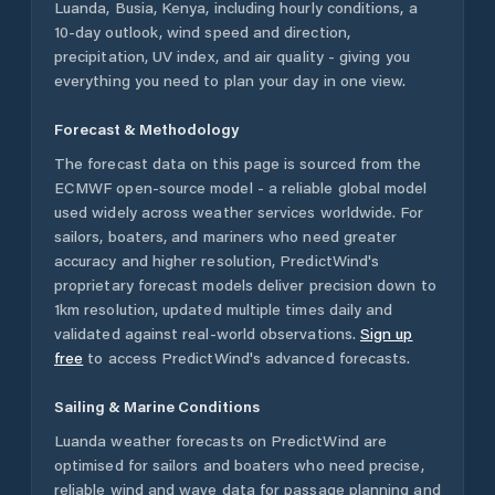
Luanda
,
Busia
,
Kenya
, including hourly conditions, a
10-day outlook, wind speed and direction,
precipitation, UV index, and air quality - giving you
everything you need to plan your day in one view.
Forecast & Methodology
The forecast data on this page is sourced from the
ECMWF open-source model - a reliable global model
used widely across weather services worldwide. For
sailors, boaters, and mariners who need greater
accuracy and higher resolution, PredictWind's
proprietary forecast models deliver precision down to
1km resolution, updated multiple times daily and
validated against real-world observations.
Sign up
free
to access PredictWind's advanced forecasts.
Sailing & Marine Conditions
Luanda
weather forecasts on PredictWind are
optimised for sailors and boaters who need precise,
reliable wind and wave data for passage planning and