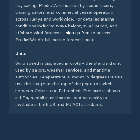
day sailing. PredictWind is used by ocean racers,
cruising sailors, and commercial vessel operators
across
Kenya
and worldwide. For detailed marine
conditions including wave height, swell period, and
offshore wind forecasts,
sign up free
to access
PredictWind's full marine forecast suite.
Units
Wind speed is displayed in knots - the standard unit
used by sailors, weather services, and maritime
authorities. Temperature is shown in degrees Celsius.
Use the toggle at the top of the page to switch
between Celsius and Fahrenheit. Pressure is shown
in hPa, rainfall in millimetres, and air quality is
available in both US and EU AQI standards.