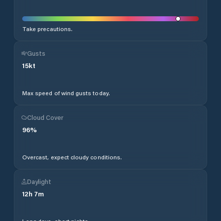
Take precautions.
Gusts
15
kt
Max speed of wind gusts today.
Cloud Cover
96
%
Overcast, expect cloudy conditions.
Daylight
12
h
7
m