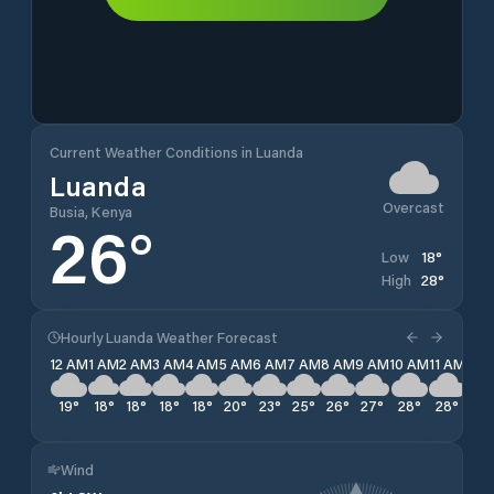
Current Weather Conditions in Luanda
Luanda
Overcast
Busia, Kenya
26
°
18
°
Low
28
°
High
Hourly Luanda Weather Forecast
12 AM
1 AM
2 AM
3 AM
4 AM
5 AM
6 AM
7 AM
8 AM
9 AM
10 AM
11 AM
12 
19
°
18
°
18
°
18
°
18
°
20
°
23
°
25
°
26
°
27
°
28
°
28
°
28
Wind