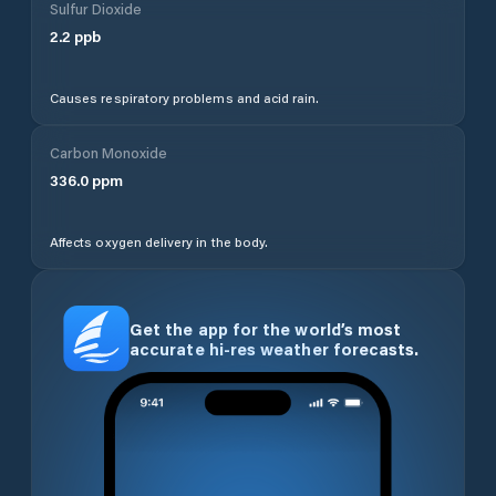
Sulfur Dioxide
2.2
ppb
Causes respiratory problems and acid rain.
Carbon Monoxide
336.0
ppm
Affects oxygen delivery in the body.
Get the app for the world’s most
accurate hi-res weather forecasts.