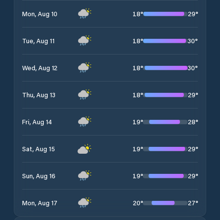
18
°
29
°
Mon, Aug 10
18
°
30
°
Tue, Aug 11
18
°
30
°
Wed, Aug 12
18
°
29
°
Thu, Aug 13
19
°
28
°
Fri, Aug 14
19
°
29
°
Sat, Aug 15
19
°
29
°
Sun, Aug 16
20
°
27
°
Mon, Aug 17