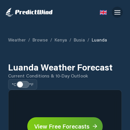
Weather
/
Browse
/
Kenya
/
Busia
/
Luanda
Luanda Weather Forecast
Current Conditions & 10-Day Outlook
°C
°F
View Free Forecasts