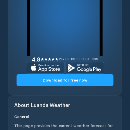
4.8
1M+ USERS / 30K RATINGS
Download for free now
About
Luanda
Weather
General
This page provides the current weather forecast for