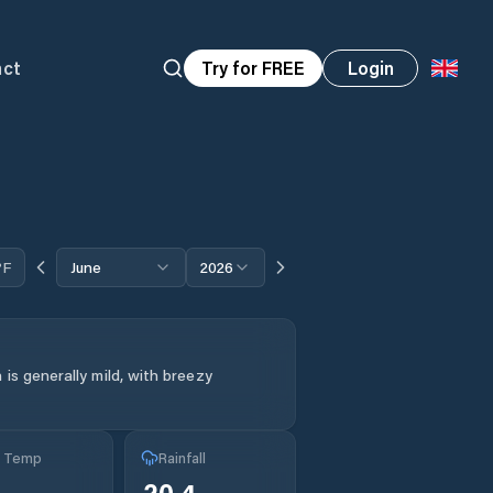
act
Try for FREE
Login
°F
June
2026
is generally mild, with breezy
g Temp
Rainfall
20.4