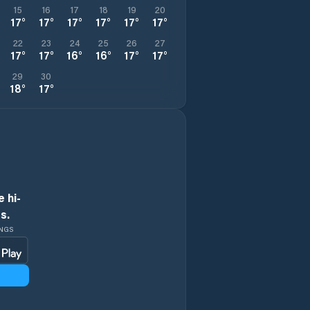
15
16
17
18
19
20
17
°
17
°
17
°
17
°
17
°
17
°
22
23
24
25
26
27
17
°
17
°
16
°
16
°
17
°
17
°
29
30
18
°
17
°
 hi-
s.
INGS