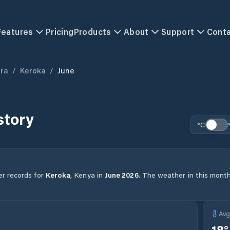
Features
Pricing
Products
About
Support
Cont
ra
/
Keroka
/
June
story
°C
er records for
Keroka
,
Kenya
in
June
2026
.
The weather in this month 
Av
18
°