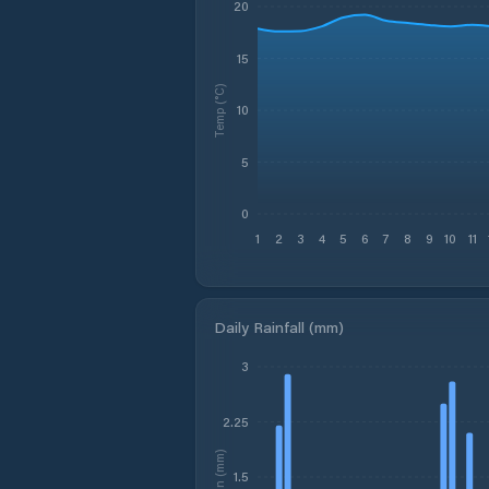
20
15
Temp (°C)
10
5
0
1
2
3
4
5
6
7
8
9
10
11
Daily Rainfall (mm)
3
2.25
Rain (mm)
1.5