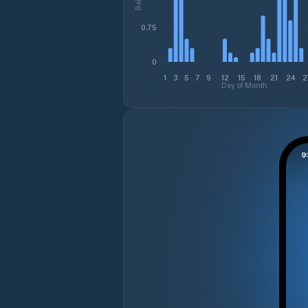
0.75
0
1
3
5
7
9
12
15
18
21
24
2
Day of Month