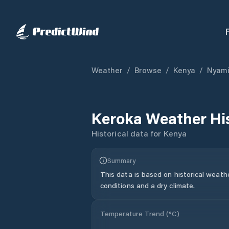
Weather
/
Browse
/
Kenya
/
Nyami
Keroka
Weather Hi
Historical data for
Kenya
Summary
This data is based on historical weath
conditions and a dry climate.
Temperature Trend (
°C
)