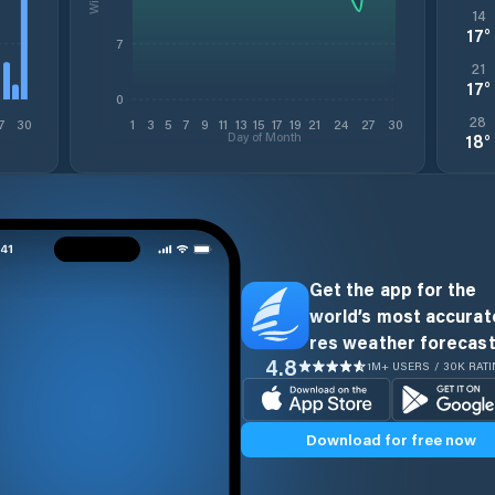
14
17
°
7
21
17
°
0
28
7
30
1
3
5
7
9
11
13
15
17
19
21
24
27
30
Day of Month
18
°
Get the app for the
world’s most accurate
res weather forecast
4.8
1M+ USERS / 30K RAT
Download for free now