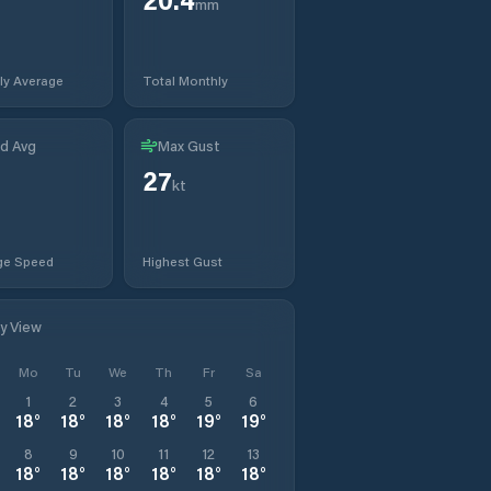
mm
ly Average
Total Monthly
d Avg
Max Gust
27
kt
ge Speed
Highest Gust
ly View
Mo
Tu
We
Th
Fr
Sa
1
2
3
4
5
6
18
°
18
°
18
°
18
°
19
°
19
°
8
9
10
11
12
13
18
°
18
°
18
°
18
°
18
°
18
°