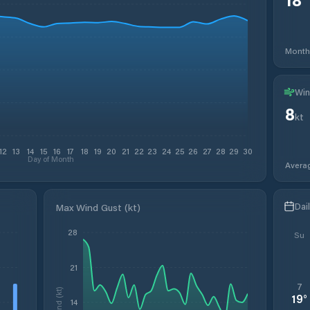
Month
Win
8
kt
12
13
14
15
16
17
18
19
20
21
22
23
24
25
26
27
28
29
30
Day of Month
Avera
Dai
Max Wind Gust (kt)
28
Su
21
7
Wind (kt)
19
°
14