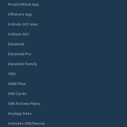
PredictWind App
Offshore App
Iridium GO! exec
Iridium GO!
DataHub
DataHub Pro
DataHub Family
YB3i
GRIB Files
SIM Cards
SIM Airtime Plans
AnyApp Data
Activate SIM/Device