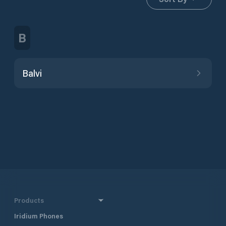
B
Balvi
Products
Iridium Phones