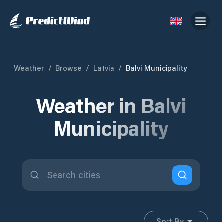
Weather
/
Browse
/
Latvia
/
Balvi Municipality
Weather in Balvi
Municipality
Sort By