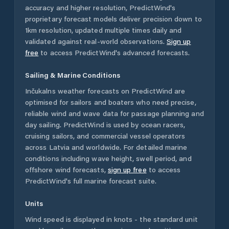
accuracy and higher resolution, PredictWind's
proprietary forecast models deliver precision down to
1km resolution, updated multiple times daily and
validated against real-world observations.
Sign up
free
to access PredictWind's advanced forecasts.
Sailing & Marine Conditions
Inčukalns
weather forecasts on PredictWind are
optimised for sailors and boaters who need precise,
reliable wind and wave data for passage planning and
day sailing. PredictWind is used by ocean racers,
cruising sailors, and commercial vessel operators
across
Latvia
and worldwide. For detailed marine
conditions including wave height, swell period, and
offshore wind forecasts,
sign up free
to access
PredictWind's full marine forecast suite.
Units
Wind speed is displayed in knots - the standard unit