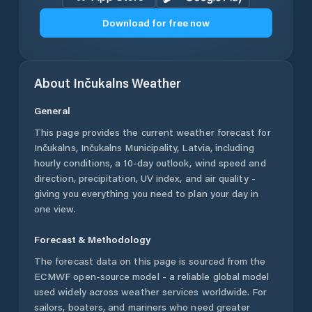
Download for free now
About
Inčukalns
Weather
General
This page provides the current weather forecast for
Inčukalns
,
Inčukalns Municipality
,
Latvia
, including
hourly conditions, a 10-day outlook, wind speed and
direction, precipitation, UV index, and air quality -
giving you everything you need to plan your day in
one view.
Forecast & Methodology
The forecast data on this page is sourced from the
ECMWF open-source model - a reliable global model
used widely across weather services worldwide. For
sailors, boaters, and mariners who need greater