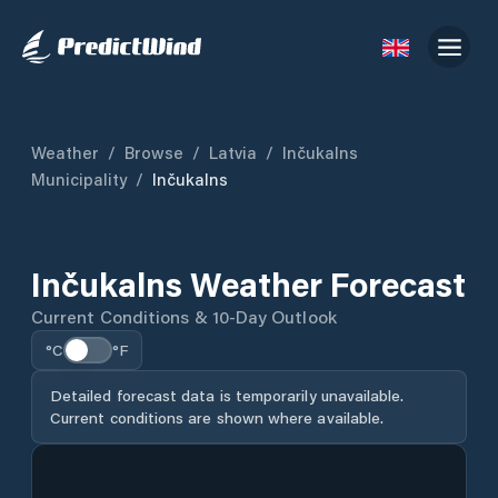
Weather
/
Browse
/
Latvia
/
Inčukalns
Municipality
/
Inčukalns
Inčukalns Weather Forecast
Current Conditions & 10-Day Outlook
°C
°F
Detailed forecast data is temporarily unavailable.
Current conditions are shown where available.