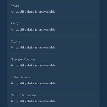
PM2.5
Air quality data is unavailable.
PM10
Air quality data is unavailable.
Ozone
Air quality data is unavailable.
Nitrogen Dioxide
Air quality data is unavailable.
Sulfur Dioxide
Air quality data is unavailable.
Carbon Monoxide
Air quality data is unavailable.