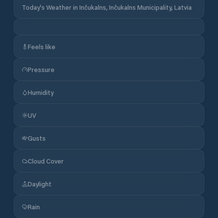
Today's Weather in Inčukalns, Inčukalns Municipality, Latvia
Feels like
Pressure
Humidity
UV
Gusts
Cloud Cover
Daylight
Rain