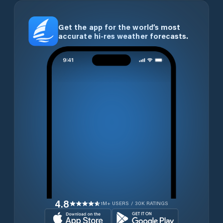
Get the app for the world’s most
accurate hi-res weather forecasts.
4.8
1M+ USERS / 30K RATINGS