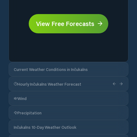
View Free Forecasts
Current Weather Conditions in Inčukalns
Hourly Inčukalns Weather Forecast
Wind
Precipitation
Inčukalns 10-Day Weather Outlook