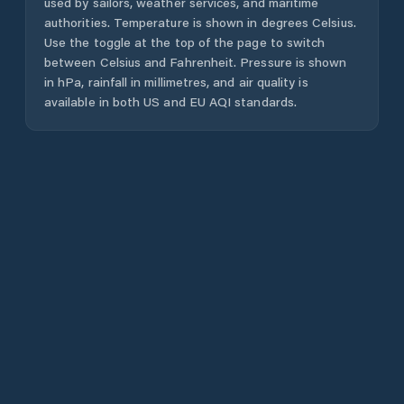
used by sailors, weather services, and maritime
authorities. Temperature is shown in degrees Celsius.
Use the toggle at the top of the page to switch
between Celsius and Fahrenheit. Pressure is shown
in hPa, rainfall in millimetres, and air quality is
available in both US and EU AQI standards.