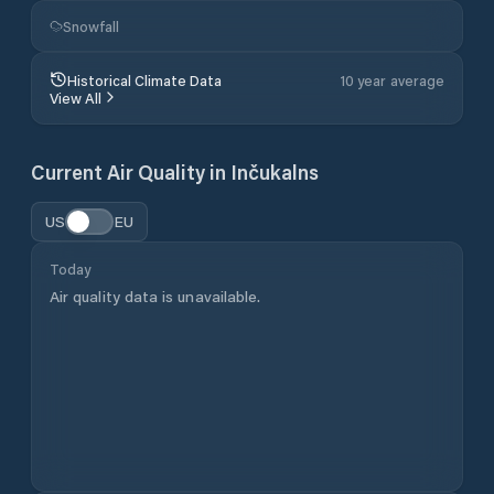
Snowfall
Historical Climate Data
10 year average
View All
Current Air Quality in
Inčukalns
US
EU
Today
Air quality data is unavailable.