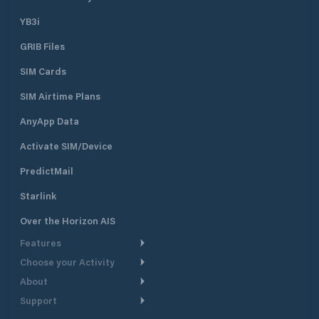
YB3i
GRIB Files
SIM Cards
SIM Airtime Plans
AnyApp Data
Activate SIM/Device
PredictMail
Starlink
Over the Horizon AIS
Features
Choose your Activity
Weather Routing
About
Cruising
Power Routing
Support
Take a Tour
Powerboating
Departure Planning