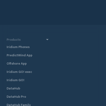
Products
Iridium Phones
PredictWind App
Offshore App
Iridium GO! exec
Iridium GO!
DataHub
DataHub Pro
DataHub Family