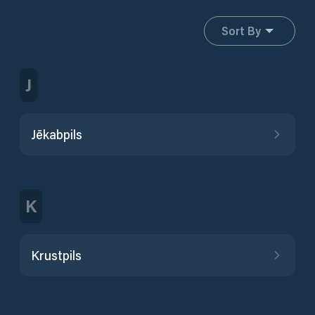
Sort By
J
Jēkabpils
K
Krustpils