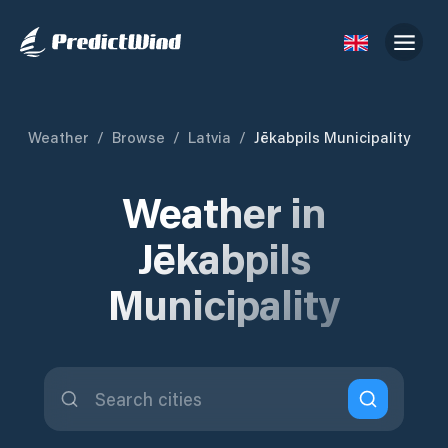
Weather
/
Browse
/
Latvia
/
Jēkabpils Municipality
Weather in
Jēkabpils
Municipality