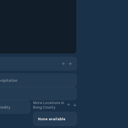
cipitation
More Locations in
midity
Bong County
None available