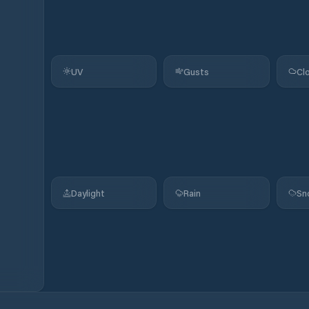
UV
Gusts
Cl
Daylight
Rain
Sn