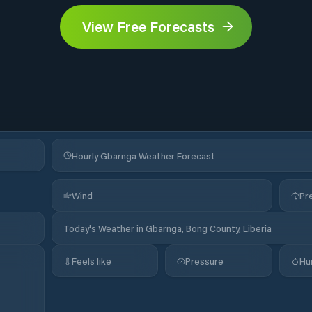
View Free Forecasts
Hourly Gbarnga Weather Forecast
Wind
Pre
Today's Weather in Gbarnga, Bong County, Liberia
Feels like
Pressure
Hu