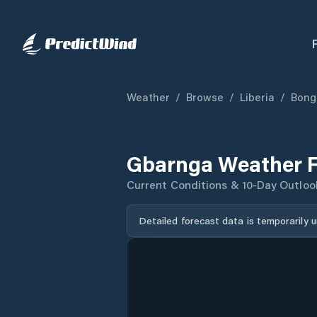
Weather
/
Browse
/
Liberia
/
Bong
Gbarnga Weather F
Current Conditions & 10-Day Outloo
Detailed forecast data is temporarily 