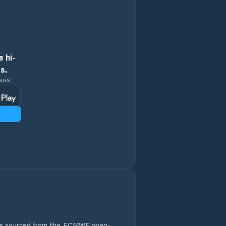
 hi-
s.
INGS
 is sourced from the ECMWF open-