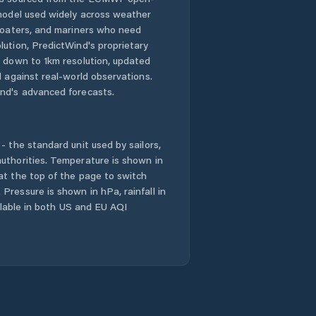
 model used widely across weather
 boaters, and mariners who need
lution, PredictWind's proprietary
n down to 1km resolution, updated
d against real-world observations.
nd's advanced forecasts.
- the standard unit used by sailors,
uthorities. Temperature is shown in
at the top of the page to switch
Pressure is shown in hPa, rainfall in
ailable in both US and EU AQI