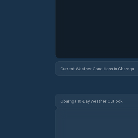
Current Weather Conditions in Gbarnga
Gbarnga 10-Day Weather Outlook