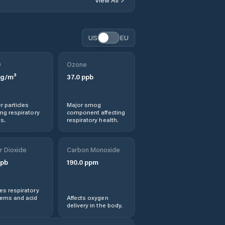
US
EU
0
Ozone
g/m³
37.0
ppb
r particles
Major smog
ng respiratory
component affecting
s.
respiratory health.
r Dioxide
Carbon Monoxide
pb
190.0
ppm
s respiratory
lems and acid
Affects oxygen
delivery in the body.