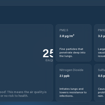
PM2.5
PM1
2.8
µg/m³
3.3
µ
25
Fine particles that
Large
penetrate deep into
causi
the lungs.
issue
AQI
Nitrogen Dioxide
Sulfu
2.1
ppb
0.5
p
Irritates lungs and
Cause
od'. This means the air quality is
lowers resistance to
prob
 or no risk to health.
infections.
rain.