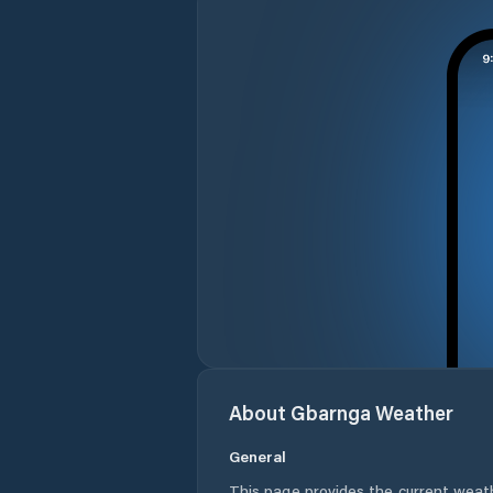
About
Gbarnga
Weather
General
This page provides the current weat