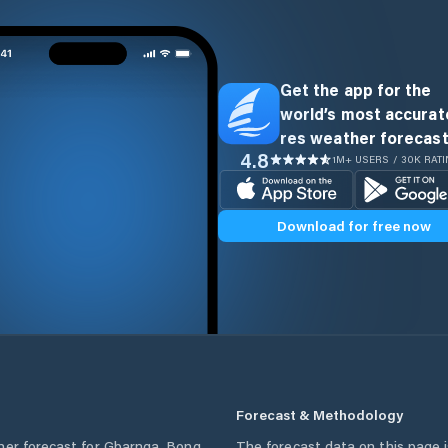
Get the app for the
world’s most accurate
res weather forecast
4.8
1M+ USERS / 30K RAT
Download for free now
Forecast & Methodology
her forecast for
Gbarnga
,
Bong
The forecast data on this page