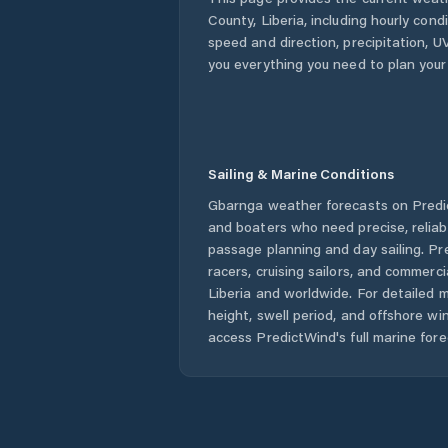
County
,
Liberia
, including hourly cond
speed and direction, precipitation, UV
you everything you need to plan your
Sailing & Marine Conditions
Gbarnga
weather forecasts on Predic
and boaters who need precise, relia
passage planning and day sailing. Pr
racers, cruising sailors, and commerc
Liberia
and worldwide. For detailed m
height, swell period, and offshore wi
access PredictWind's full marine fore