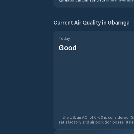
Current Air Quality in
Gbarnga
Today
Good
In the US, an AQI of 0-50 is considered 'Go
satisfactory, and air pollution poses little