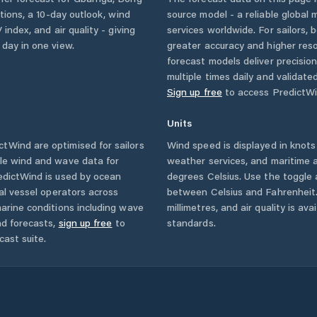
itions, a 10-day outlook, wind
source model - a reliable global
 index, and air quality - giving
services worldwide. For sailors,
 day in one view.
greater accuracy and higher reso
forecast models deliver precisio
multiple times daily and validate
Sign up free
to access PredictWi
Units
tWind are optimised for sailors
Wind speed is displayed in knots 
ble wind and wave data for
weather services, and maritime a
edictWind is used by ocean
degrees Celsius. Use the toggle 
ial vessel operators across
between Celsius and Fahrenheit. 
arine conditions including wave
millimetres, and air quality is av
nd forecasts,
sign up free
to
standards.
cast suite.