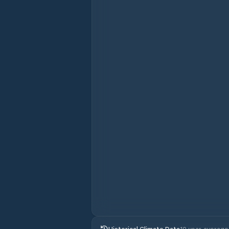
Historical Climate Data
10 year average