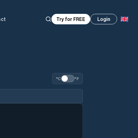
act
Try for FREE
Login
°C
°F