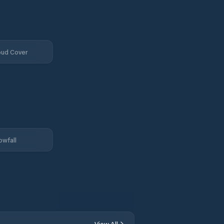
oud Cover
owfall
View All