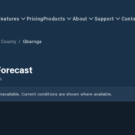
Features
Pricing
Products
About
Support
Cont
 County
/
Gbarnga
orecast
k
unavailable. Current conditions are shown where available.