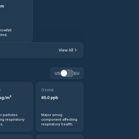
mm
nowfall
ted.
View All
US
EU
0
Ozone
µg/m³
85.0
ppb
r particles
Major smog
ng respiratory
component affecting
s.
respiratory health.