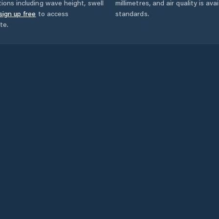
ions including wave height, swell
millimetres, and air quality is av
sign up free
to access
standards.
te.