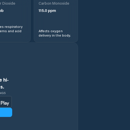
r Dioxide
Carbon Monoxide
pb
115.0
ppm
s respiratory
lems and acid
Affects oxygen
delivery in the body.
 hi-
s.
INGS