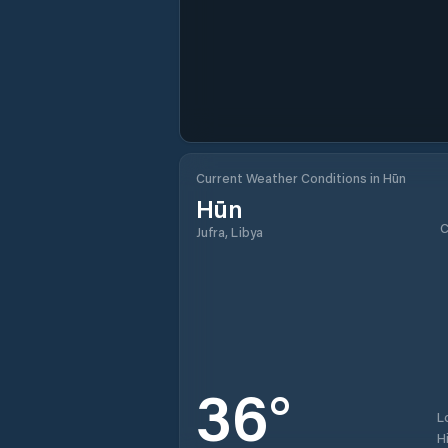
Current Weather Conditions in Hūn
Hūn
C
Jufra, Libya
36
°
L
H