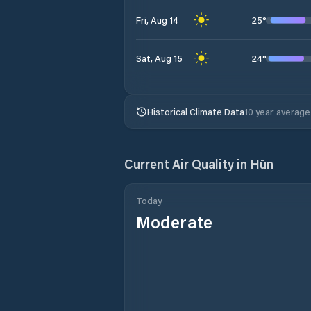
25
°
Fri, Aug 14
24
°
Sat, Aug 15
Historical Climate Data
10 year average
Current Air Quality in
Hūn
Today
Moderate