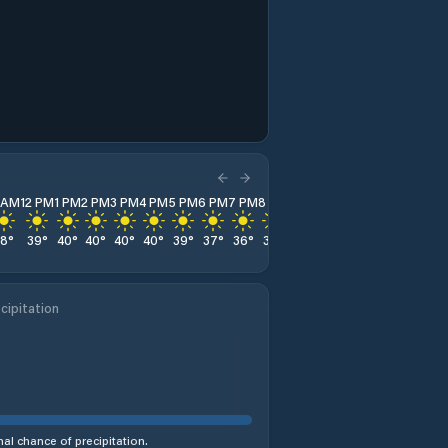
1 AM
12 PM
1 PM
2 PM
3 PM
4 PM
5 PM
6 PM
7 PM
8 PM
9 PM
10 PM
11 PM
38
°
39
°
40
°
40
°
40
°
40
°
39
°
37
°
36
°
35
°
35
°
34
°
33
°
cipitation
al chance of precipitation.