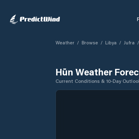
Weather
/
Browse
/
Libya
/
Jufra
Hūn Weather Forec
Current Conditions & 10-Day Outloo