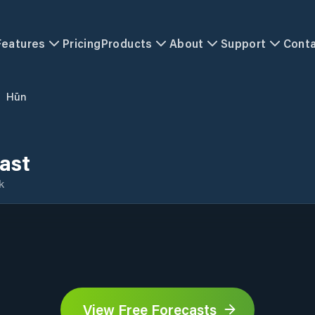
Features
Pricing
Products
About
Support
Cont
/
Hūn
ast
k
View Free Forecasts