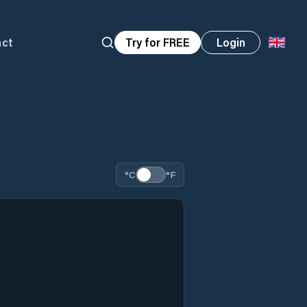
act
Try for FREE
Login
°C
°F