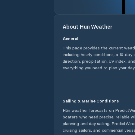
About
Hūn
Weather
General
This page provides the current weat
including hourly conditions, a 10-day
direction, precipitation, UV index, and
everything you need to plan your day
Sailing & Marine Conditions
Hūn
weather forecasts on PredictWin
boaters who need precise, reliable 
planning and day sailing. PredictWind
cruising sailors, and commercial ves