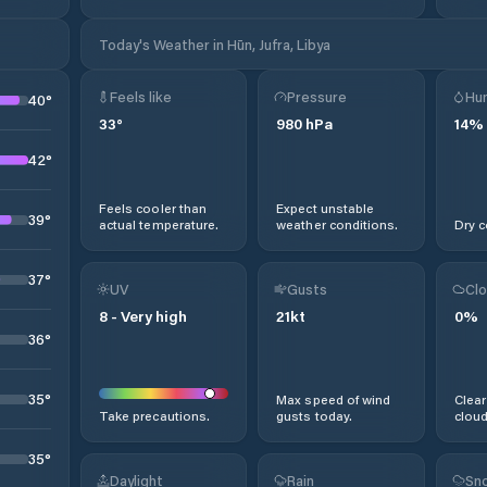
Today's Weather in Hūn, Jufra, Libya
Feels like
Pressure
Hum
40
°
33
°
980
hPa
14
%
42
°
Feels cooler than
Expect unstable
39
°
actual temperature.
weather conditions.
Dry c
37
°
UV
Gusts
Clo
8
-
Very high
21
kt
0
%
36
°
35
°
Max speed of wind
Clear
Take precautions.
gusts today.
cloud
35
°
Daylight
Rain
Sno