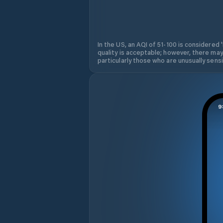
In the US, an AQI of 51-100 is considered 
quality is acceptable; however, there may
particularly those who are unusually sensit