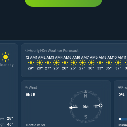
Hourly Hūn Weather Forecast
12 AM
1 AM
2 AM
3 AM
4 AM
5 AM
6 AM
7 AM
8 AM
9 AM
10 AM
1
lear sky
29
°
28
°
27
°
26
°
26
°
25
°
27
°
30
°
33
°
35
°
37
°
Wind
Pre
9
kt
E
0
%
N
9
kt
W
E
S
25
°
ow
40
°
igh
Gentle wind.
Minim