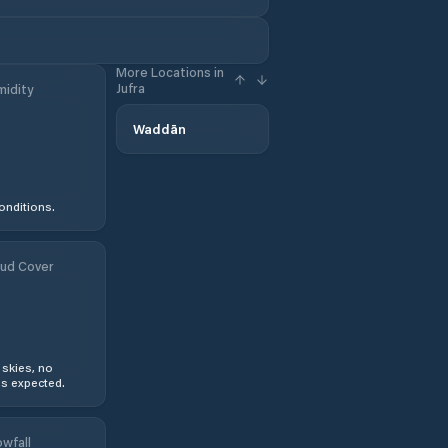
More Locations in
Jufra
idity
Waddān
onditions.
ud Cover
 skies, no
s expected.
wfall