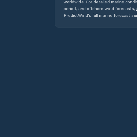
worldwide. For detailed marine condit
period, and offshore wind forecasts,
PredictWind's full marine forecast sui