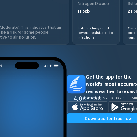
Nitrogen Dioxide
Sulfu
1.1
ppb
2.1
p
'Moderate'. This indicates that air
Irritates lungs and
Cause
 be a risk for some people,
lowers resistance to
prob
ive to air pollution.
infections.
rain.
Get the app for the
world’s most accurate
res weather forecast
4.8
1M+ USERS / 30K RAT
Download for free now