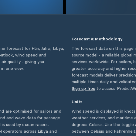
Forecast & Methodology
her forecast for
Hūn
,
Jufra
,
Libya
,
The forecast data on this page
 outlook, wind speed and
source model - a reliable global
 air quality - giving you
services worldwide. For sailors,
 in one view.
greater accuracy and higher reso
forecast models deliver precisio
multiple times daily and validate
Sign up free
to access PredictWi
Units
d are optimised for sailors and
Wind speed is displayed in knots 
wind and wave data for passage
weather services, and maritime a
 is used by ocean racers,
degrees Celsius. Use the toggle 
sel operators across
Libya
and
between Celsius and Fahrenheit. 