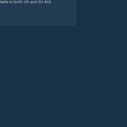
ailable in both US and EU AQI