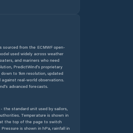
 is sourced from the ECMWF open-
 model used widely across weather
 boaters, and mariners who need
lution, PredictWind's proprietary
n down to 1km resolution, updated
d against real-world observations.
nd's advanced forecasts.
- the standard unit used by sailors,
uthorities. Temperature is shown in
at the top of the page to switch
Pressure is shown in hPa, rainfall in