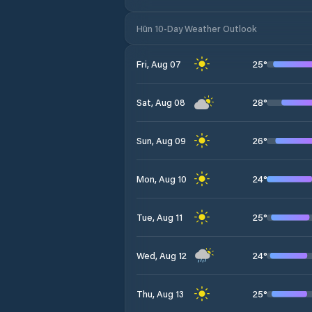
Hūn 10-Day Weather Outlook
25
°
Fri, Aug 07
28
°
Sat, Aug 08
26
°
Sun, Aug 09
24
°
Mon, Aug 10
25
°
Tue, Aug 11
24
°
Wed, Aug 12
25
°
Thu, Aug 13