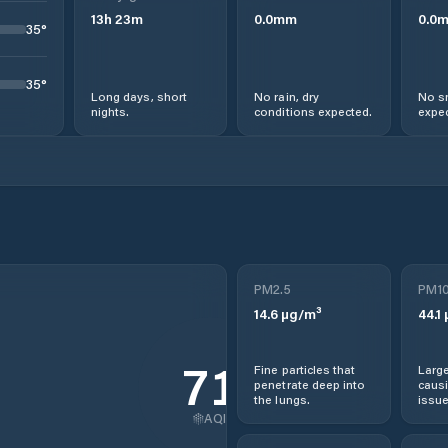
13
h
23
m
0.0
mm
0.0
35
°
35
°
Long days, short
No rain, dry
No s
nights.
conditions expected.
expec
PM2.5
PM1
14.6
µg/m³
44.1
71
Fine particles that
Large
penetrate deep into
causi
the lungs.
issue
AQI