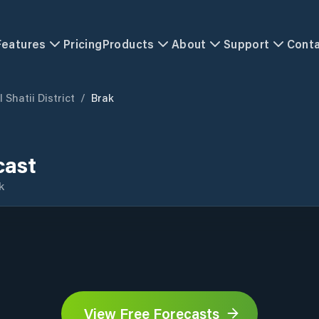
Features
Pricing
Products
About
Support
Cont
 Shatii District
/
Brak
cast
k
View Free Forecasts