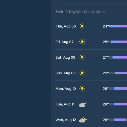
Brak 10-Day Weather Outlook
24
°
Thu, Aug 06
25
°
Fri, Aug 07
27
°
Sat, Aug 08
29
°
Sun, Aug 09
28
°
Mon, Aug 10
28
°
Tue, Aug 11
28
°
Wed, Aug 12