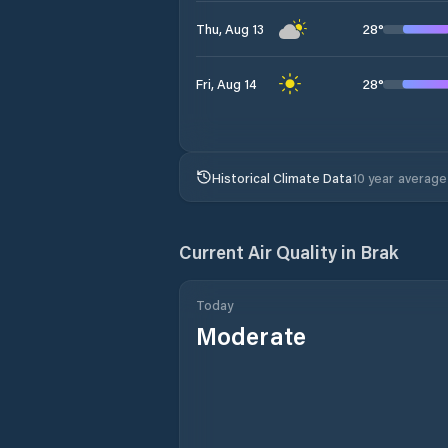
28
°
Thu, Aug 13
28
°
Fri, Aug 14
Historical Climate Data
10 year average
Current Air Quality in
Brak
Today
Moderate