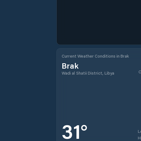
Current Weather Conditions in Brak
Brak
C
Wadi al Shatii District, Libya
31
°
L
H