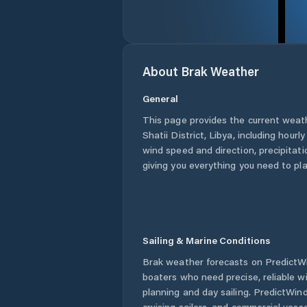
About
Brak
Weather
General
This page provides the current weat
Shatii District
,
Libya
, including hourl
wind speed and direction, precipitatio
giving you everything you need to pla
Sailing & Marine Conditions
Brak
weather forecasts on PredictWin
boaters who need precise, reliable 
planning and day sailing. PredictWind
cruising sailors, and commercial ves