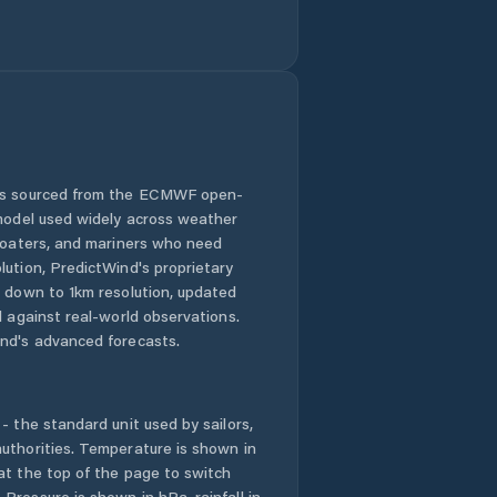
 is sourced from the ECMWF open-
 model used widely across weather
 boaters, and mariners who need
lution, PredictWind's proprietary
n down to 1km resolution, updated
d against real-world observations.
nd's advanced forecasts.
- the standard unit used by sailors,
uthorities. Temperature is shown in
at the top of the page to switch
Pressure is shown in hPa, rainfall in