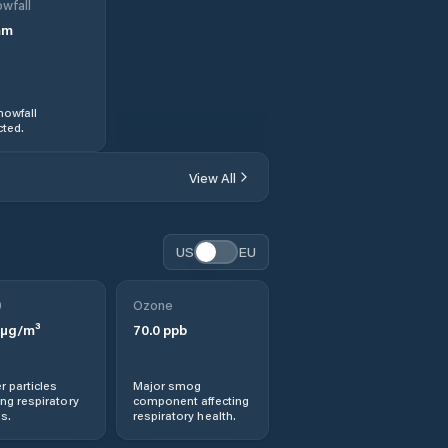
wfall
mm
nowfall
ted.
View All
US
EU
0
Ozone
µg/m³
70.0
ppb
r particles
Major smog
ng respiratory
component affecting
s.
respiratory health.