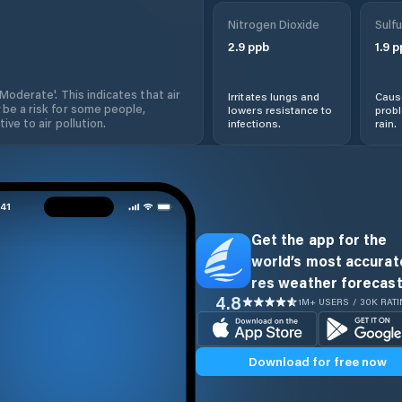
Nitrogen Dioxide
Sulfu
2.9
ppb
1.9
p
'Moderate'. This indicates that air
Irritates lungs and
Cause
 be a risk for some people,
lowers resistance to
prob
ive to air pollution.
infections.
rain.
Get the app for the
world’s most accurate
res weather forecast
4.8
1M+ USERS / 30K RAT
Download for free now