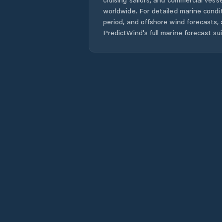
worldwide. For detailed marine condit
period, and offshore wind forecasts,
PredictWind's full marine forecast sui