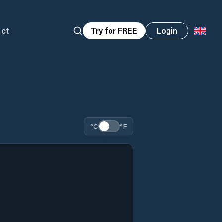
act
Try for FREE
Login
°C
°F