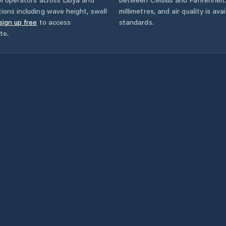
ions including wave height, swell
millimetres, and air quality is av
sign up free
to access
standards.
te.