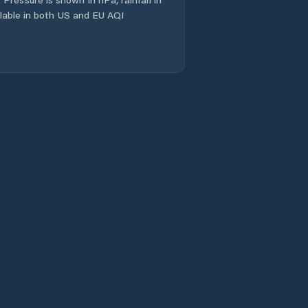
ailable in both US and EU AQI