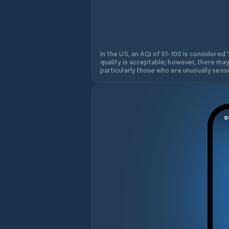
In the US, an AQI of 51-100 is considered 
quality is acceptable; however, there may
particularly those who are unusually sensit