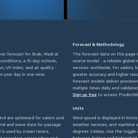
Forecast & Methodology
her forecast for
Brak
,
Wadi al
The forecast data on this page
y conditions, a 10-day outlook,
source model - a reliable global
n, UV index, and air quality -
services worldwide. For sailors,
n your day in one view.
greater accuracy and higher reso
forecast models deliver precisio
multiple times daily and validate
Sign up free
to access PredictWi
Units
d are optimised for sailors and
Wind speed is displayed in knots 
wind and wave data for passage
weather services, and maritime a
 is used by ocean racers,
degrees Celsius. Use the toggle 
sel operators across
Libya
and
between Celsius and Fahrenheit. 