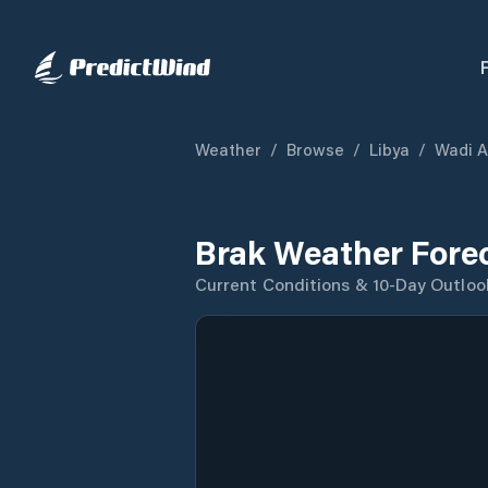
Weather
/
Browse
/
Libya
/
Wadi Al
Brak Weather Fore
Current Conditions & 10-Day Outloo