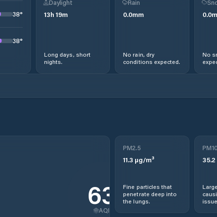
Daylight
Rain
Sno
38
°
13
h
19
m
0.0
mm
0.0
38
°
Long days, short
No rain, dry
No s
nights.
conditions expected.
expec
PM2.5
PM1
11.3
µg/m³
35.2
63
Fine particles that
Large
penetrate deep into
causi
the lungs.
issue
AQI