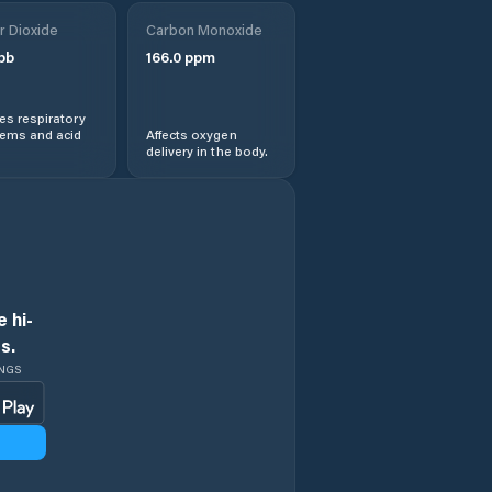
r Dioxide
Carbon Monoxide
pb
166.0
ppm
s respiratory
lems and acid
Affects oxygen
delivery in the body.
 hi-
s.
INGS