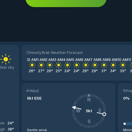
Hourly Brak Weather Forecast
12 AM
1 AM
2 AM
3 AM
4 AM
5 AM
6 AM
7 AM
8 AM
9 AM
10 AM
1
lear sky
28
°
27
°
26
°
25
°
24
°
24
°
26
°
29
°
31
°
34
°
35
°
Wind
Pre
5
kt
ESE
0
%
N
5
kt
W
E
S
24
°
ow
38
°
igh
Gentle wind.
Minim