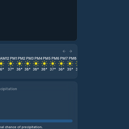
1 AM
12 PM
1 PM
2 PM
3 PM
4 PM
5 PM
6 PM
7 PM
8 PM
9 PM
10 PM
11 PM
36
°
37
°
38
°
38
°
38
°
38
°
37
°
36
°
35
°
34
°
32
°
31
°
30
°
cipitation
al chance of precipitation.