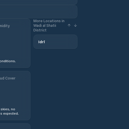
More Locations in
Wadi al Shatii
idity
District
Idrī
onditions.
ud Cover
 skies, no
s expected.