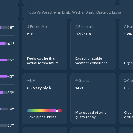
Today's Weather in Brak, Wadi al Shatii District, Libya
Feels like
Pressure
Hum
38
°
28
°
975
hPa
16
%
41
°
Feels cooler than
Expect unstable
42
°
actual temperature.
weather conditions.
Dry c
43
°
UV
Gusts
Clo
8
-
Very high
14
kt
0
%
39
°
38
°
Max speed of wind
Clear
Take precautions.
gusts today.
cloud
37
°