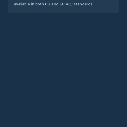
available in both US and EU AQI standards.