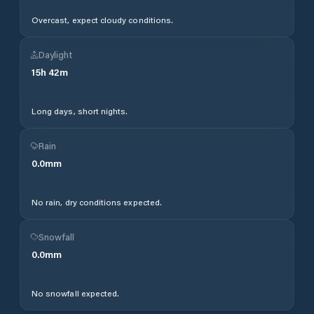
Overcast, expect cloudy conditions.
Daylight
15
h
42
m
Long days, short nights.
Rain
0.0
mm
No rain, dry conditions expected.
Snowfall
0.0
mm
No snowfall expected.