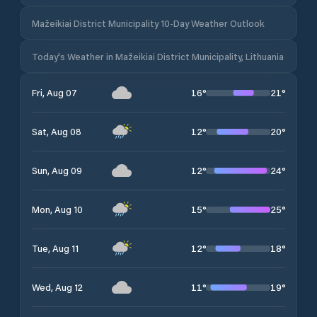
Mažeikiai District Municipality 10-Day Weather Outlook
Today's Weather in Mažeikiai District Municipality, Lithuania
16
°
21
°
Fri, Aug 07
12
°
20
°
Sat, Aug 08
12
°
24
°
Sun, Aug 09
15
°
25
°
Mon, Aug 10
12
°
18
°
Tue, Aug 11
11
°
19
°
Wed, Aug 12