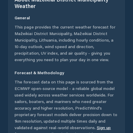
Weather
General
This page provides the current weather forecast for
Mažeikiai District Municipality
,
Mažeikiai District
Municipality
,
Lithuania
, including hourly conditions, a
10-day outlook, wind speed and direction,
precipitation, UV index, and air quality - giving you
everything you need to plan your day in one view.
Forecast & Methodology
The forecast data on this page is sourced from the
ECMWF open-source model - a reliable global model
used widely across weather services worldwide. For
sailors, boaters, and mariners who need greater
accuracy and higher resolution, PredictWind's
proprietary forecast models deliver precision down to
1km resolution, updated multiple times daily and
validated against real-world observations.
Sign up