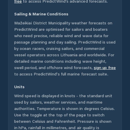
free
to access PredictWind's advanced forecasts.
Sailing & Marine Conditions
Mažeikiai District Municipality
weather forecasts on
PredictWind are optimised for sailors and boaters
who need precise, reliable wind and wave data for
passage planning and day sailing. PredictWind is used
by ocean racers, cruising sailors, and commercial
vessel operators across
Lithuania
and worldwide. For
detailed marine conditions including wave height,
swell period, and offshore wind forecasts,
sign up free
to access PredictWind's full marine forecast suite.
Units
Wind speed is displayed in knots - the standard unit
used by sailors, weather services, and maritime
authorities. Temperature is shown in degrees Celsius.
Use the toggle at the top of the page to switch
between Celsius and Fahrenheit. Pressure is shown
in hPa, rainfall in millimetres, and air quality is