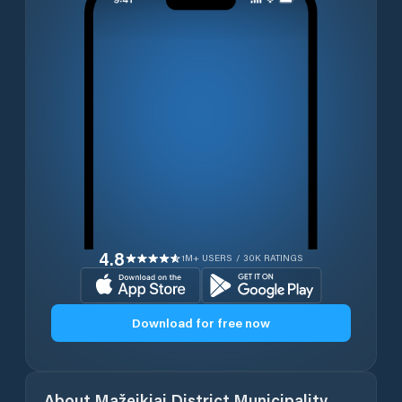
4.8
1M+ USERS / 30K RATINGS
Download for free now
About
Mažeikiai District Municipality