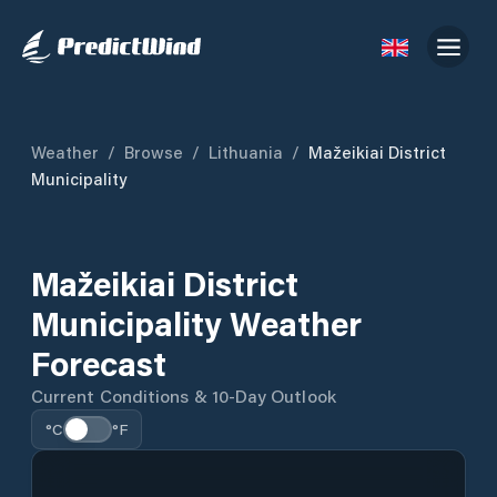
Weather
/
Browse
/
Lithuania
/
Mažeikiai District
Municipality
Mažeikiai District
Municipality Weather
Forecast
Current Conditions & 10-Day Outlook
°C
°F