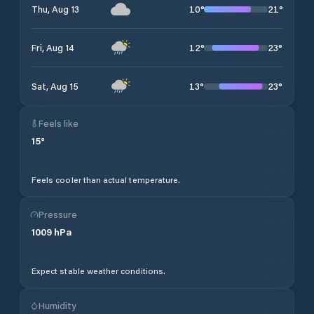
10
°
21
°
Thu, Aug 13
12
°
23
°
Fri, Aug 14
13
°
23
°
Sat, Aug 15
Feels like
15
°
Feels cooler than actual temperature.
Pressure
1009
hPa
Expect stable weather conditions.
Humidity