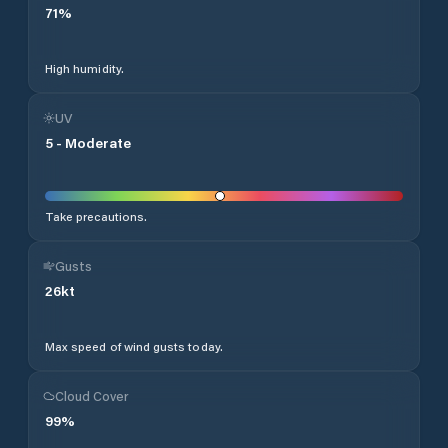
71
%
High humidity.
UV
5
-
Moderate
Take precautions.
Gusts
26
kt
Max speed of wind gusts today.
Cloud Cover
99
%