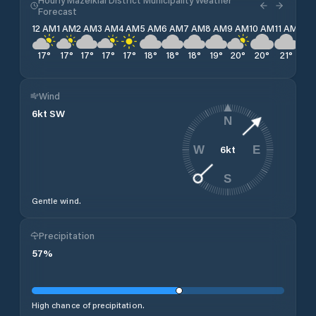
Forecast
12 AM
1 AM
2 AM
3 AM
4 AM
5 AM
6 AM
7 AM
8 AM
9 AM
10 AM
11 AM
12 
17
°
17
°
17
°
17
°
17
°
18
°
18
°
18
°
19
°
20
°
20
°
21
°
21
°
Wind
6
kt
SW
N
6
kt
W
E
S
Gentle wind.
Precipitation
57
%
High chance of precipitation.