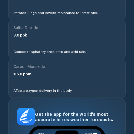
Irritates lungs and lowers resistance to infections.
Sulfur Dioxide
3.0
ppb
Causes respiratory problems and acid rain.
Carbon Monoxide
115.0
ppm
Affects oxygen delivery in the body.
Get the app for the world’s most
accurate hi-res weather forecasts.