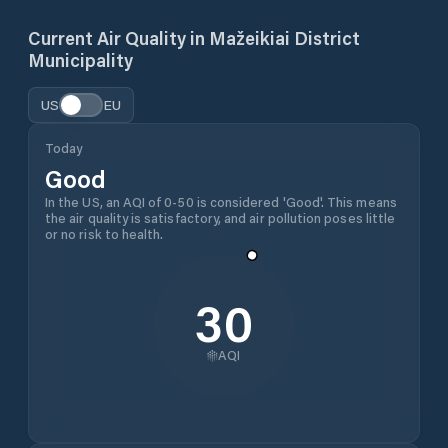
Current Air Quality in
Mažeikiai District
Municipality
US
EU
Today
Good
In the US, an AQI of 0-50 is considered 'Good'. This means
the air quality is satisfactory, and air pollution poses little
or no risk to health.
30
AQI