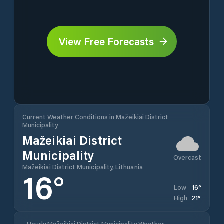
View Free Forecasts
Current Weather Conditions in Mažeikiai District
Municipality
Mažeikiai District
Municipality
Overcast
Mažeikiai District Municipality, Lithuania
16
°
16
°
Low
21
°
High
Hourly Mažeikiai District Municipality Weather