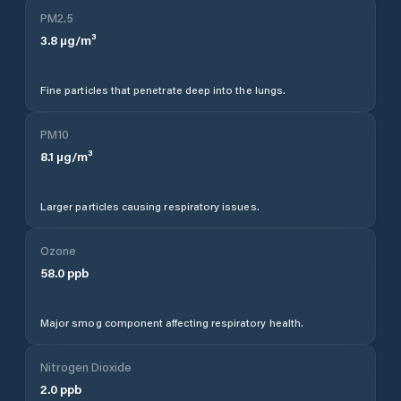
PM2.5
3.8
µg/m³
Fine particles that penetrate deep into the lungs.
PM10
8.1
µg/m³
Larger particles causing respiratory issues.
Ozone
58.0
ppb
Major smog component affecting respiratory health.
Nitrogen Dioxide
2.0
ppb