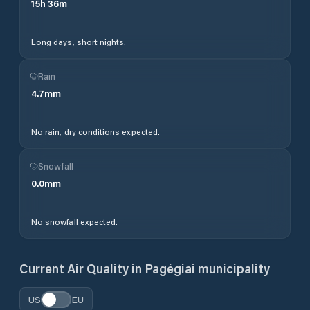
15
h
36
m
Long days, short nights.
Rain
4.7
mm
No rain, dry conditions expected.
Snowfall
0.0
mm
No snowfall expected.
Current Air Quality in
Pagėgiai municipality
US
EU