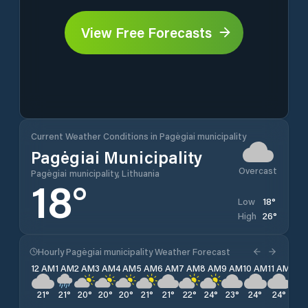
View Free Forecasts
Current Weather Conditions in Pagėgiai municipality
Pagėgiai Municipality
Overcast
Pagėgiai municipality, Lithuania
18
°
18
°
Low
26
°
High
Hourly Pagėgiai municipality Weather Forecast
12 AM
1 AM
2 AM
3 AM
4 AM
5 AM
6 AM
7 AM
8 AM
9 AM
10 AM
11 AM
12 
21
°
21
°
20
°
20
°
20
°
21
°
21
°
22
°
24
°
23
°
24
°
24
°
25