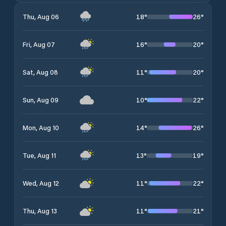
18
°
26
°
Thu, Aug 06
16
°
20
°
Fri, Aug 07
11
°
20
°
Sat, Aug 08
10
°
22
°
Sun, Aug 09
14
°
26
°
Mon, Aug 10
13
°
19
°
Tue, Aug 11
11
°
22
°
Wed, Aug 12
11
°
21
°
Thu, Aug 13