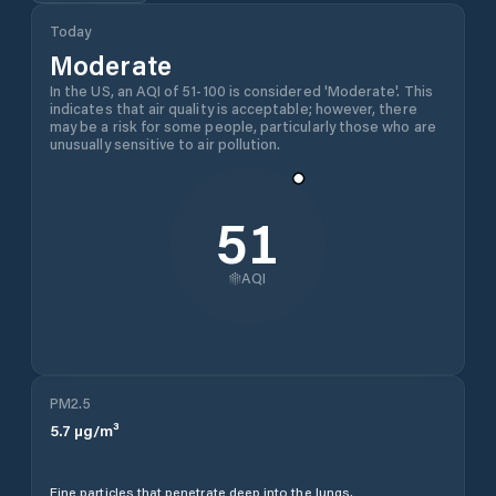
Today
Moderate
In the US, an AQI of 51-100 is considered 'Moderate'. This
indicates that air quality is acceptable; however, there
may be a risk for some people, particularly those who are
unusually sensitive to air pollution.
51
AQI
PM2.5
5.7
µg/m³
Fine particles that penetrate deep into the lungs.