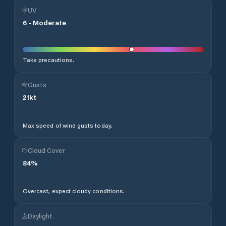
UV
6
-
Moderate
Take precautions.
Gusts
21
kt
Max speed of wind gusts today.
Cloud Cover
84
%
Overcast, expect cloudy conditions.
Daylight