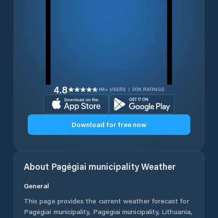
4.8
1M+ USERS / 30K RATINGS
Download for free now
About
Pagėgiai municipality
Weather
General
This page provides the current weather forecast for
Pagėgiai municipality
,
Pagėgiai municipality
,
Lithuania
,