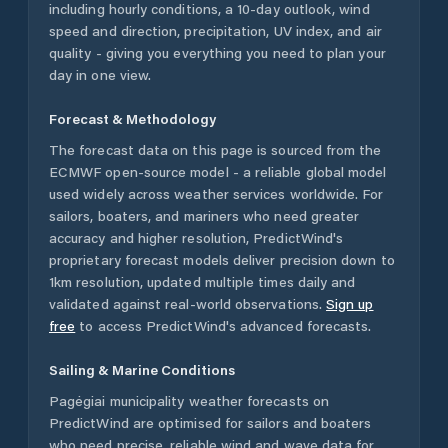
including hourly conditions, a 10-day outlook, wind
speed and direction, precipitation, UV index, and air
quality - giving you everything you need to plan your
day in one view.
Forecast & Methodology
The forecast data on this page is sourced from the
ECMWF open-source model - a reliable global model
used widely across weather services worldwide. For
sailors, boaters, and mariners who need greater
accuracy and higher resolution, PredictWind's
proprietary forecast models deliver precision down to
1km resolution, updated multiple times daily and
validated against real-world observations.
Sign up
free
to access PredictWind's advanced forecasts.
Sailing & Marine Conditions
Pagėgiai municipality
weather forecasts on
PredictWind are optimised for sailors and boaters
who need precise, reliable wind and wave data for