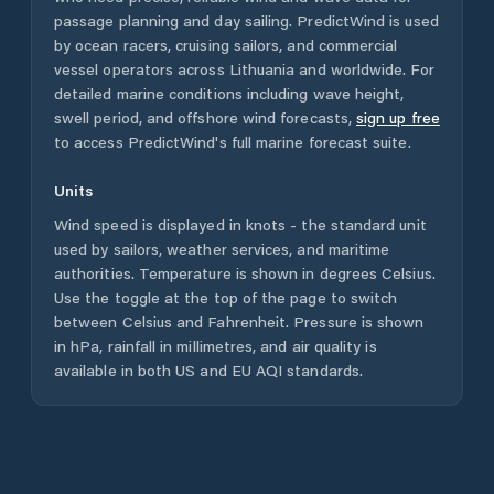
passage planning and day sailing. PredictWind is used
by ocean racers, cruising sailors, and commercial
vessel operators across
Lithuania
and worldwide. For
detailed marine conditions including wave height,
swell period, and offshore wind forecasts,
sign up free
to access PredictWind's full marine forecast suite.
Units
Wind speed is displayed in knots - the standard unit
used by sailors, weather services, and maritime
authorities. Temperature is shown in degrees Celsius.
Use the toggle at the top of the page to switch
between Celsius and Fahrenheit. Pressure is shown
in hPa, rainfall in millimetres, and air quality is
available in both US and EU AQI standards.