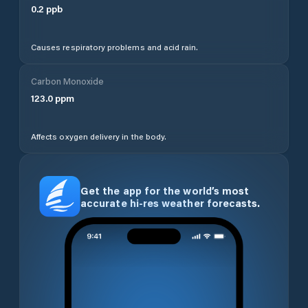
0.2
ppb
Causes respiratory problems and acid rain.
Carbon Monoxide
123.0
ppm
Affects oxygen delivery in the body.
Get the app for the world’s most
accurate hi-res weather forecasts.