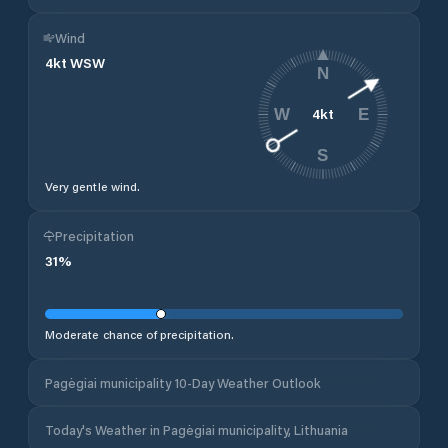
Wind
4
kt
WSW
N
4
kt
W
E
S
Very gentle wind.
Precipitation
31
%
Moderate chance of precipitation.
Pagėgiai municipality 10-Day Weather Outlook
Today's Weather in Pagėgiai municipality, Lithuania