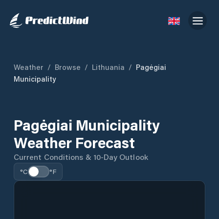
Weather
/
Browse
/
Lithuania
/
Pagėgiai
Municipality
Pagėgiai Municipality
Weather Forecast
Current Conditions & 10-Day Outlook
°C
°F