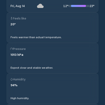
12
°
23
°
Fri, Aug 14
Feels like
20
°
Feels warmer than actual temperature.
Pressure
1013
hPa
Expect clear and stable weather.
Humidity
94
%
High humidity.