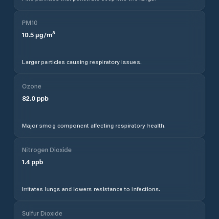
PM10
10.5
µg/m³
Larger particles causing respiratory issues.
Ozone
82.0
ppb
Major smog component affecting respiratory health.
Nitrogen Dioxide
1.4
ppb
Irritates lungs and lowers resistance to infections.
Sulfur Dioxide